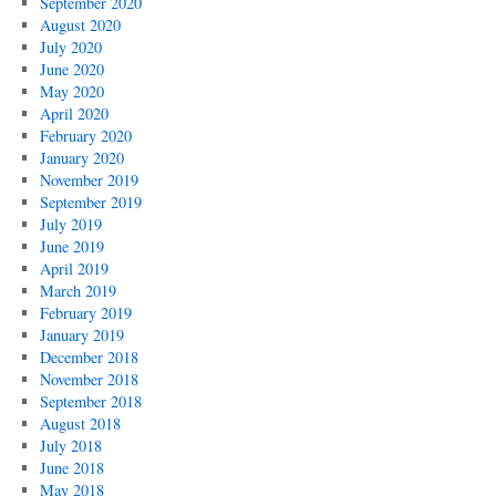
September 2020
August 2020
July 2020
June 2020
May 2020
April 2020
February 2020
January 2020
November 2019
September 2019
July 2019
June 2019
April 2019
March 2019
February 2019
January 2019
December 2018
November 2018
September 2018
August 2018
July 2018
June 2018
May 2018