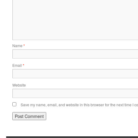
Name
*
Email
*
Website
Save my name, email, and website in this browser for the next time I 