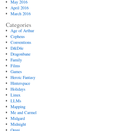
May 2016
April 2016
March 2016
Categories
Age of Arthur
Cepheus
Conventions
D&D4e
Dragonbane
Family
Films
Games
Heroic Fantasy
Hinterspace
Holidays
Linux
LLMs
Mapping
Me and Carmel
Midgard
Midnight
Omni