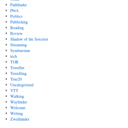
Pathfinder
PbtA
Politics
Publishing
Reading
Review
Shadow of the Sorcerer
Streaming
Symbaroum
tech
TOR
Traveller
Travelling
True20
Uncategorized
VTT
Walking
Wayfinder
Welcome
Writing
Zweihänder