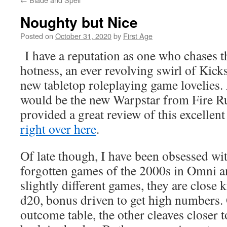
Noughty but Nice
Posted on
October 31, 2020
by
First Age
I have a reputation as one who chases t
hotness, an ever revolving swirl of Kick
new tabletop roleplaying game lovelies.
would be the new Warpstar from Fire 
provided a great review of this excellent
right over here
.
Of late though, I have been obsessed w
forgotten games of the 2000s in Omni 
slightly different games, they are close ki
d20, bonus driven to get high numbers. 
outcome table, the other cleaves close