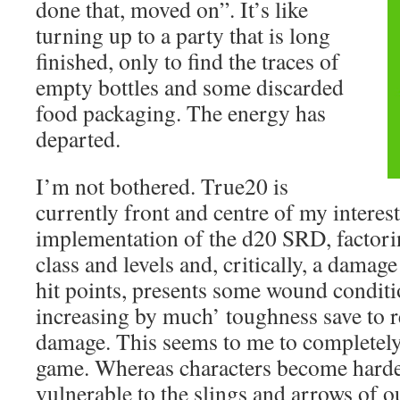
done that, moved on”. It’s like
turning up to a party that is long
finished, only to find the traces of
empty bottles and some discarded
food packaging. The energy has
departed.
I’m not bothered. True20 is
currently front and centre of my interest
implementation of the d20 SRD, factori
class and levels and, critically, a damag
hit points, presents some wound conditi
increasing by much’ toughness save to r
damage. This seems to me to completely a
game. Whereas characters become harder
vulnerable to the slings and arrows of o