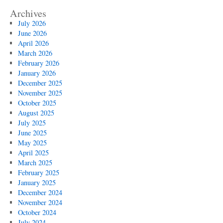
Archives
July 2026
June 2026
April 2026
March 2026
February 2026
January 2026
December 2025
November 2025
October 2025
August 2025
July 2025
June 2025
May 2025
April 2025
March 2025
February 2025
January 2025
December 2024
November 2024
October 2024
July 2024