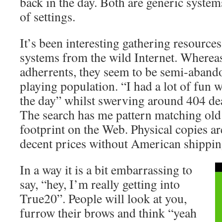
back in the day. Both are generic system
of settings.
It’s been interesting gathering resource
systems from the wild Internet. Where
adherrents, they seem to be semi-aband
playing population. “I had a lot of fun 
the day” whilst swerving around 404 de
The search has me pattern matching old
footprint on the Web. Physical copies ar
decent prices without American shippin
In a way it is a bit embarrassing to
say, “hey, I’m really getting into
True20”. People will look at you,
furrow their brows and think “yeah