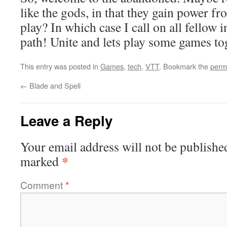
like the gods, in that they gain power f
play? In which case I call on all fellow i
path! Unite and lets play some games to
This entry was posted in
Games
,
tech
,
VTT
. Bookmark the
perm
←
Blade and Spell
Leave a Reply
Your email address will not be publishe
*
marked
Comment
*