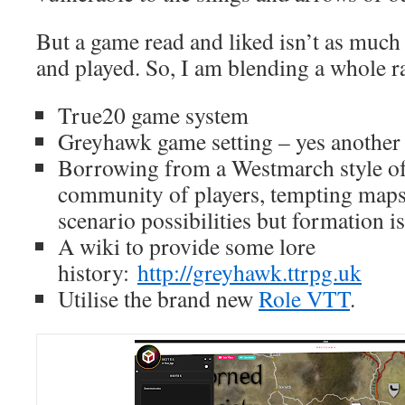
But a game read and liked isn’t as much
and played. So, I am blending a whole r
True20 game system
Greyhawk game setting – yes another
Borrowing from a Westmarch style of 
community of players, tempting map
scenario possibilities but formation is
A wiki to provide some lore
history:
http://greyhawk.ttrpg.uk
Utilise the brand new
Role VTT
.