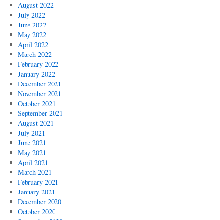
August 2022
July 2022
June 2022
May 2022
April 2022
March 2022
February 2022
January 2022
December 2021
November 2021
October 2021
September 2021
August 2021
July 2021
June 2021
May 2021
April 2021
March 2021
February 2021
January 2021
December 2020
October 2020