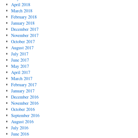
April 2018
March 2018
February 2018
January 2018
December 2017
November 2017
October 2017
August 2017
July 2017
June 2017
May 2017
April 2017
March 2017
February 2017
January 2017
December 2016
November 2016
October 2016
September 2016
August 2016
July 2016
June 2016