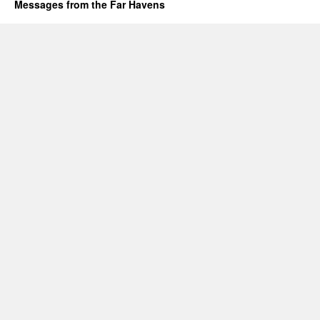
Messages from the Far Havens