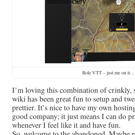
Role VTT – just me on it…
I’m loving this combination of crinkly, 
wiki has been great fun to setup and twe
prettier. It’s nice to have my own hosting
good company; it just means I can do pro
whenever I feel like it and have fun.
So, welcome to the abandoned. Maybe r