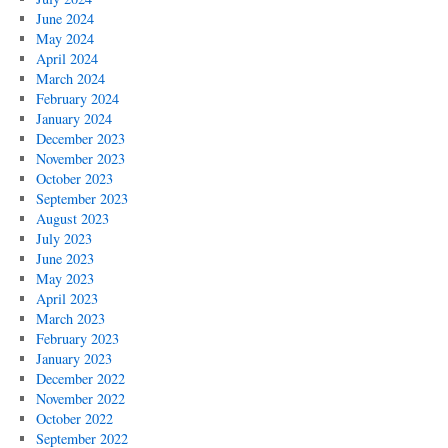
June 2024
May 2024
April 2024
March 2024
February 2024
January 2024
December 2023
November 2023
October 2023
September 2023
August 2023
July 2023
June 2023
May 2023
April 2023
March 2023
February 2023
January 2023
December 2022
November 2022
October 2022
September 2022