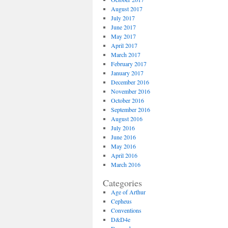
August 2017
July 2017
June 2017
May 2017
April 2017
March 2017
February 2017
January 2017
December 2016
November 2016
October 2016
September 2016
August 2016
July 2016
June 2016
May 2016
April 2016
March 2016
Categories
Age of Arthur
Cepheus
Conventions
D&D4e