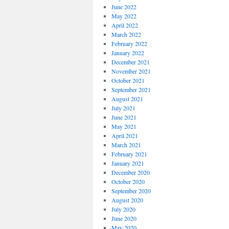
June 2022
May 2022
April 2022
March 2022
February 2022
January 2022
December 2021
November 2021
October 2021
September 2021
August 2021
July 2021
June 2021
May 2021
April 2021
March 2021
February 2021
January 2021
December 2020
October 2020
September 2020
August 2020
July 2020
June 2020
May 2020