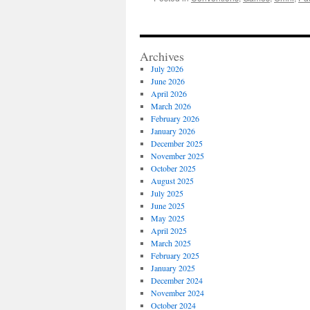
Archives
July 2026
June 2026
April 2026
March 2026
February 2026
January 2026
December 2025
November 2025
October 2025
August 2025
July 2025
June 2025
May 2025
April 2025
March 2025
February 2025
January 2025
December 2024
November 2024
October 2024