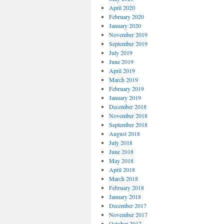
April 2020
February 2020
January 2020
November 2019
September 2019
July 2019
June 2019
April 2019
March 2019
February 2019
January 2019
December 2018
November 2018
September 2018
August 2018
July 2018
June 2018
May 2018
April 2018
March 2018
February 2018
January 2018
December 2017
November 2017
October 2017