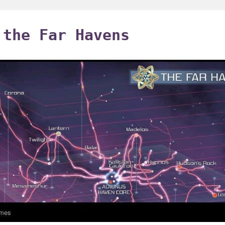
 the Far Havens
mes