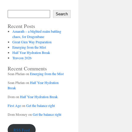
Search
Recent Posts
Amarath – a blighted realm battling
chaos, for Dragonbane
Great Glen Way Preparation
Emerging from the Mist
Half Year Hydration Break
Travcon 2026
Recent Comments
Sean Phelan
on
Emerging from the Mist
Sean Phelan
on
Half Year Hydration
Break
Dom
on
Half Year Hydration Break
First Age
on
Get the balance right
Dom Mooney
on
Get the balance right
RSS Feed