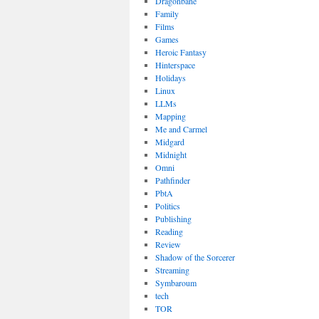
Dragonbane
Family
Films
Games
Heroic Fantasy
Hinterspace
Holidays
Linux
LLMs
Mapping
Me and Carmel
Midgard
Midnight
Omni
Pathfinder
PbtA
Politics
Publishing
Reading
Review
Shadow of the Sorcerer
Streaming
Symbaroum
tech
TOR