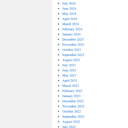
July 2024
June 2024
May 2024
April 2024
March 2024
February 2024
January 2024
December 2023
November 2023
October 2023
September 2023
August 2023
July 2023
June 2023
May 2023
April 2023
March 2023
February 2023
January 2023
December 2022
November 2022
October 2022
September 2022
August 2022
July 2022