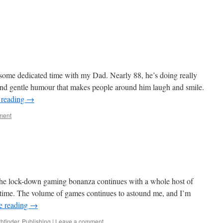
d some dedicated time with my Dad. Nearly 88, he’s doing really
 and gentle humour that makes people around him laugh and smile.
 reading
→
ment
d. The lock-down gaming bonanza continues with a whole host of
 time. The volume of games continues to astound me, and I’m
e reading
→
hfinder
,
Publishing
|
Leave a comment