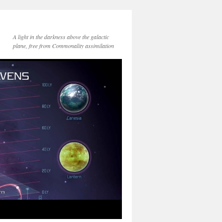
A light in the darkness above the galactic
plane, free from Commonality assimilation