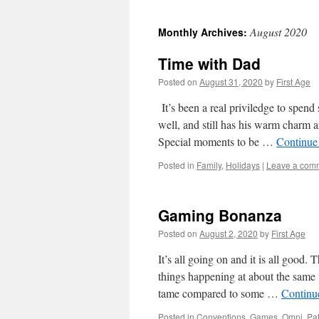
August 2020
Monthly Archives:
Time with Dad
Posted on
August 31, 2020
by
First Age
It’s been a real priviledge to spen
well, and still has his warm charm
Special moments to be …
Continue
Posted in
Family
,
Holidays
|
Leave a com
Gaming Bonanza
Posted on
August 2, 2020
by
First Age
It’s all going on and it is all goo
things happening at about the same
tame compared to some …
Continu
Posted in
Conventions
,
Games
,
Omni
,
Pat