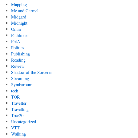
Mapping
Me and Carmel
Midgard
Midnight
Omni
Pathfinder
PbtA
Politics
Publishing
Reading
Review
Shadow of the Sorcerer
Streaming
Symbaroum
tech
TOR
Traveller
Travelling
True20
Uncategorized
VTT
Walking