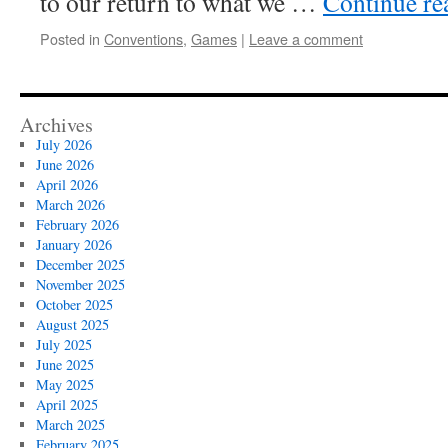
to our return to what we …
Continue r
Posted in
Conventions
,
Games
|
Leave a comment
Archives
July 2026
June 2026
April 2026
March 2026
February 2026
January 2026
December 2025
November 2025
October 2025
August 2025
July 2025
June 2025
May 2025
April 2025
March 2025
February 2025