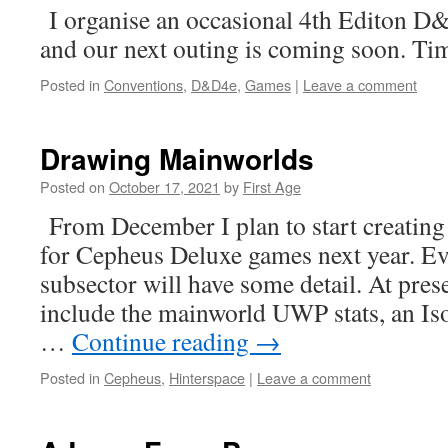
I organise an occasional 4th Editon D
and our next outing is coming soon. Ti
Posted in
Conventions
,
D&D4e
,
Games
|
Leave a comment
Drawing Mainworlds
Posted on
October 17, 2021
by
First Age
From December I plan to start creating 
for Cepheus Deluxe games next year. Ev
subsector will have some detail. At prese
include the mainworld UWP stats, an I
…
Continue reading
→
Posted in
Cepheus
,
Hinterspace
|
Leave a comment