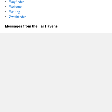
Wayfinder
Welcome
Writing
Zweihänder
Messages from the Far Havens