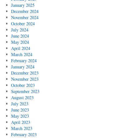
January 2025
December 2024
November 2024
October 2024
July 2024
June 2024
May 2024
April 2024
March 2024
February 2024
January 2024
December 2023
November 2023
October 2023
September 2023
August 2023
July 2023
June 2023
May 2023
April 2023
March 2023
February 2023