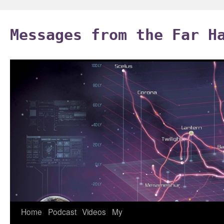
Skip
to
Messages from the Far H
content
Home
Podcast
Videos
My