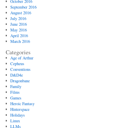
October 2016
September 2016
August 2016
July 2016
June 2016
May 2016
April 2016
March 2016
Categories
Age of Arthur
Cepheus
Conventions
D&D4e
Dragonbane
Family
Films
Games
Heroic Fantasy
Hinterspace
Holidays
Linux
LLMs