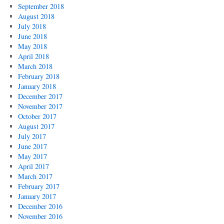
September 2018
August 2018
July 2018
June 2018
May 2018
April 2018
March 2018
February 2018
January 2018
December 2017
November 2017
October 2017
August 2017
July 2017
June 2017
May 2017
April 2017
March 2017
February 2017
January 2017
December 2016
November 2016