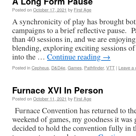
A Long Form Pause
Posted on
October 17, 2021
by
First Age
A synchronicity of play has brought bo
campaigns to a brief reflective pause. P
than 40 sessions in, and we are enjoyin
blending, exploring exciting sessions of
into the …
Continue reading
→
Posted in
Cepheus
,
D&D4e
,
Games
,
Pathfinder
,
VTT
|
Leave a
Furnace XVI In Person
Posted on
October 11, 2021
by
First Age
Furnace Convention has returned to the
weekend of games, my goodness it was g
decided to hold the convention fully in t