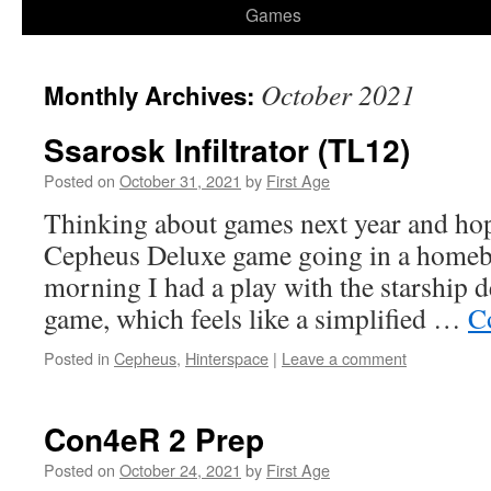
Games
October 2021
Monthly Archives:
Ssarosk Infiltrator (TL12)
Posted on
October 31, 2021
by
First Age
Thinking about games next year and hopi
Cepheus Deluxe game going in a homebr
morning I had a play with the starship d
game, which feels like a simplified …
C
Posted in
Cepheus
,
Hinterspace
|
Leave a comment
Con4eR 2 Prep
Posted on
October 24, 2021
by
First Age