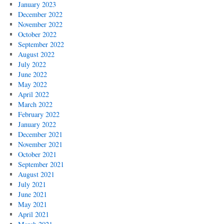
January 2023
December 2022
November 2022
October 2022
September 2022
August 2022
July 2022
June 2022
May 2022
April 2022
March 2022
February 2022
January 2022
December 2021
November 2021
October 2021
September 2021
August 2021
July 2021
June 2021
May 2021
April 2021