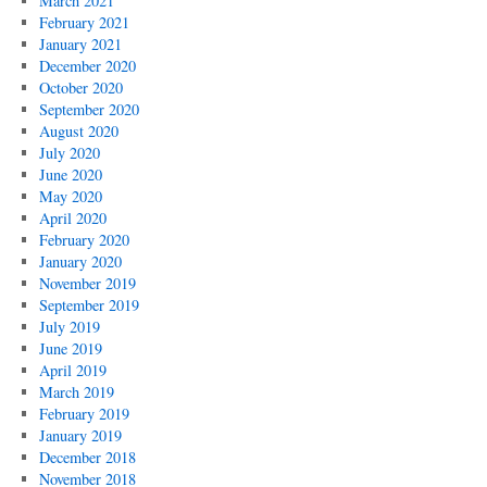
March 2021
February 2021
January 2021
December 2020
October 2020
September 2020
August 2020
July 2020
June 2020
May 2020
April 2020
February 2020
January 2020
November 2019
September 2019
July 2019
June 2019
April 2019
March 2019
February 2019
January 2019
December 2018
November 2018