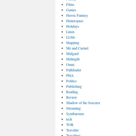
Films
Games
Heroic Fantasy
Hinterspace
Holidays
Linux
LLMs
Mapping
Me and Carmel
Midgard
Midnight
Omni
Pathfinder
PbtA
Politics
Publishing
Reading
Review
Shadow of the Sorcerer
Streaming
Symbaroum
tech
TOR
Traveller
Travelling