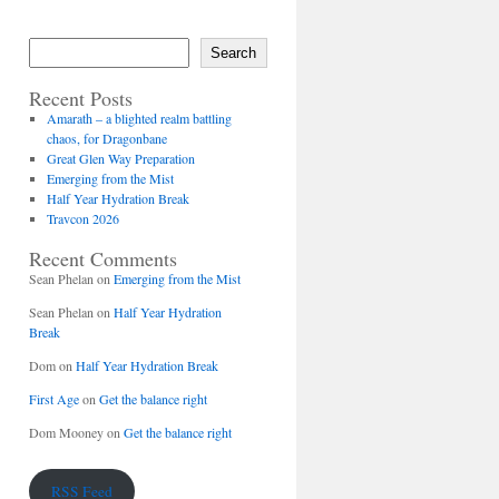
Search
Recent Posts
Amarath – a blighted realm battling
chaos, for Dragonbane
Great Glen Way Preparation
Emerging from the Mist
Half Year Hydration Break
Travcon 2026
Recent Comments
Sean Phelan
on
Emerging from the Mist
Sean Phelan
on
Half Year Hydration
Break
Dom
on
Half Year Hydration Break
First Age
on
Get the balance right
Dom Mooney
on
Get the balance right
RSS Feed