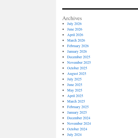
Archives
July 2026
June 2026
April 2026
March 2026
February 2026
January 2026
December 2025
November 2025
October 2025
August 2025
July 2025
June 2025
May 2025
April 2025
March 2025
February 2025
January 2025
December 2024
November 2024
October 2024
July 2024