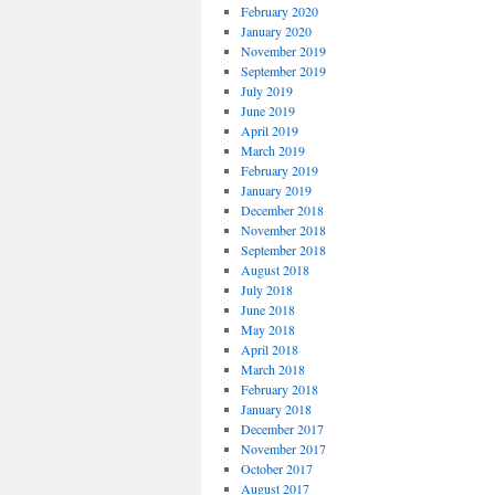
February 2020
January 2020
November 2019
September 2019
July 2019
June 2019
April 2019
March 2019
February 2019
January 2019
December 2018
November 2018
September 2018
August 2018
July 2018
June 2018
May 2018
April 2018
March 2018
February 2018
January 2018
December 2017
November 2017
October 2017
August 2017