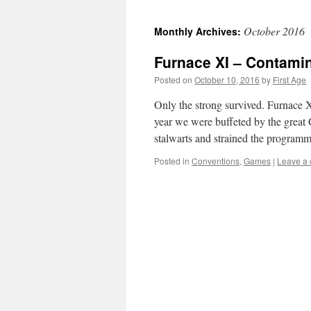
October 2016
Monthly Archives:
Furnace XI – Contami
Posted on
October 10, 2016
by
First Age
Only the strong survived. Furnace X
year we were buffeted by the great 
stalwarts and strained the progra
Posted in
Conventions
,
Games
|
Leave a