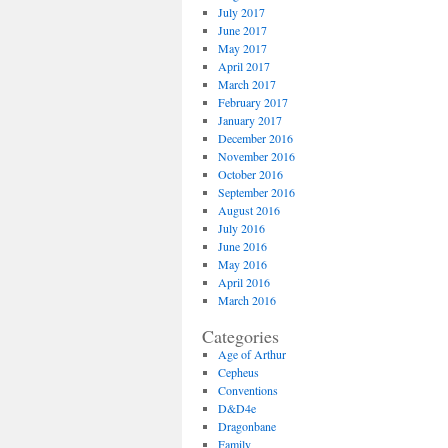
July 2017
June 2017
May 2017
April 2017
March 2017
February 2017
January 2017
December 2016
November 2016
October 2016
September 2016
August 2016
July 2016
June 2016
May 2016
April 2016
March 2016
Categories
Age of Arthur
Cepheus
Conventions
D&D4e
Dragonbane
Family