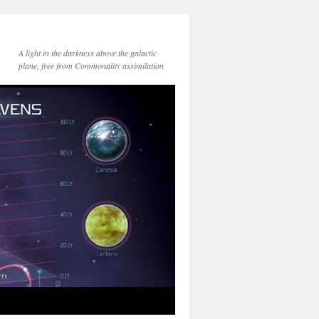
A light in the darkness above the galactic
plane, free from Commonality assimilation