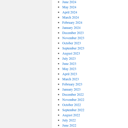
June 2024
May 2024
April 2024
March 2024
February 2024
January 2024
December 2023
November 2023
October 2023
September 2023
August 2023
July 2023
June 2023
May 2023
April 2023
March 2023
February 2023
January 2023
December 2022
November 2022
October 2022
September 2022
August 2022
July 2022
June 2022