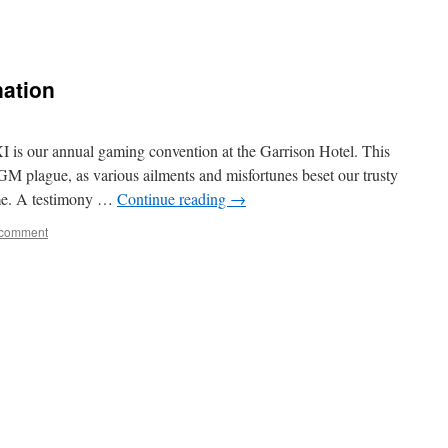
nation
I is our annual gaming convention at the Garrison Hotel. This
GM plague, as various ailments and misfortunes beset our trusty
mme. A testimony …
Continue reading
→
 comment