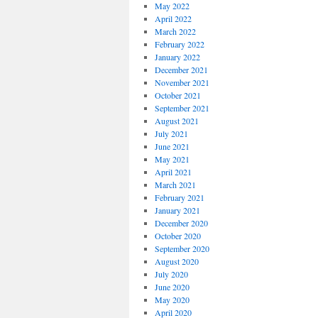
May 2022
April 2022
March 2022
February 2022
January 2022
December 2021
November 2021
October 2021
September 2021
August 2021
July 2021
June 2021
May 2021
April 2021
March 2021
February 2021
January 2021
December 2020
October 2020
September 2020
August 2020
July 2020
June 2020
May 2020
April 2020