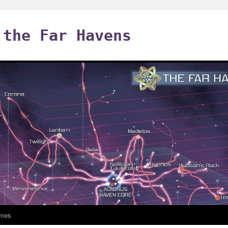
 the Far Havens
mes