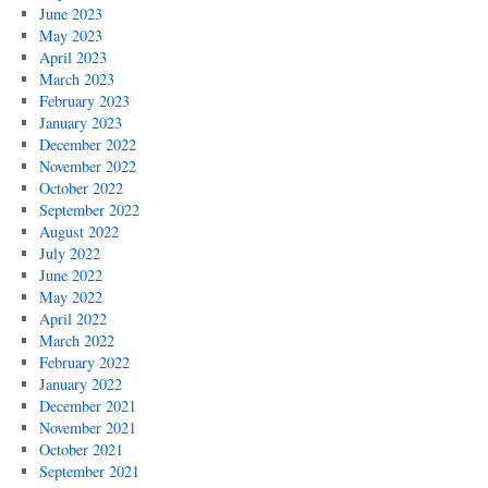
June 2023
May 2023
April 2023
March 2023
February 2023
January 2023
December 2022
November 2022
October 2022
September 2022
August 2022
July 2022
June 2022
May 2022
April 2022
March 2022
February 2022
January 2022
December 2021
November 2021
October 2021
September 2021