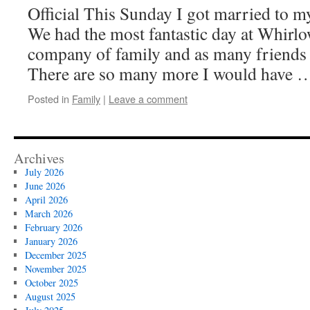
Official This Sunday I got married to 
We had the most fantastic day at Whirlo
company of family and as many friends
There are so many more I would have
Posted in
Family
|
Leave a comment
Archives
July 2026
June 2026
April 2026
March 2026
February 2026
January 2026
December 2025
November 2025
October 2025
August 2025