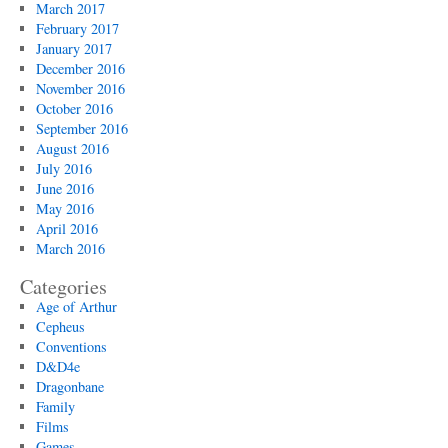
March 2017
February 2017
January 2017
December 2016
November 2016
October 2016
September 2016
August 2016
July 2016
June 2016
May 2016
April 2016
March 2016
Categories
Age of Arthur
Cepheus
Conventions
D&D4e
Dragonbane
Family
Films
Games