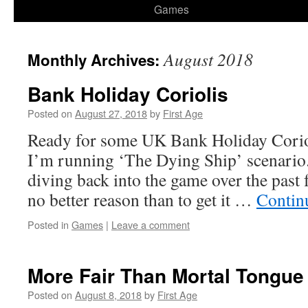
Games
August 2018
Monthly Archives:
Bank Holiday Coriolis
Posted on
August 27, 2018
by
First Age
Ready for some UK Bank Holiday Coriol
I’m running ‘The Dying Ship’ scenario.
diving back into the game over the past 
no better reason than to get it …
Contin
Posted in
Games
|
Leave a comment
More Fair Than Mortal Tongue 
Posted on
August 8, 2018
by
First Age