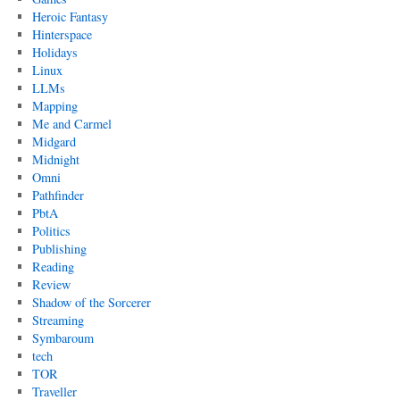
Heroic Fantasy
Hinterspace
Holidays
Linux
LLMs
Mapping
Me and Carmel
Midgard
Midnight
Omni
Pathfinder
PbtA
Politics
Publishing
Reading
Review
Shadow of the Sorcerer
Streaming
Symbaroum
tech
TOR
Traveller