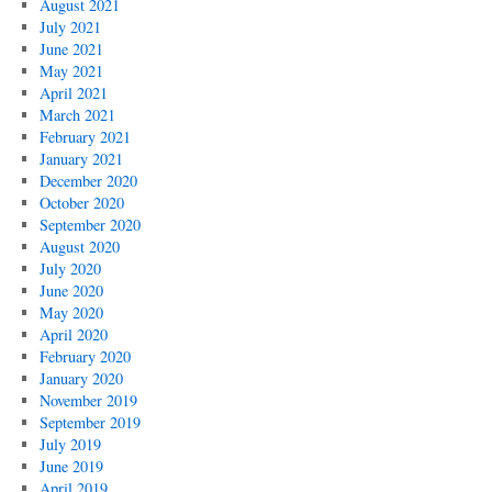
August 2021
July 2021
June 2021
May 2021
April 2021
March 2021
February 2021
January 2021
December 2020
October 2020
September 2020
August 2020
July 2020
June 2020
May 2020
April 2020
February 2020
January 2020
November 2019
September 2019
July 2019
June 2019
April 2019