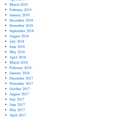
March 2019
February 2019
January 2019
December 2018
November 2018
September 2018
August 2018
July 2018
June 2018
May 2018
April 2018
March 2018
February 2018
January 2018
December 2017
November 2017
October 2017
August 2017
July 2017
June 2017
May 2017
April 2017