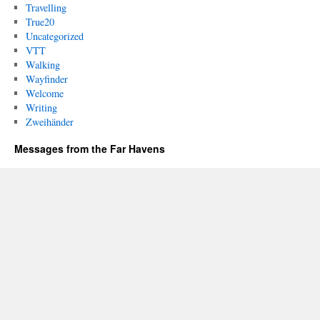
Travelling
True20
Uncategorized
VTT
Walking
Wayfinder
Welcome
Writing
Zweihänder
Messages from the Far Havens