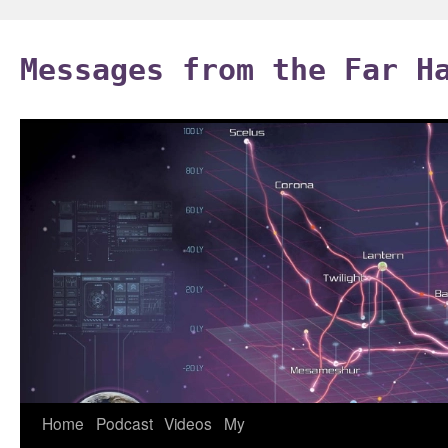
Skip
to
Messages from the Far H
content
Home
Podcast
Videos
My