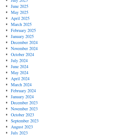
July 2025
June 2025
May 2025
April 2025
March 2025
February 2025
January 2025
December 2024
November 2024
October 2024
July 2024
June 2024
May 2024
April 2024
March 2024
February 2024
January 2024
December 2023
November 2023
October 2023
September 2023
August 2023
July 2023