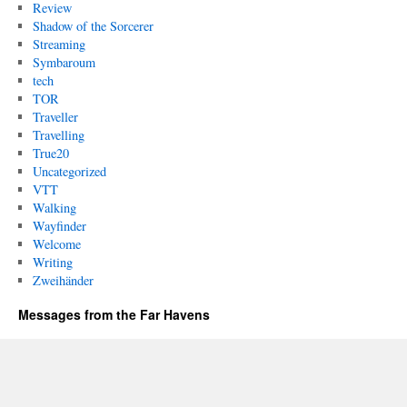
Review
Shadow of the Sorcerer
Streaming
Symbaroum
tech
TOR
Traveller
Travelling
True20
Uncategorized
VTT
Walking
Wayfinder
Welcome
Writing
Zweihänder
Messages from the Far Havens