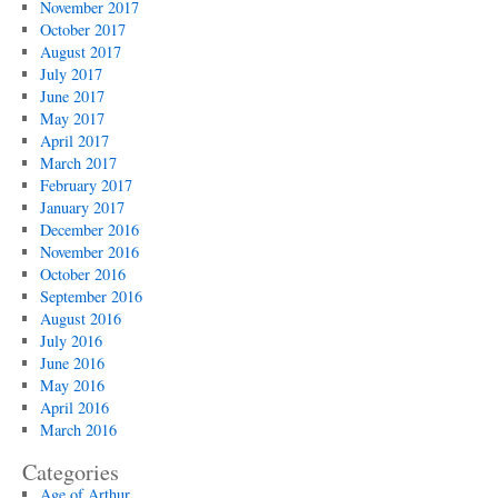
November 2017
October 2017
August 2017
July 2017
June 2017
May 2017
April 2017
March 2017
February 2017
January 2017
December 2016
November 2016
October 2016
September 2016
August 2016
July 2016
June 2016
May 2016
April 2016
March 2016
Categories
Age of Arthur