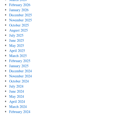
February 2026
January 2026
December 2025
November 2025
October 2025
August 2025
July 2025
June 2025
May 2025
April 2025
March 2025
February 2025
January 2025
December 2024
November 2024
October 2024
July 2024
June 2024
May 2024
April 2024
March 2024
February 2024