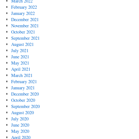
March 2022
February 2022
January 2022
December 2021
November 2021
October 2021
September 2021
August 2021
July 2021
June 2021
May 2021
April 2021
March 2021
February 2021
January 2021
December 2020
October 2020
September 2020
August 2020
July 2020
June 2020
May 2020
April 2020