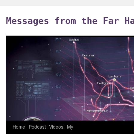
Skip
to
Messages from the Far H
content
Home
Podcast
Videos
My