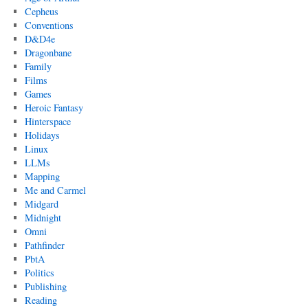
Cepheus
Conventions
D&D4e
Dragonbane
Family
Films
Games
Heroic Fantasy
Hinterspace
Holidays
Linux
LLMs
Mapping
Me and Carmel
Midgard
Midnight
Omni
Pathfinder
PbtA
Politics
Publishing
Reading