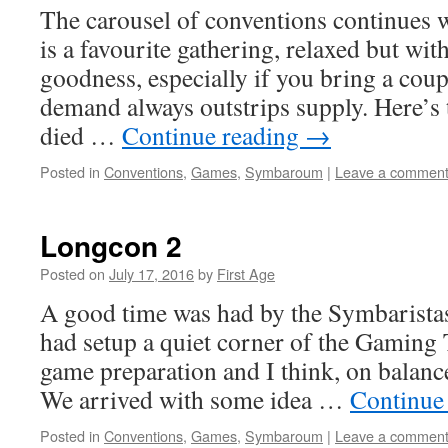
The carousel of conventions continues 
is a favourite gathering, relaxed but wi
goodness, especially if you bring a coup
demand always outstrips supply. Here’s t
died …
Continue reading
→
Posted in
Conventions
,
Games
,
Symbaroum
|
Leave a commen
Longcon 2
Posted on
July 17, 2016
by
First Age
A good time was had by the Symbaristas
had setup a quiet corner of the Gaming 
game preparation and I think, on balanc
We arrived with some idea …
Continue
Posted in
Conventions
,
Games
,
Symbaroum
|
Leave a commen