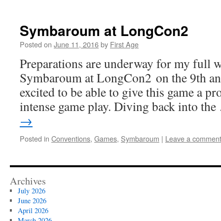
Symbaroum at LongCon2
Posted on
June 11, 2016
by
First Age
Preparations are underway for my full 
Symbaroum at LongCon2 on the 9th and 
excited to be able to give this game a p
intense game play. Diving back into th
→
Posted in
Conventions
,
Games
,
Symbaroum
|
Leave a commen
Archives
July 2026
June 2026
April 2026
March 2026