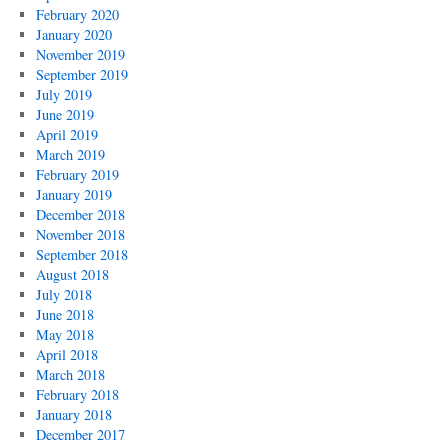
February 2020
January 2020
November 2019
September 2019
July 2019
June 2019
April 2019
March 2019
February 2019
January 2019
December 2018
November 2018
September 2018
August 2018
July 2018
June 2018
May 2018
April 2018
March 2018
February 2018
January 2018
December 2017