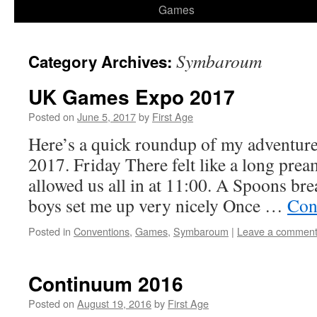
Games
Symbaroum
Category Archives:
UK Games Expo 2017
Posted on
June 5, 2017
by
First Age
Here’s a quick roundup of my adventu
2017. Friday There felt like a long prea
allowed us all in at 11:00. A Spoons br
boys set me up very nicely Once …
Con
Posted in
Conventions
,
Games
,
Symbaroum
|
Leave a commen
Continuum 2016
Posted on
August 19, 2016
by
First Age