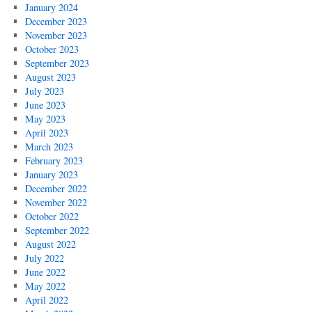
January 2024
December 2023
November 2023
October 2023
September 2023
August 2023
July 2023
June 2023
May 2023
April 2023
March 2023
February 2023
January 2023
December 2022
November 2022
October 2022
September 2022
August 2022
July 2022
June 2022
May 2022
April 2022