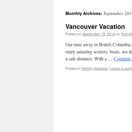
September 201
Monthly Archives:
Vancouver Vacation
Posted on
September 15, 2019
by
First A
Our time away in British Columbia as
enjoy amazing scenery, bears, sea li
a safe distance. With a …
Continue
Posted in
Family
,
Holidays
|
Leave a com