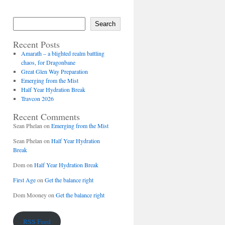
Search
Recent Posts
Amarath – a blighted realm battling
chaos, for Dragonbane
Great Glen Way Preparation
Emerging from the Mist
Half Year Hydration Break
Travcon 2026
Recent Comments
Sean Phelan
on
Emerging from the Mist
Sean Phelan
on
Half Year Hydration
Break
Dom
on
Half Year Hydration Break
First Age
on
Get the balance right
Dom Mooney
on
Get the balance right
RSS Feed