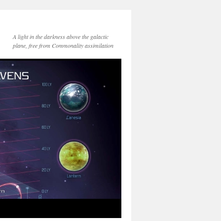
A light in the darkness above the galactic
plane, free from Commonality assimilation