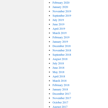
February 2020
January 2020
November 2019
September 2019
July 2019
June 2019
April 2019
March 2019
February 2019
January 2019
December 2018
November 2018
September 2018
August 2018
July 2018
June 2018
May 2018
April 2018
March 2018
February 2018
January 2018
December 2017
November 2017
October 2017
August 2017