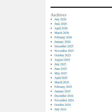
Archives
July 2026
June 2026
April 2026
March 2026
February 2026
January 2026
December 2025
November 2025
October 2025
August 2025
July 2025
June 2025
May 2025
April 2025
March 2025
February 2025
January 2025
December 2024
November 2024
October 2024
July 2024