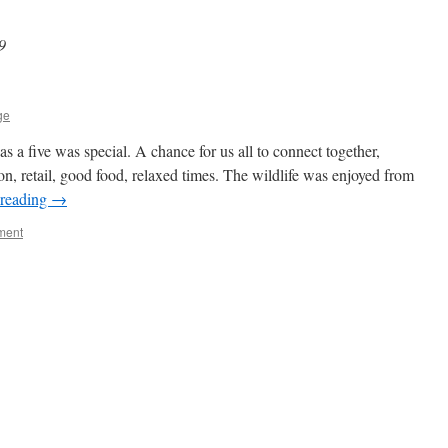
9
ge
 a five was special. A chance for us all to connect together,
on, retail, good food, relaxed times. The wildlife was enjoyed from
 reading
→
ment