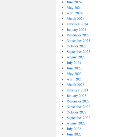
June 2024
May 2024
April 2024
March 2024
February 2024
January 2024
December 2023
November 2023
October 2023
September 2023
August 2023
July 2023
June 2023
May 2023
April 2023
March 2023
February 2023
January 2023
December 2022
November 2022
October 2022
September 2022
August 2022
July 2022
June 2022