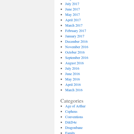
July 2017
June 2017
May 2017
April 2017
March 2017
February 2017
January 2017
December 2016
November 2016
October 2016
September 2016
August 2016
July 2016
June 2016
May 2016
April 2016
March 2016
Categories
Age of Arthur
Cepheus
Conventions
D&D4e
Dragonbane
Family