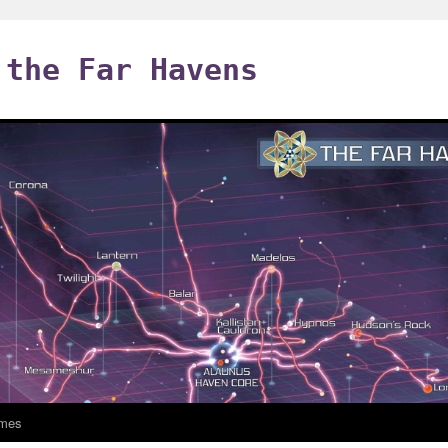
 the Far Havens
mes