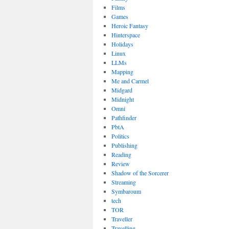
Films
Games
Heroic Fantasy
Hinterspace
Holidays
Linux
LLMs
Mapping
Me and Carmel
Midgard
Midnight
Omni
Pathfinder
PbtA
Politics
Publishing
Reading
Review
Shadow of the Sorcerer
Streaming
Symbaroum
tech
TOR
Traveller
Travelling