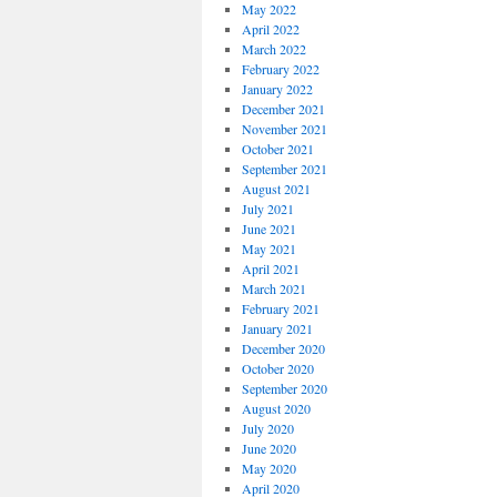
May 2022
April 2022
March 2022
February 2022
January 2022
December 2021
November 2021
October 2021
September 2021
August 2021
July 2021
June 2021
May 2021
April 2021
March 2021
February 2021
January 2021
December 2020
October 2020
September 2020
August 2020
July 2020
June 2020
May 2020
April 2020