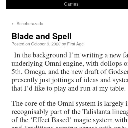
Games
←
Scheherazade
Blade and Spell
Posted on
October 9, 2020
by
First Age
In the background I’m writing a new f
underlying Omni engine, with dollops of
5th, Omega, and the new draft of Godse
presently just jottings of ideas and syst
that I’d like to play and run at my table.
The core of the Omni system is largely in
recognisably part of the Talislanta linea
of the ‘Effect Based’ magic system wi
and Traditions coming across with only 