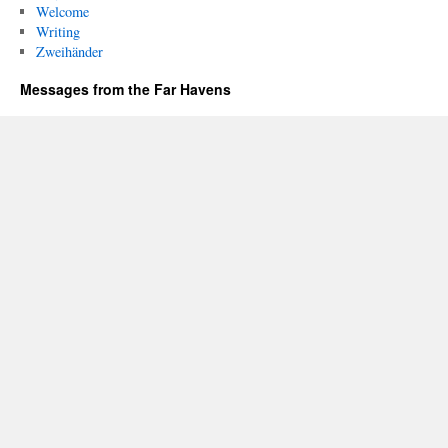
Welcome
Writing
Zweihänder
Messages from the Far Havens