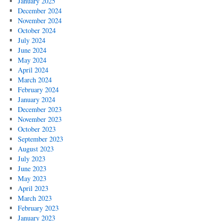
January 2025
December 2024
November 2024
October 2024
July 2024
June 2024
May 2024
April 2024
March 2024
February 2024
January 2024
December 2023
November 2023
October 2023
September 2023
August 2023
July 2023
June 2023
May 2023
April 2023
March 2023
February 2023
January 2023