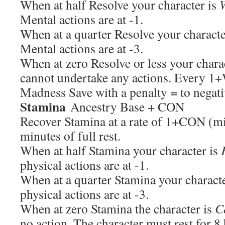
When at half Resolve your character is
Mental actions are at -1.
When at a quarter Resolve your characte
Mental actions are at -3.
When at zero Resolve or less your chara
cannot undertake any actions. Every 1
Madness Save with a penalty = to negat
Stamina
Ancestry Base + CON
Recover Stamina at a rate of 1+CON (m
minutes of full rest.
When at half Stamina your character is
physical actions are at -1.
When at a quarter Stamina your charact
physical actions are at -3.
When at zero Stamina the character is
C
no action. The character must rest for 8 