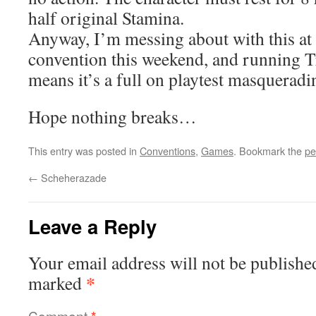
half original Stamina.
Anyway, I’m messing about with this at
convention this weekend, and running T
means it’s a full on playtest masquerad
Hope nothing breaks…
This entry was posted in
Conventions
,
Games
. Bookmark the
pe
←
Scheherazade
Leave a Reply
Your email address will not be publishe
*
marked
Comment