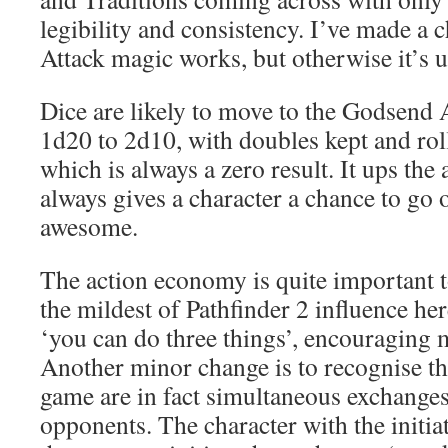
legibility and consistency. I’ve made a 
Attack magic works, but otherwise it’s u
Dice are likely to move to the Godsend
1d20 to 2d10, with doubles kept and roll
which is always a zero result. It ups the 
always gives a character a chance to go o
awesome.
The action economy is quite important to
the mildest of Pathfinder 2 influence here
‘you can do three things’, encouraging
Another minor change is to recognise that
game are in fact simultaneous exchange
opponents. The character with the initiat