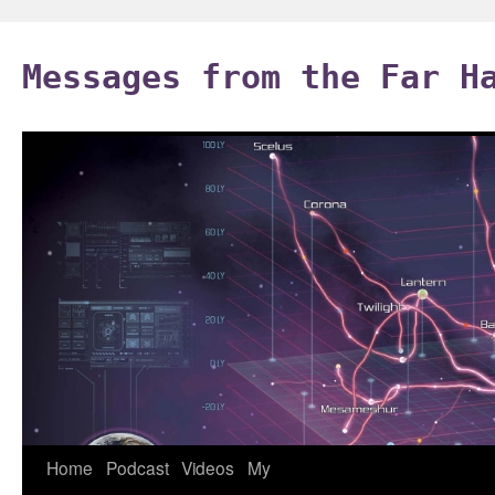
Skip
to
Messages from the Far H
content
Home
Podcast
Videos
My