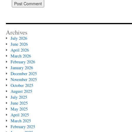
Archives
July 2026
June 2026
April 2026
March 2026
February 2026
January 2026
December 2025
November 2025
October 2025
August 2025
July 2025
June 2025
May 2025
April 2025
March 2025
February 2025