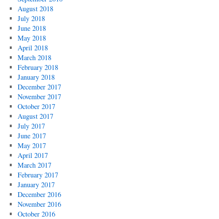
August 2018
July 2018
June 2018
May 2018
April 2018
March 2018
February 2018
January 2018
December 2017
November 2017
October 2017
August 2017
July 2017
June 2017
May 2017
April 2017
March 2017
February 2017
January 2017
December 2016
November 2016
October 2016