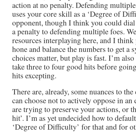
action at no penalty. Defending multipl
uses your core skill as a ‘Degree of Diffi
opponent, though I think you could dial
a penalty to defending multiple foes. W
resources interplaying here, and I think 
hone and balance the numbers to get a s
choices matter, but play is fast. I’m als
take three to four good hits before going
hits excepting.
There are, already, some nuances to the
can choose not to actively oppose in an
are trying to preserve your actions, or t
hit’. I’m as yet undecided how to default
‘Degree of Difficulty’ for that and for o