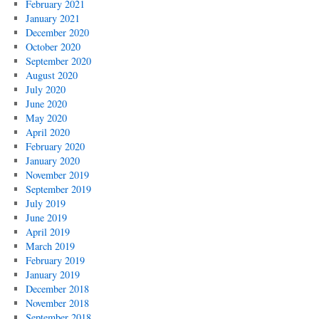
February 2021
January 2021
December 2020
October 2020
September 2020
August 2020
July 2020
June 2020
May 2020
April 2020
February 2020
January 2020
November 2019
September 2019
July 2019
June 2019
April 2019
March 2019
February 2019
January 2019
December 2018
November 2018
September 2018