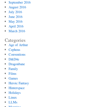
September 2016
August 2016
July 2016
June 2016
May 2016
April 2016
March 2016
Categories
Age of Arthur
Cepheus
Conventions
D&D4e
Dragonbane
Family
Films
Games
Heroic Fantasy
Hinterspace
Holidays
Linux
LLMs
Mapping