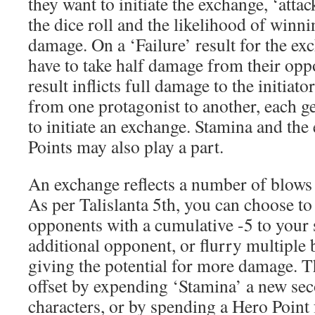
they want to initiate the exchange, ‘atta
the dice roll and the likelihood of winni
damage. On a ‘Failure’ result for the exc
have to take half damage from their op
result inflicts full damage to the initiato
from one protagonist to another, each g
to initiate an exchange. Stamina and the
Points may also play a part.
An exchange reflects a number of blows 
As per Talislanta 5th, you can choose to
opponents with a cumulative -5 to your s
additional opponent, or flurry multiple 
giving the potential for more damage. Th
offset by expending ‘Stamina’ a new sec
characters, or by spending a Hero Point 