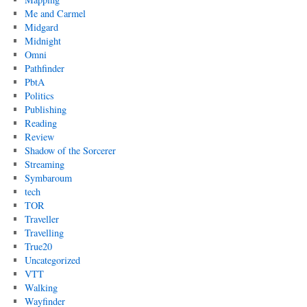
Me and Carmel
Midgard
Midnight
Omni
Pathfinder
PbtA
Politics
Publishing
Reading
Review
Shadow of the Sorcerer
Streaming
Symbaroum
tech
TOR
Traveller
Travelling
True20
Uncategorized
VTT
Walking
Wayfinder