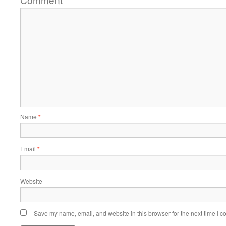
*
Name
*
Email
*
Website
Save my name, email, and website in this browser for the next time I 