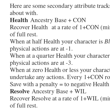
Here are some secondary attribute track
about with.
Health
Ancestry Base + CON
Recover Health at a rate of 1+CON (mi
of full rest.
When at half Health your character is
B
physical actions are at -1.
When at a quarter Health your character
physical actions are at -3.
When at zero Health or less your charac
undertake any actions. Every 1+CON r
Save with a penalty = to negative Healt
Resolve
Ancestry Base + WIL
Recover Resolve at a rate of 1+WIL (m
of full rest.