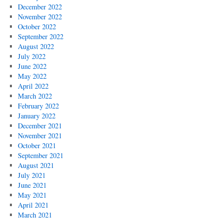
December 2022
November 2022
October 2022
September 2022
August 2022
July 2022
June 2022
May 2022
April 2022
March 2022
February 2022
January 2022
December 2021
November 2021
October 2021
September 2021
August 2021
July 2021
June 2021
May 2021
April 2021
March 2021