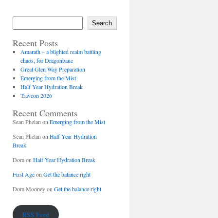
Search
Recent Posts
Amarath – a blighted realm battling
chaos, for Dragonbane
Great Glen Way Preparation
Emerging from the Mist
Half Year Hydration Break
Travcon 2026
Recent Comments
Sean Phelan
on
Emerging from the Mist
Sean Phelan
on
Half Year Hydration
Break
Dom
on
Half Year Hydration Break
First Age
on
Get the balance right
Dom Mooney
on
Get the balance right
RSS Feed