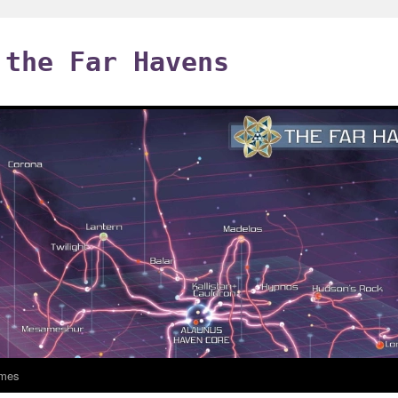
 the Far Havens
mes