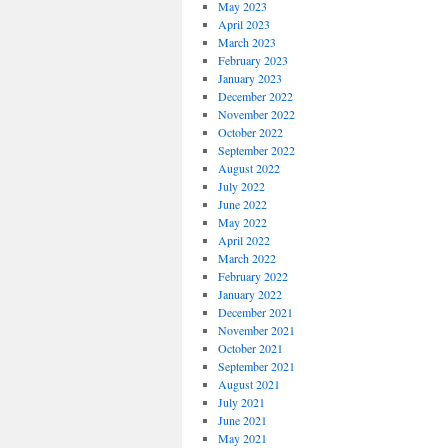
May 2023
April 2023
March 2023
February 2023
January 2023
December 2022
November 2022
October 2022
September 2022
August 2022
July 2022
June 2022
May 2022
April 2022
March 2022
February 2022
January 2022
December 2021
November 2021
October 2021
September 2021
August 2021
July 2021
June 2021
May 2021