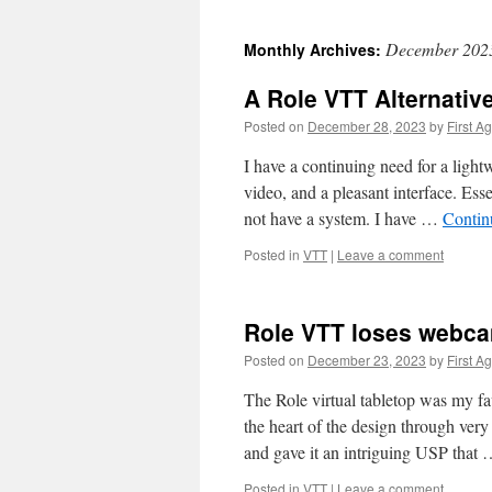
December 202
Monthly Archives:
A Role VTT Alternativ
Posted on
December 28, 2023
by
First A
I have a continuing need for a ligh
video, and a pleasant interface. Es
not have a system. I have …
Contin
Posted in
VTT
|
Leave a comment
Role VTT loses webc
Posted on
December 23, 2023
by
First A
The Role virtual tabletop was my fa
the heart of the design through very
and gave it an intriguing USP that
Posted in
VTT
|
Leave a comment