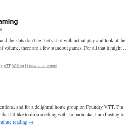
aming
ge
d the stats don’t lie. Let’s start with actual play and look at the
of volume, there are a few standout games. For all that it might …
ng
,
VTT
,
Writing
|
Leave a comment
entions, and for a delightful home group on Foundry VTT, I’m
that I’d like to do something with. In particular, I am busting to
ntinue reading
→