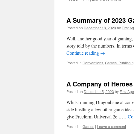
A Summary of 2023 G
Posted on
December 18, 2023
by
First A
Well, another good year of gaming, an
story told by the numbers. In terms 
Continue reading
→
Posted in
Conventions
,
Games
,
Publishi
A Company of Heroes
Posted on
December 5, 2023
by
First Age
Whilst running Dragonbane at conv
side hustling a few other game ideas 
give Freeform Universal 2e a …
Co
Posted in
Games
|
Leave a comment