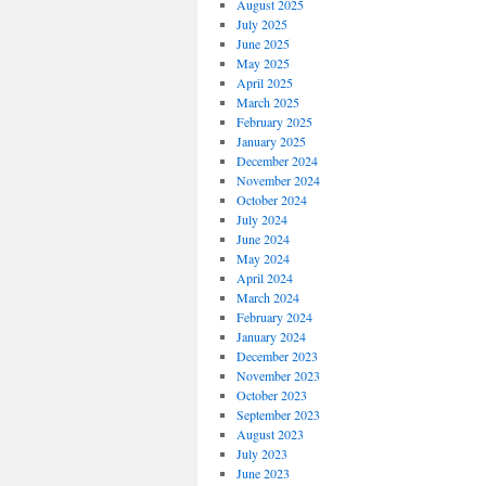
August 2025
July 2025
June 2025
May 2025
April 2025
March 2025
February 2025
January 2025
December 2024
November 2024
October 2024
July 2024
June 2024
May 2024
April 2024
March 2024
February 2024
January 2024
December 2023
November 2023
October 2023
September 2023
August 2023
July 2023
June 2023