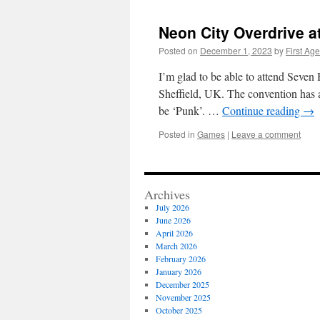
Neon City Overdrive a
Posted on
December 1, 2023
by
First Age
I’m glad to be able to attend Seven H
Sheffield, UK. The convention has
be ‘Punk’. …
Continue reading
→
Posted in
Games
|
Leave a comment
Archives
July 2026
June 2026
April 2026
March 2026
February 2026
January 2026
December 2025
November 2025
October 2025