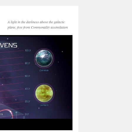
A light in the darkness above the galactic
plane, free from Commonality assimilation