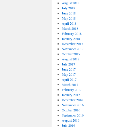
August 2018
July 2018
June 2018
May 2018
April 2018
March 2018
February 2018
January 2018
December 2017
November 2017
October 2017
August 2017
July 2017
June 2017
May 2017
April 2017
March 2017
February 2017
January 2017
December 2016
November 2016
October 2016
September 2016
August 2016
July 2016