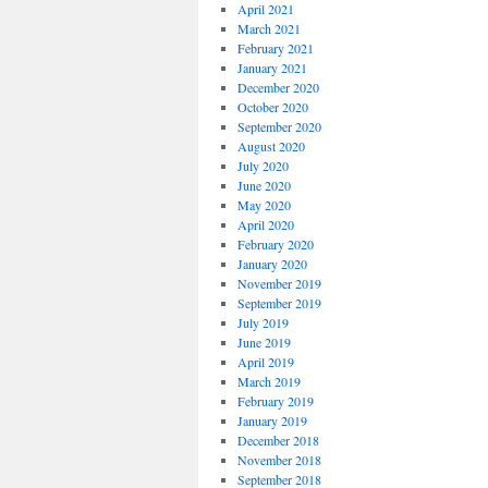
April 2021
March 2021
February 2021
January 2021
December 2020
October 2020
September 2020
August 2020
July 2020
June 2020
May 2020
April 2020
February 2020
January 2020
November 2019
September 2019
July 2019
June 2019
April 2019
March 2019
February 2019
January 2019
December 2018
November 2018
September 2018