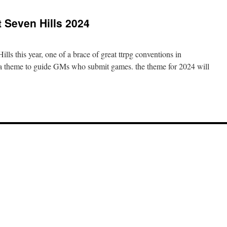
t Seven Hills 2024
ills this year, one of a brace of great ttrpg conventions in
 a theme to guide GMs who submit games. the theme for 2024 will