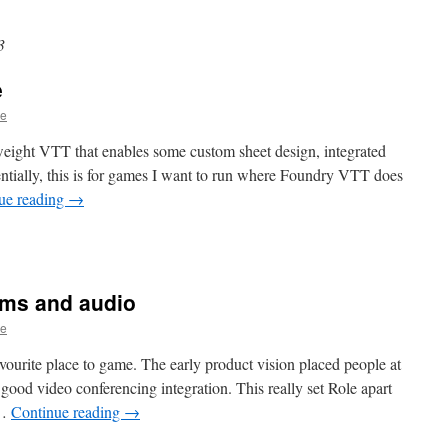
3
e
ge
tweight VTT that enables some custom sheet design, integrated
sentially, this is for games I want to run where Foundry VTT does
ue reading
→
ams and audio
ge
vourite place to game. The early product vision placed people at
 good video conferencing integration. This really set Role apart
 …
Continue reading
→