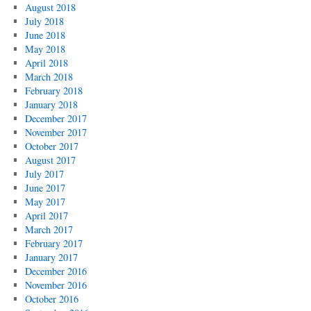
August 2018
July 2018
June 2018
May 2018
April 2018
March 2018
February 2018
January 2018
December 2017
November 2017
October 2017
August 2017
July 2017
June 2017
May 2017
April 2017
March 2017
February 2017
January 2017
December 2016
November 2016
October 2016