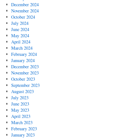
December 2024
November 2024
October 2024
July 2024
June 2024
May 2024
April 2024
March 2024
February 2024
January 2024
December 2023
November 2023
October 2023
September 2023
August 2023
July 2023
June 2023
May 2023
April 2023
March 2023
February 2023
January 2023