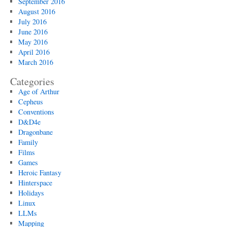
September 2016
August 2016
July 2016
June 2016
May 2016
April 2016
March 2016
Categories
Age of Arthur
Cepheus
Conventions
D&D4e
Dragonbane
Family
Films
Games
Heroic Fantasy
Hinterspace
Holidays
Linux
LLMs
Mapping