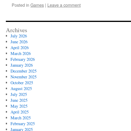
Posted in
Games
|
Leave a comment
Archives
July 2026
June 2026
April 2026
March 2026
February 2026
January 2026
December 2025
November 2025
October 2025
August 2025
July 2025
June 2025
May 2025
April 2025
March 2025
February 2025
January 2025