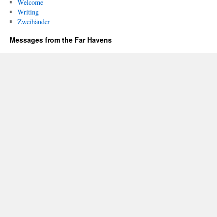
Welcome
Writing
Zweihänder
Messages from the Far Havens