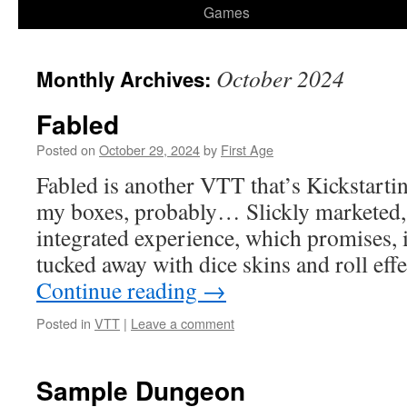
Games
October 2024
Monthly Archives:
Fabled
Posted on
October 29, 2024
by
First Age
Fabled is another VTT that’s Kickstartin
my boxes, probably… Slickly marketed, t
integrated experience, which promises, i
tucked away with dice skins and roll eff
Continue reading
→
Posted in
VTT
|
Leave a comment
Sample Dungeon