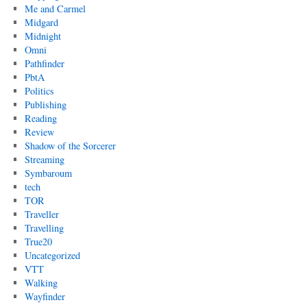
Me and Carmel
Midgard
Midnight
Omni
Pathfinder
PbtA
Politics
Publishing
Reading
Review
Shadow of the Sorcerer
Streaming
Symbaroum
tech
TOR
Traveller
Travelling
True20
Uncategorized
VTT
Walking
Wayfinder