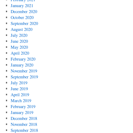
January 2021
December 2020
October 2020
September 2020
August 2020
July 2020
June 2020
May 2020
April 2020
February 2020
January 2020
November 2019
September 2019
July 2019
June 2019
April 2019
March 2019
February 2019
January 2019
December 2018
November 2018
September 2018