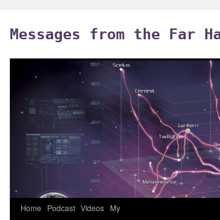
Skip
to
Messages from the Far H
content
Home
Podcast
Videos
My