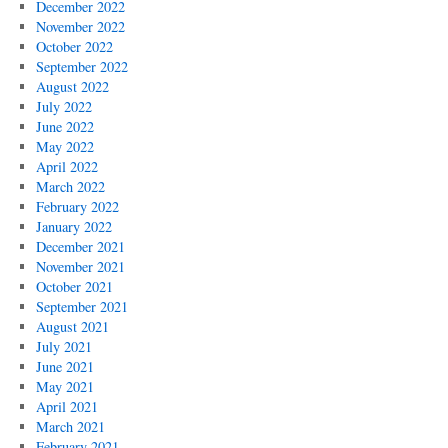
December 2022
November 2022
October 2022
September 2022
August 2022
July 2022
June 2022
May 2022
April 2022
March 2022
February 2022
January 2022
December 2021
November 2021
October 2021
September 2021
August 2021
July 2021
June 2021
May 2021
April 2021
March 2021
February 2021