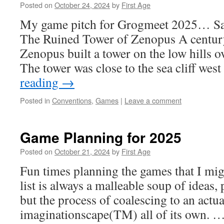
Posted on
October 24, 2024
by
First Age
My game pitch for Grogmeet 2025…
The Ruined Tower of Zenopus A century
Zenopus built a tower on the low hills 
The tower was close to the sea cliff wes
reading
→
Posted in
Conventions
,
Games
|
Leave a comment
Game Planning for 2025
Posted on
October 21, 2024
by
First Age
Fun times planning the games that I mi
list is always a malleable soup of ideas, 
but the process of coalescing to an actu
imaginationscape(TM) all of its own. 