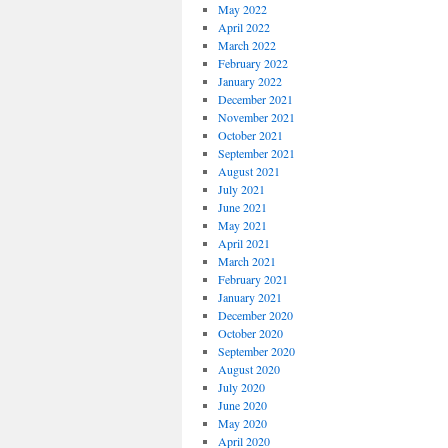
May 2022
April 2022
March 2022
February 2022
January 2022
December 2021
November 2021
October 2021
September 2021
August 2021
July 2021
June 2021
May 2021
April 2021
March 2021
February 2021
January 2021
December 2020
October 2020
September 2020
August 2020
July 2020
June 2020
May 2020
April 2020