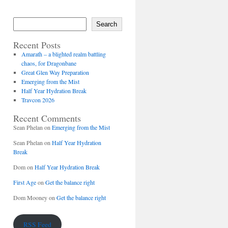
Search
Recent Posts
Amarath – a blighted realm battling
chaos, for Dragonbane
Great Glen Way Preparation
Emerging from the Mist
Half Year Hydration Break
Travcon 2026
Recent Comments
Sean Phelan
on
Emerging from the Mist
Sean Phelan
on
Half Year Hydration
Break
Dom
on
Half Year Hydration Break
First Age
on
Get the balance right
Dom Mooney
on
Get the balance right
RSS Feed