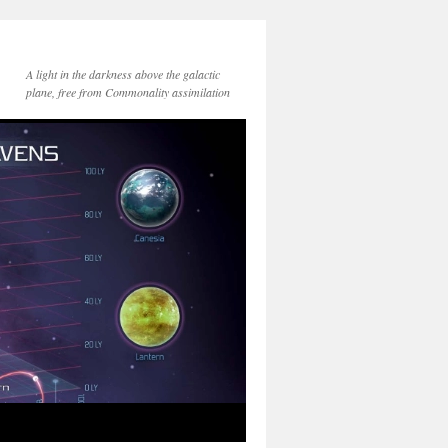
A light in the darkness above the galactic
plane, free from Commonality assimilation