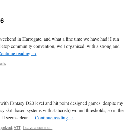
26
eekend in Harrogate, and what a fine time we have had! I run
abletop community convention, well organised, with a strong and
ontinue reading
→
nts
e with Fantasy D20 level and hit point designed games, despite my
asy skill based systems with static(ish) wound thresholds, so in the
It seems clear …
Continue reading
→
gorized
,
VTT
|
Leave a comment