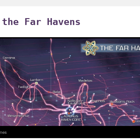
 the Far Havens
mes