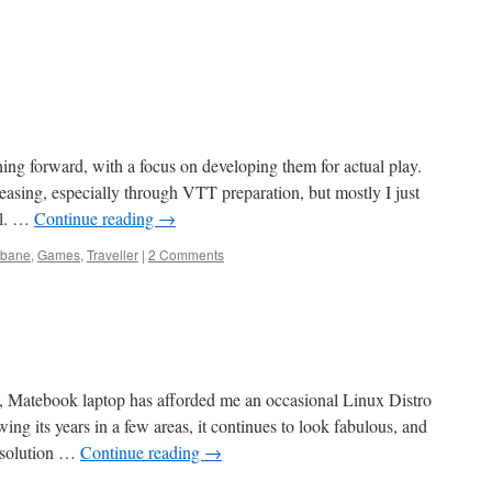
ng forward, with a focus on developing them for actual play.
easing, especially through VTT preparation, but mostly I just
al. …
Continue reading
→
nbane
,
Games
,
Traveller
|
2 Comments
 Matebook laptop has afforded me an occasional Linux Distro
g its years in a few areas, it continues to look fabulous, and
esolution …
Continue reading
→