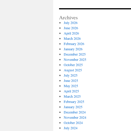
Archives
July 2026
June 2026
April 2026
March 2026
February 2026
January 2026
December 2025
November 2025
October 2025
August 2025
July 2025
June 2025
May 2025
April 2025
March 2025
February 2025
January 2025
December 2024
November 2024
October 2024
July 2024