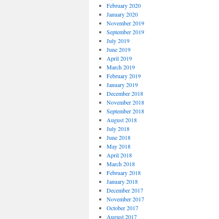
February 2020
January 2020
November 2019
September 2019
July 2019
June 2019
April 2019
March 2019
February 2019
January 2019
December 2018
November 2018
September 2018
August 2018
July 2018
June 2018
May 2018
April 2018
March 2018
February 2018
January 2018
December 2017
November 2017
October 2017
August 2017