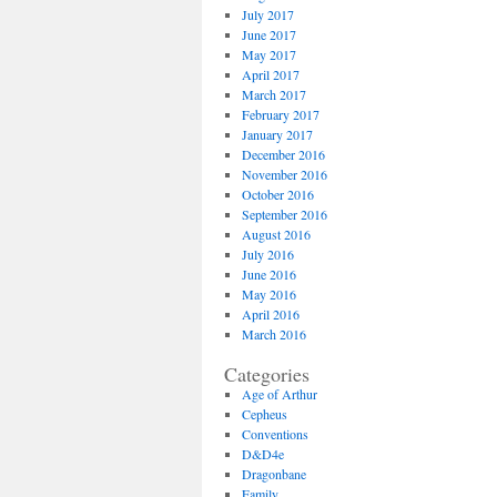
July 2017
June 2017
May 2017
April 2017
March 2017
February 2017
January 2017
December 2016
November 2016
October 2016
September 2016
August 2016
July 2016
June 2016
May 2016
April 2016
March 2016
Categories
Age of Arthur
Cepheus
Conventions
D&D4e
Dragonbane
Family