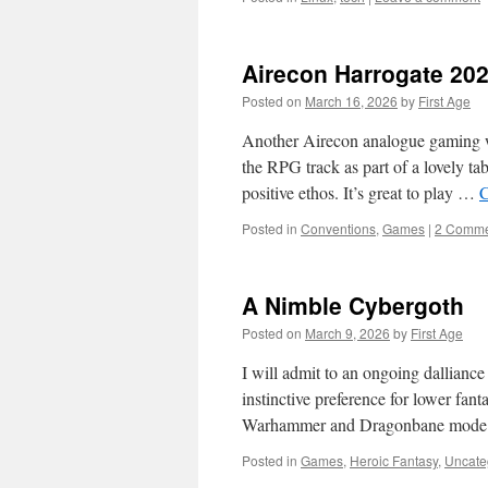
Airecon Harrogate 20
Posted on
March 16, 2026
by
First Age
Another Airecon analogue gaming w
the RPG track as part of a lovely t
positive ethos. It’s great to play …
C
Posted in
Conventions
,
Games
|
2 Comme
A Nimble Cybergoth
Posted on
March 9, 2026
by
First Age
I will admit to an ongoing dallianc
instinctive preference for lower fant
Warhammer and Dragonbane mode. 
Posted in
Games
,
Heroic Fantasy
,
Uncate