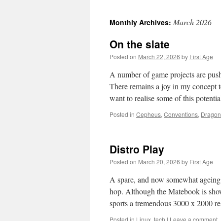
March 2026
Monthly Archives:
On the slate
Posted on
March 22, 2026
by
First Age
A number of game projects are pushi
There remains a joy in my concept t
want to realise some of this potenti
Posted in
Cepheus
,
Conventions
,
Drago
Distro Play
Posted on
March 20, 2026
by
First Age
A spare, and now somewhat ageing,
hop. Although the Matebook is showin
sports a tremendous 3000 x 2000 r
Posted in
Linux
,
tech
|
Leave a comment