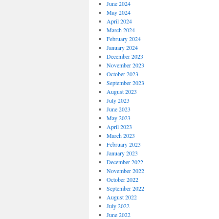
June 2024
May 2024
April 2024
March 2024
February 2024
January 2024
December 2023
November 2023
October 2023
September 2023
August 2023
July 2023
June 2023
May 2023
April 2023
March 2023
February 2023
January 2023
December 2022
November 2022
October 2022
September 2022
August 2022
July 2022
June 2022