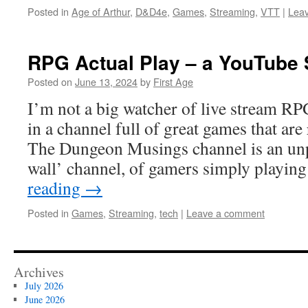
Posted in
Age of Arthur
,
D&D4e
,
Games
,
Streaming
,
VTT
|
Lea
RPG Actual Play – a YouTube 
Posted on
June 13, 2024
by
First Age
I’m not a big watcher of live stream RPG
in a channel full of great games that are
The Dungeon Musings channel is an unp
wall’ channel, of gamers simply playin
reading
→
Posted in
Games
,
Streaming
,
tech
|
Leave a comment
Archives
July 2026
June 2026