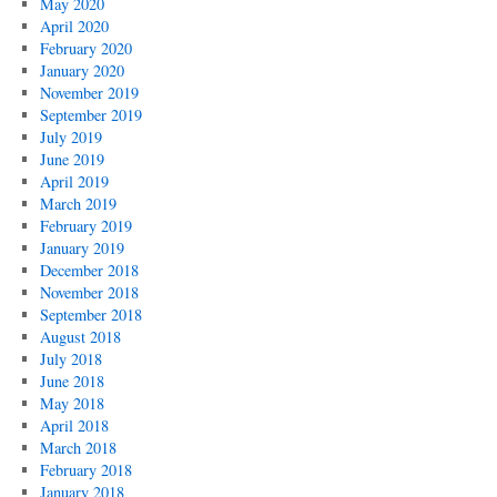
May 2020
April 2020
February 2020
January 2020
November 2019
September 2019
July 2019
June 2019
April 2019
March 2019
February 2019
January 2019
December 2018
November 2018
September 2018
August 2018
July 2018
June 2018
May 2018
April 2018
March 2018
February 2018
January 2018