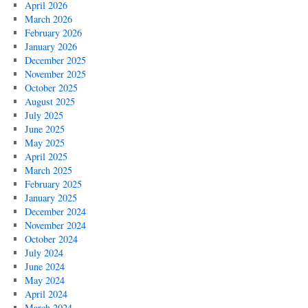
April 2026
March 2026
February 2026
January 2026
December 2025
November 2025
October 2025
August 2025
July 2025
June 2025
May 2025
April 2025
March 2025
February 2025
January 2025
December 2024
November 2024
October 2024
July 2024
June 2024
May 2024
April 2024
March 2024