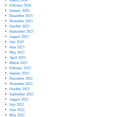
February 2024
January 2024
December 2023
November 2023
October 2023
September 2023
August 2023
July 2023
June 2023
May 2023
April 2023
March 2023
February 2023
January 2023
December 2022
November 2022
October 2022
September 2022
August 2022
July 2022
June 2022
May 2022