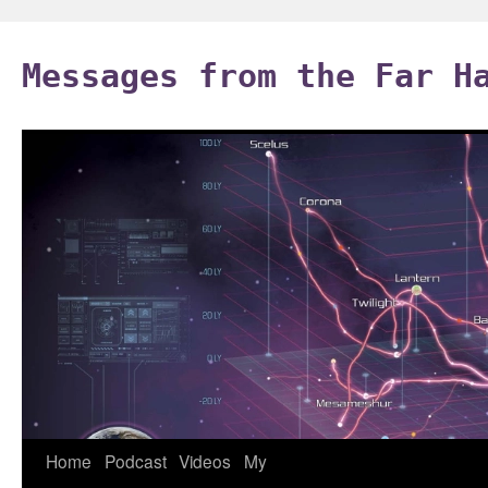
Skip
to
Messages from the Far H
content
Home
Podcast
Videos
My