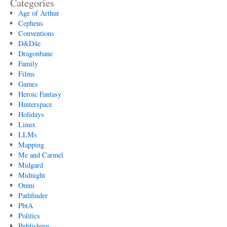
Categories
Age of Arthur
Cepheus
Conventions
D&D4e
Dragonbane
Family
Films
Games
Heroic Fantasy
Hinterspace
Holidays
Linux
LLMs
Mapping
Me and Carmel
Midgard
Midnight
Omni
Pathfinder
PbtA
Politics
Publishing