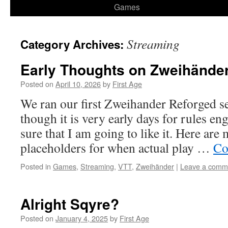
Games
Streaming
Category Archives:
Early Thoughts on Zweihände
Posted on
April 10, 2026
by
First Age
We ran our first Zweihander Reforged se
though it is very early days for rules e
sure that I am going to like it. Here are
placeholders for when actual play …
Co
Posted in
Games
,
Streaming
,
VTT
,
Zweihänder
|
Leave a comm
Alright Sqyre?
Posted on
January 4, 2025
by
First Age