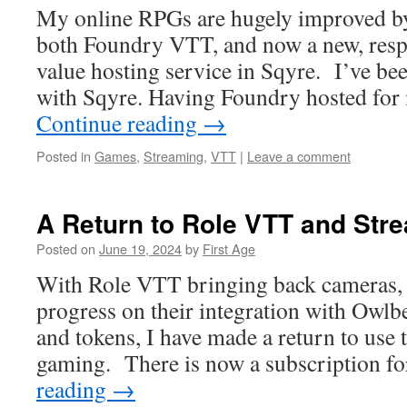
My online RPGs are hugely improved by
both Foundry VTT, and now a new, resp
value hosting service in Sqyre. I’ve be
with Sqyre. Having Foundry hosted for 
Continue reading
→
Posted in
Games
,
Streaming
,
VTT
|
Leave a comment
A Return to Role VTT and Str
Posted on
June 19, 2024
by
First Age
With Role VTT bringing back cameras,
progress on their integration with Owl
and tokens, I have made a return to use
gaming. There is now a subscription f
reading
→