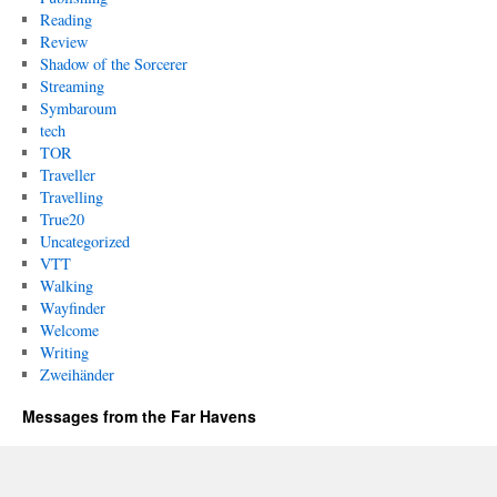
Reading
Review
Shadow of the Sorcerer
Streaming
Symbaroum
tech
TOR
Traveller
Travelling
True20
Uncategorized
VTT
Walking
Wayfinder
Welcome
Writing
Zweihänder
Messages from the Far Havens