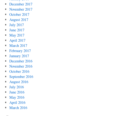
December 2017
November 2017
October 2017
August 2017
July 2017
June 2017
May 2017
April 2017
March 2017
February 2017
January 2017
December 2016
November 2016
October 2016
September 2016
August 2016
July 2016
June 2016
May 2016
April 2016
March 2016