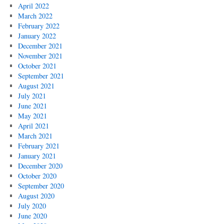
April 2022
March 2022
February 2022
January 2022
December 2021
November 2021
October 2021
September 2021
August 2021
July 2021
June 2021
May 2021
April 2021
March 2021
February 2021
January 2021
December 2020
October 2020
September 2020
August 2020
July 2020
June 2020