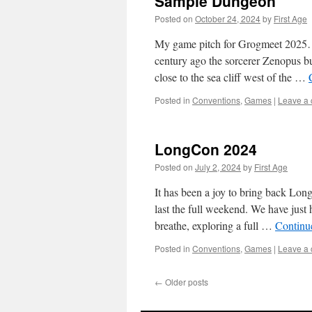
Sample Dungeon
Posted on
October 24, 2024
by
First Age
My game pitch for Grogmeet 202
century ago the sorcerer Zenopus bu
close to the sea cliff west of the …
Posted in
Conventions
,
Games
|
Leave a
LongCon 2024
Posted on
July 2, 2024
by
First Age
It has been a joy to bring back Lon
last the full weekend. We have just
breathe, exploring a full …
Continu
Posted in
Conventions
,
Games
|
Leave a
←
Older posts