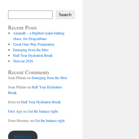
Search
Recent Posts
Amarath – a blighted realm battling
chaos, for Dragonbane
Great Glen Way Preparation
Emerging from the Mist
Half Year Hydration Break
Travcon 2026
Recent Comments
Sean Phelan
on
Emerging from the Mist
Sean Phelan
on
Half Year Hydration
Break
Dom
on
Half Year Hydration Break
First Age
on
Get the balance right
Dom Mooney
on
Get the balance right
RSS Feed