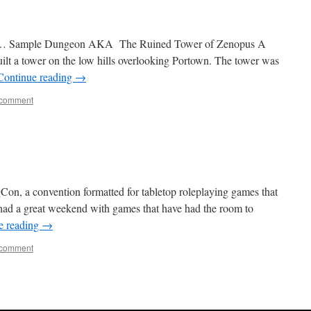
5… Sample Dungeon AKA The Ruined Tower of Zenopus A
ilt a tower on the low hills overlooking Portown. The tower was
Continue reading
→
 comment
gCon, a convention formatted for tabletop roleplaying games that
 had a great weekend with games that have had the room to
e reading
→
 comment