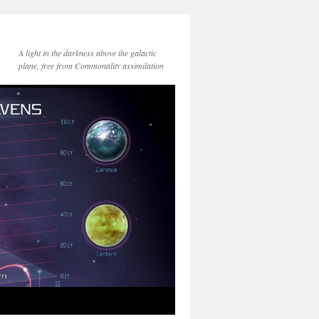
A light in the darkness above the galactic
plane, free from Commonality assimilation