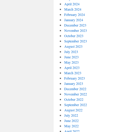
April 2024
March 2024
February 2024
January 2024
December 2023
November 2023
October 2023
September 2023
August 2023
July 2023
June 2023
May 2023
April 2023
March 2023
February 2023
January 2023
December 2022
November 2022
October 2022
September 2022
August 2022
July 2022
June 2022
May 2022
April 2022