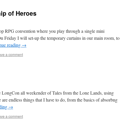
ip of Heroes
op RPG convention where you play through a single mini
On Friday I will set-up the temporary curtains in our main room, to
nue reading
→
ave a comment
s
the LongCon all weekender of Tales from the Lone Lands, using
re endless things that I have to do, from the basics of absorbng
ading
→
ave a comment