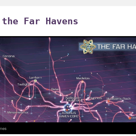
 the Far Havens
mes