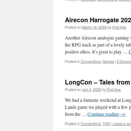
Airecon Harrogate 20
Posted on
March 16, 2026
by
First Age
Another Airecon analogue gaming w
the RPG track as part of a lovely t
positive ethos. It’s great to play …
C
Posted in
Conventions
,
Games
|
2 Comme
LongCon – Tales from
Posted on
July 4, 2025
by
First Age
We had a fantastic weekend at LongC
Lands game we played with a few ph
from the …
Continue reading
→
Posted in
Conventions
,
TOR
|
Leave a c