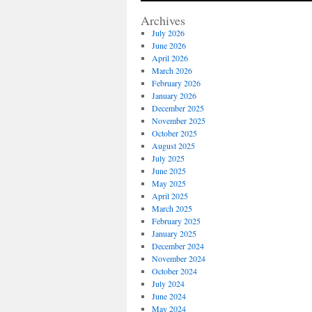
Archives
July 2026
June 2026
April 2026
March 2026
February 2026
January 2026
December 2025
November 2025
October 2025
August 2025
July 2025
June 2025
May 2025
April 2025
March 2025
February 2025
January 2025
December 2024
November 2024
October 2024
July 2024
June 2024
May 2024