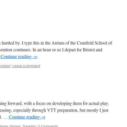
rtled by. I type this in the Atrium of the Cranfield School of
ntion continues. In an hour or so I depart for Bristol and
…
Continue reading
→
orized
|
Leave a comment
ng forward, with a focus on developing them for actual play.
easing, especially through VTT preparation, but mostly I just
al. …
Continue reading
→
nbane
,
Games
,
Traveller
|
2 Comments