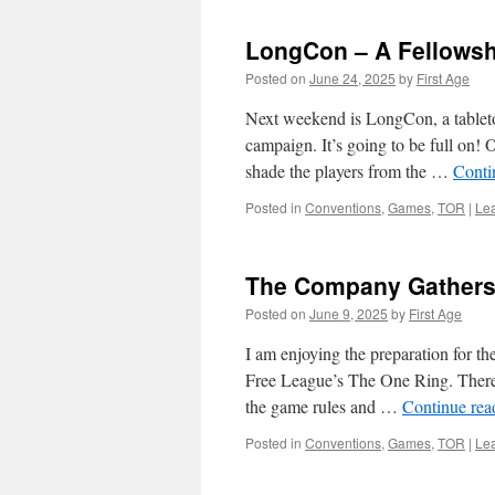
LongCon – A Fellowsh
Posted on
June 24, 2025
by
First Age
Next weekend is LongCon, a tablet
campaign. It’s going to be full on! 
shade the players from the …
Conti
Posted in
Conventions
,
Games
,
TOR
|
Le
The Company Gather
Posted on
June 9, 2025
by
First Age
I am enjoying the preparation for 
Free League’s The One Ring. There a
the game rules and …
Continue re
Posted in
Conventions
,
Games
,
TOR
|
Le