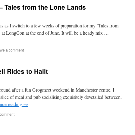
– Tales from the Lone Lands
us as I switch to a few weeks of preparation for my ‘Tales from
at LongCon at the end of June. It will be a heady mix …
ave a comment
l Rides to Hallt
round after a fun Grogmeet weekend in Manchester centre. I
slice of meal and pub socialising exquisitely dovetailed between.
nue reading
→
 comment