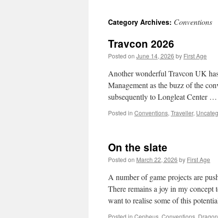
Conventions
Category Archives:
Travcon 2026
Posted on
June 14, 2026
by
First Age
Another wonderful Travcon UK has hu
Management as the buzz of the conve
subsequently to Longleat Center 
Posted in
Conventions
,
Traveller
,
Uncateg
On the slate
Posted on
March 22, 2026
by
First Age
A number of game projects are pushi
There remains a joy in my concept t
want to realise some of this potenti
Posted in
Cepheus
,
Conventions
,
Drago