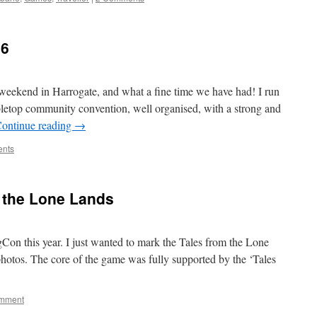
26
eekend in Harrogate, and what a fine time we have had! I run
abletop community convention, well organised, with a strong and
ontinue reading
→
nts
 the Lone Lands
on this year. I just wanted to mark the Tales from the Lone
otos. The core of the game was fully supported by the ‘Tales
omment