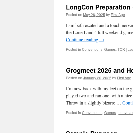
LongCon Preparation 
Posted on
May 26, 2025
by
First Age
I am both excited and a touch nervo
the Lone Lands’ full weekend game 
Continue reading
→
Posted in
Conventions
,
Games
,
TOR
|
Le
Grogmeet 2025 and Hel
Posted on
January 20, 2025
by
First Age
I’m now back with my feet on the g
played two and ran one, with a nice 
Throw in a slightly bizarre …
Conti
Posted in
Conventions
,
Games
|
Leave a