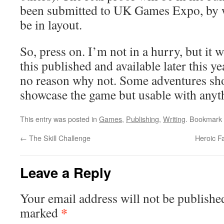
been submitted to UK Games Expo, by w
be in layout.
So, press on. I’m not in a hurry, but it 
this published and available later this yea
no reason why not. Some adventures shou
showcase the game but usable with anyt
This entry was posted in
Games
,
Publishing
,
Writing
. Bookmark
←
The Skill Challenge
Heroic F
Leave a Reply
Your email address will not be publishe
*
marked