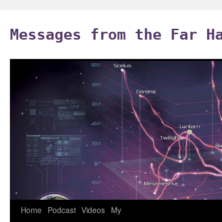
Skip
to
Messages from the Far H
content
Home
Podcast
Videos
My