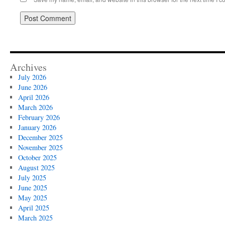
Archives
July 2026
June 2026
April 2026
March 2026
February 2026
January 2026
December 2025
November 2025
October 2025
August 2025
July 2025
June 2025
May 2025
April 2025
March 2025