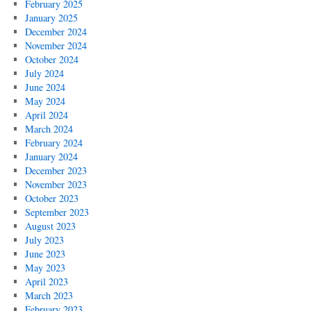
February 2025
January 2025
December 2024
November 2024
October 2024
July 2024
June 2024
May 2024
April 2024
March 2024
February 2024
January 2024
December 2023
November 2023
October 2023
September 2023
August 2023
July 2023
June 2023
May 2023
April 2023
March 2023
February 2023