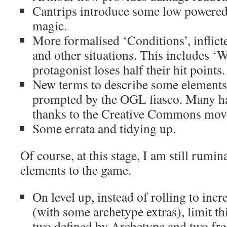
Cantrips introduce some low powere
magic.
More formalised ‘Conditions’, inflic
and other situations. This includes 
protagonist loses half their hit points.
New terms to describe some elements
prompted by the OGL fiasco. Many ha
thanks to the Creative Commons move,
Some errata and tidying up.
Of course, at this stage, I am still rumi
elements to the game.
On level up, instead of rolling to incr
(with some archetype extras), limit thi
two defined by Archetype and two free