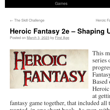
Games
←
The Skill Challenge
Heroic F
Heroic Fantasy 2e – Shaping 
Posted on
March 3, 2023
by
First Age
This ma
series 
progre
Fantasy
Based 
Heroic
at gett
fantasy game together, that included all t
wanted, in one short book. As ever, wit