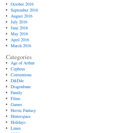
October 2016
September 2016
August 2016
July 2016
June 2016
May 2016
April 2016
March 2016
Categories
Age of Arthur
Cepheus
Conventions
D&D4e
Dragonbane
Family
Films
Games
Heroic Fantasy
Hinterspace
Holidays
Linux