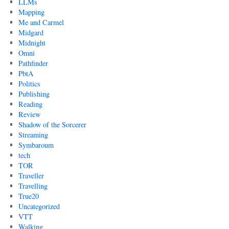
LLMs
Mapping
Me and Carmel
Midgard
Midnight
Omni
Pathfinder
PbtA
Politics
Publishing
Reading
Review
Shadow of the Sorcerer
Streaming
Symbaroum
tech
TOR
Traveller
Travelling
True20
Uncategorized
VTT
Walking