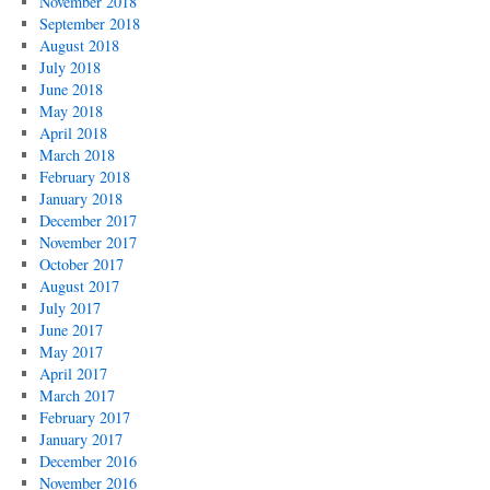
November 2018
September 2018
August 2018
July 2018
June 2018
May 2018
April 2018
March 2018
February 2018
January 2018
December 2017
November 2017
October 2017
August 2017
July 2017
June 2017
May 2017
April 2017
March 2017
February 2017
January 2017
December 2016
November 2016