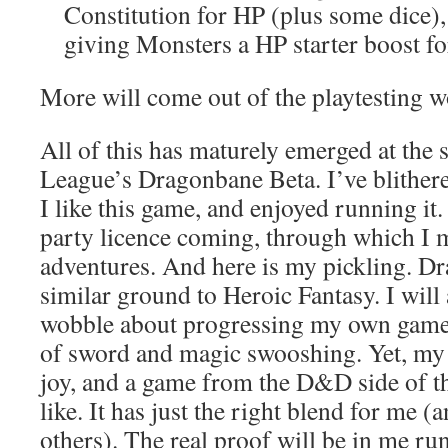
Constitution for HP (plus some dice)
giving Monsters a HP starter boost for
More will come out of the playtesting 
All of this has maturely emerged at the 
League’s Dragonbane Beta. I’ve blithe
I like this game, and enjoyed running it.
party licence coming, through which I
adventures. And here is my pickling. D
similar ground to Heroic Fantasy. I will
wobble about progressing my own game
of sword and magic swooshing. Yet, my
joy, and a game from the D&D side of the
like. It has just the right blend for me 
others). The real proof will be in me ru