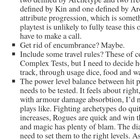
defined by Kin and one defined by Ar
attribute progression, which is somet
playtest is unlikely to fully tease this 
have to make a call.
Get rid of encumbrance? Maybe.
Include some travel rules? These of c
Complex Tests, but I need to decide 
track, through usage dice, food and w
The power level balance between hit 
needs to be tested. It feels about right,
with armour damage absorbtion, I’d n
plays like. Fighting archetypes do qui
increases, Rogues are quick and win th
and magic has plenty of blam. The dials
need to set them to the right levels. A