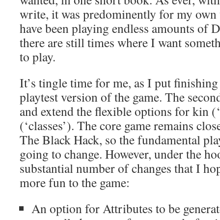
write, it was predominently for my own t
have been playing endless amounts of D
there are still times where I want someth
to play.
It’s tingle time for me, as I put finishin
playtest version of the game. The second
and extend the flexible options for kin (
(‘classes’). The core game remains close 
The Black Hack, so the fundamental play
going to change. However, under the hoo
substantial number of changes that I ho
more fun to the game:
An option for Attributes to be genera