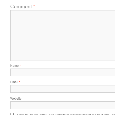
Comment
*
Name
*
Email
*
Website
Save my name, email, and website in this browser for the next time I 