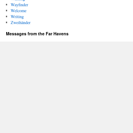
Wayfinder
Welcome
Writing
Zweihänder
Messages from the Far Havens