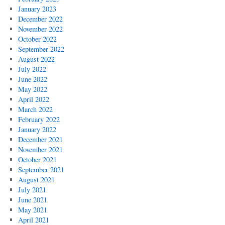
January 2023
December 2022
November 2022
October 2022
September 2022
August 2022
July 2022
June 2022
May 2022
April 2022
March 2022
February 2022
January 2022
December 2021
November 2021
October 2021
September 2021
August 2021
July 2021
June 2021
May 2021
April 2021