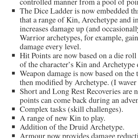
controlled manner from a pool of poi
The Dice Ladder is now embedded th
that a range of Kin, Arechetype and i
increases damage up (and occasionall
Warrior archetypes, for example, gai
damage every level.
Hit Points are now based on a die roll
of the character’s Kin and Archetype 
Weapon damage is now based on the 
then modified by Archetype. (I waver a
Short and Long Rest Recoveries are no
points can come back during an adven
Complex tasks (skill challenges).
A range of new Kin to play.
Addition of the Druid Archetype.
Armour now provides damage reduct