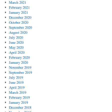
March 2021
February 2021
January 2021
December 2020
October 2020
September 2020
August 2020
July 2020
June 2020
May 2020
April 2020
February 2020
January 2020
November 2019
September 2019
July 2019
June 2019
April 2019
March 2019
February 2019
January 2019
December 2018