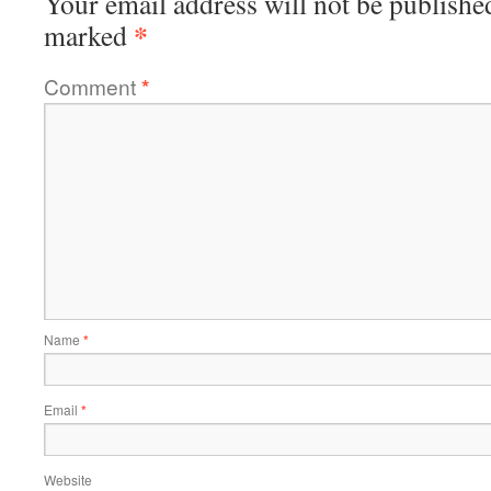
Your email address will not be publishe
*
marked
Comment
*
Name
*
Email
*
Website