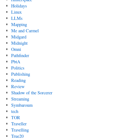
Holidays
Linux
LLMs
Mapping
Me and Carmel
Midgard
Midnight
Omni
Pathfinder
PbtA
Politics
Publishing
Reading
Review
Shadow of the Sorcerer
Streaming
Symbaroum
tech
TOR
Traveller
Travelling
True20