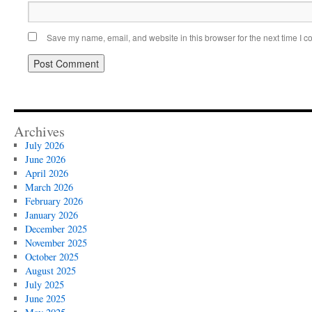
Save my name, email, and website in this browser for the next time I 
Archives
July 2026
June 2026
April 2026
March 2026
February 2026
January 2026
December 2025
November 2025
October 2025
August 2025
July 2025
June 2025