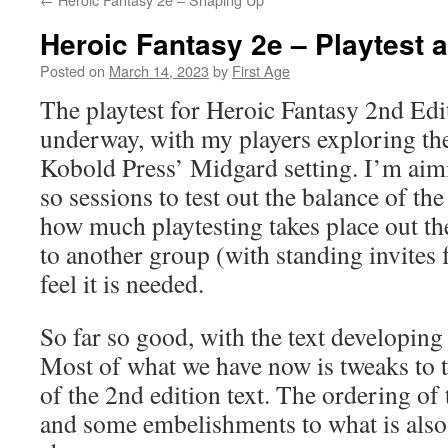
Heroic Fantasy 2e – Playtest 
Posted on
March 14, 2023
by
First Age
The playtest for Heroic Fantasy 2nd Edi
underway, with my players exploring th
Kobold Press’ Midgard setting. I’m aimi
so sessions to test out the balance of t
how much playtesting takes place out the
to another group (with standing invites f
feel it is needed.
So far so good, with the text developing 
Most of what we have now is tweaks to 
of the 2nd edition text. The ordering of t
and some embelishments to what is also