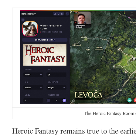
The Heroic Fantasy Room 
Heroic Fantasy remains true to the earl