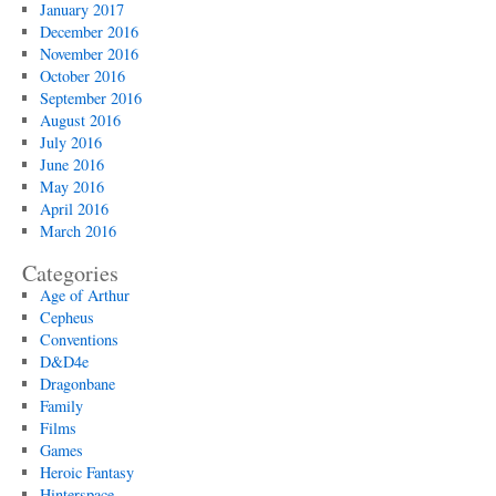
January 2017
December 2016
November 2016
October 2016
September 2016
August 2016
July 2016
June 2016
May 2016
April 2016
March 2016
Categories
Age of Arthur
Cepheus
Conventions
D&D4e
Dragonbane
Family
Films
Games
Heroic Fantasy
Hinterspace