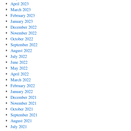
April 2023
March 2023
February 2023
January 2023
December 2022
November 2022
October 2022
September 2022
August 2022
July 2022
June 2022
May 2022
April 2022
March 2022
February 2022
January 2022
December 2021
November 2021
October 2021
September 2021
August 2021
July 2021