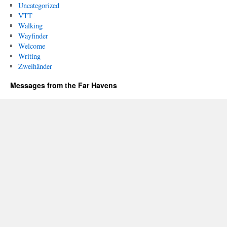
Uncategorized
VTT
Walking
Wayfinder
Welcome
Writing
Zweihänder
Messages from the Far Havens