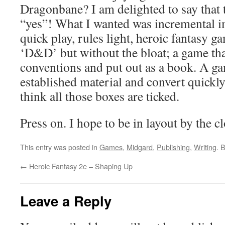
Dragonbane? I am delighted to say that t
“yes”! What I wanted was incremental 
quick play, rules light, heroic fantasy g
‘D&D’ but without the bloat; a game tha
conventions and put out as a book. A ga
established material and convert quickly 
think all those boxes are ticked.
Press on. I hope to be in layout by the c
This entry was posted in
Games
,
Midgard
,
Publishing
,
Writing
. 
←
Heroic Fantasy 2e – Shaping Up
Leave a Reply