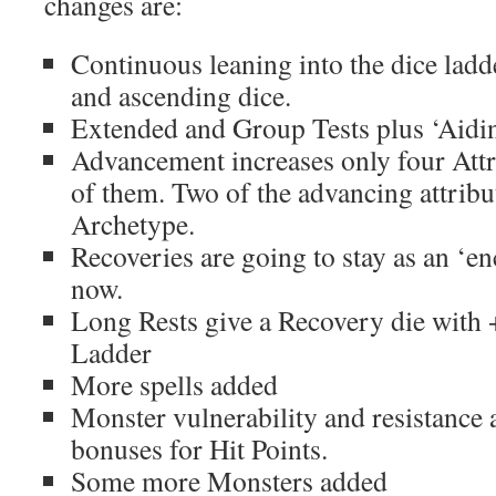
changes are:
Continuous leaning into the dice ladd
and ascending dice.
Extended and Group Tests plus ‘Aidin
Advancement increases only four Attri
of them. Two of the advancing attribu
Archetype.
Recoveries are going to stay as an ‘e
now.
Long Rests give a Recovery die with 
Ladder
More spells added
Monster vulnerability and resistance
bonuses for Hit Points.
Some more Monsters added