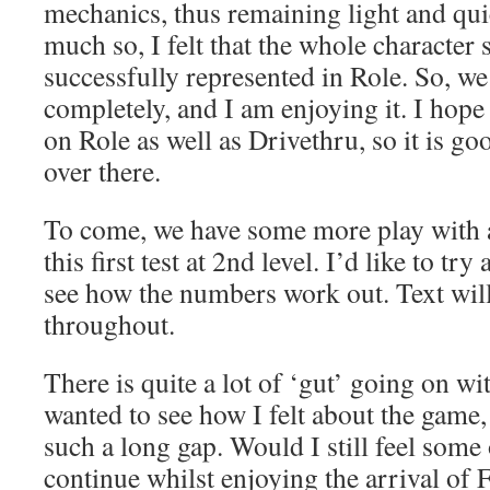
mechanics, thus remaining light and quic
much so, I felt that the whole character 
successfully represented in Role. So, we
completely, and I am enjoying it. I hope
on Role as well as Drivethru, so it is goo
over there.
To come, we have some more play with a
this first test at 2nd level. I’d like to try
see how the numbers work out. Text wil
throughout.
There is quite a lot of ‘gut’ going on wit
wanted to see how I felt about the game, m
such a long gap. Would I still feel some 
continue whilst enjoying the arrival of 