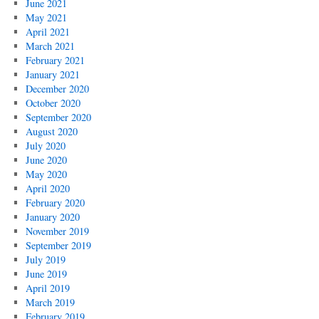
June 2021
May 2021
April 2021
March 2021
February 2021
January 2021
December 2020
October 2020
September 2020
August 2020
July 2020
June 2020
May 2020
April 2020
February 2020
January 2020
November 2019
September 2019
July 2019
June 2019
April 2019
March 2019
February 2019