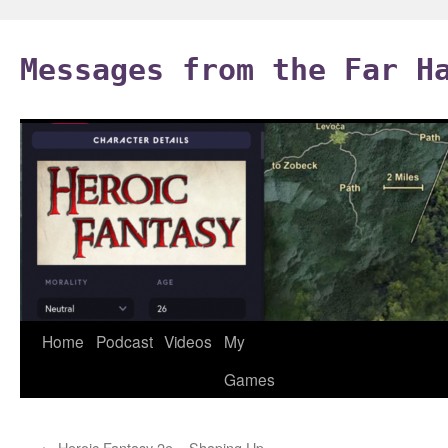
Skip
to
Messages from the Far H
content
Home
Podcast
Videos
My
Games
←
Heroic Fantasy 2e – Shaping Up