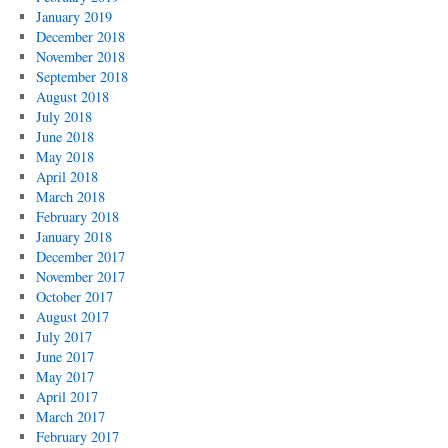
January 2019
December 2018
November 2018
September 2018
August 2018
July 2018
June 2018
May 2018
April 2018
March 2018
February 2018
January 2018
December 2017
November 2017
October 2017
August 2017
July 2017
June 2017
May 2017
April 2017
March 2017
February 2017