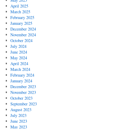
May 2025
April 2025
March 2025
February 2025
January 2025
December 2024
November 2024
October 2024
July 2024
June 2024
May 2024
April 2024
March 2024
February 2024
January 2024
December 2023
November 2023
October 2023
September 2023
August 2023
July 2023
June 2023
May 2023