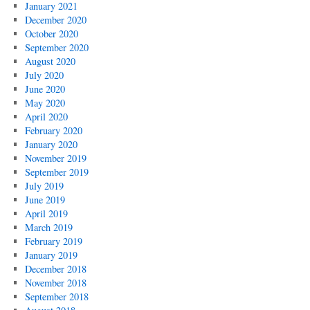
January 2021
December 2020
October 2020
September 2020
August 2020
July 2020
June 2020
May 2020
April 2020
February 2020
January 2020
November 2019
September 2019
July 2019
June 2019
April 2019
March 2019
February 2019
January 2019
December 2018
November 2018
September 2018