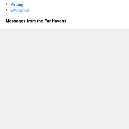
Writing
Zweihänder
Messages from the Far Havens