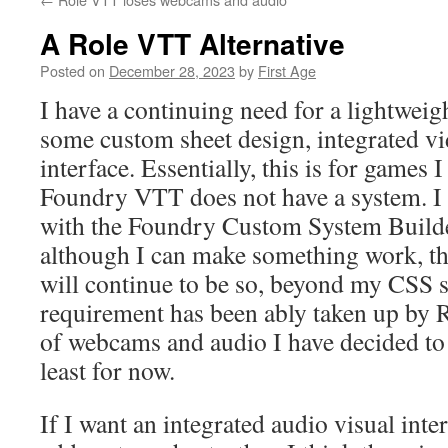
A Role VTT Alternative
Posted on
December 28, 2023
by
First Age
I have a continuing need for a lightwei
some custom sheet design, integrated vi
interface. Essentially, this is for games
Foundry VTT does not have a system. I 
with the Foundry Custom System Build
although I can make something work, the
will continue to be so, beyond my CSS 
requirement has been ably taken up by Ro
of webcams and audio I have decided to 
least for now.
If I want an integrated audio visual inte