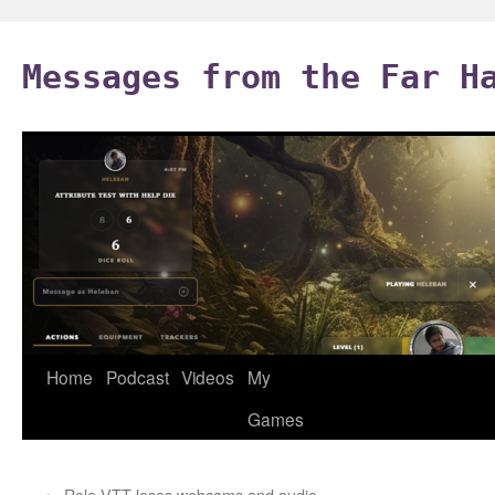
Skip
to
Messages from the Far H
content
Home
Podcast
Videos
My
Games
←
Role VTT loses webcams and audio