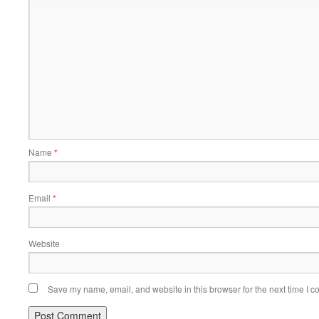
Name
*
Email
*
Website
Save my name, email, and website in this browser for the next time I 