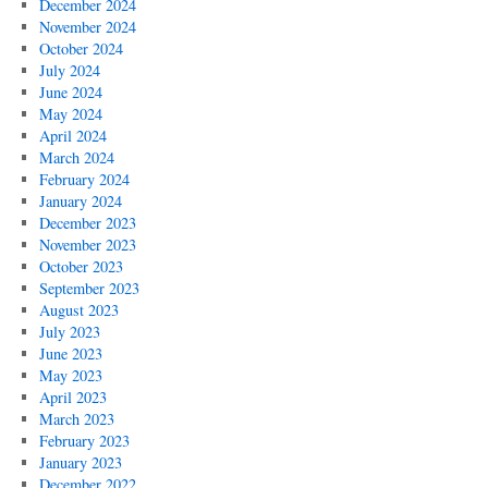
December 2024
November 2024
October 2024
July 2024
June 2024
May 2024
April 2024
March 2024
February 2024
January 2024
December 2023
November 2023
October 2023
September 2023
August 2023
July 2023
June 2023
May 2023
April 2023
March 2023
February 2023
January 2023
December 2022