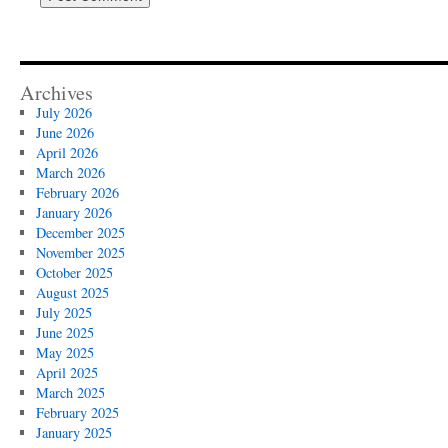
Archives
July 2026
June 2026
April 2026
March 2026
February 2026
January 2026
December 2025
November 2025
October 2025
August 2025
July 2025
June 2025
May 2025
April 2025
March 2025
February 2025
January 2025