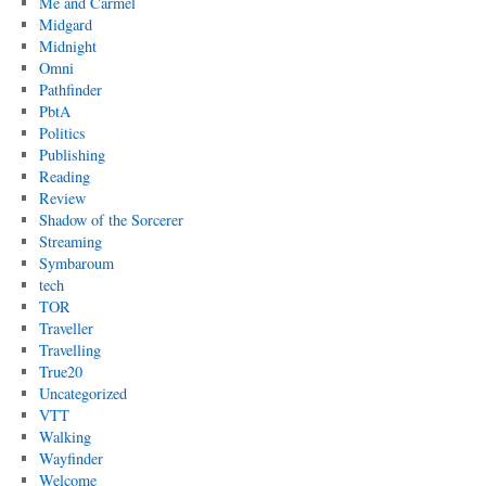
Me and Carmel
Midgard
Midnight
Omni
Pathfinder
PbtA
Politics
Publishing
Reading
Review
Shadow of the Sorcerer
Streaming
Symbaroum
tech
TOR
Traveller
Travelling
True20
Uncategorized
VTT
Walking
Wayfinder
Welcome