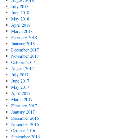
August 2018
July 2018
June 2018
May 2018
April 2018
March 2018
February 2018
January 2018
December 2017
November 2017
October 2017
August 2017
July 2017
June 2017
May 2017
April 2017
March 2017
February 2017
January 2017
December 2016
November 2016
October 2016
September 2016