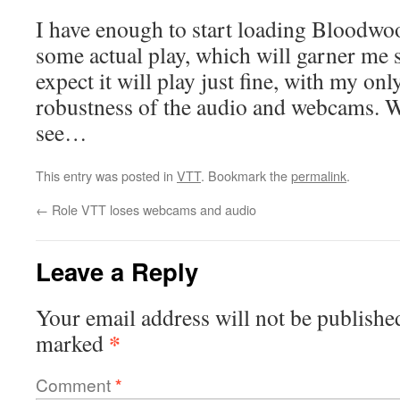
I have enough to start loading Bloodwo
some actual play, which will garner me 
expect it will play just fine, with my on
robustness of the audio and webcams. We
see…
This entry was posted in
VTT
. Bookmark the
permalink
.
←
Role VTT loses webcams and audio
Leave a Reply
Your email address will not be publishe
*
marked
Comment
*