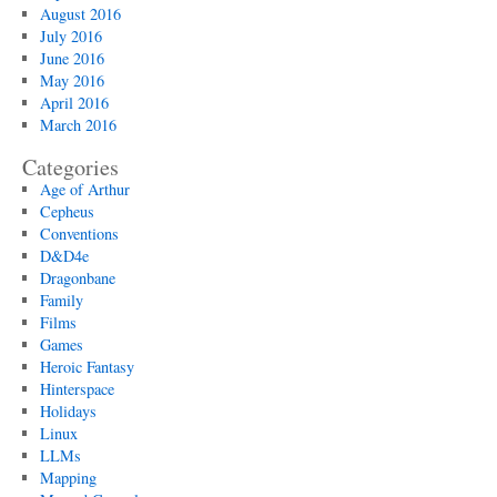
August 2016
July 2016
June 2016
May 2016
April 2016
March 2016
Categories
Age of Arthur
Cepheus
Conventions
D&D4e
Dragonbane
Family
Films
Games
Heroic Fantasy
Hinterspace
Holidays
Linux
LLMs
Mapping