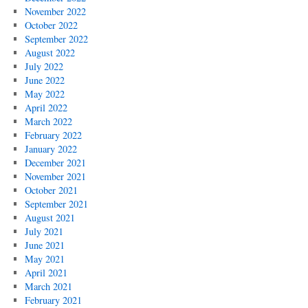
November 2022
October 2022
September 2022
August 2022
July 2022
June 2022
May 2022
April 2022
March 2022
February 2022
January 2022
December 2021
November 2021
October 2021
September 2021
August 2021
July 2021
June 2021
May 2021
April 2021
March 2021
February 2021