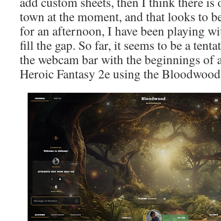
add custom sheets, then I think there is
town at the moment, and that looks to 
for an afternoon, I have been playing with
fill the gap. So far, it seems to be a tent
the webcam bar with the beginnings of 
Heroic Fantasy 2e using the Bloodwood