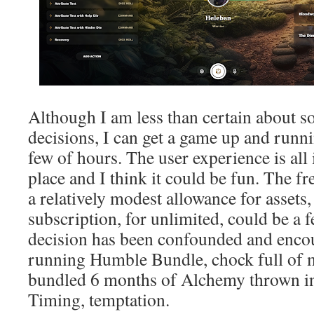
Although I am less than certain about 
decisions, I can get a game up and runnin
few of hours. The user experience is all 
place and I think it could be fun. The f
a relatively modest allowance for assets,
subscription, for unlimited, could be a 
decision has been confounded and encou
running Humble Bundle, chock full of m
bundled 6 months of Alchemy thrown in 
Timing, temptation.