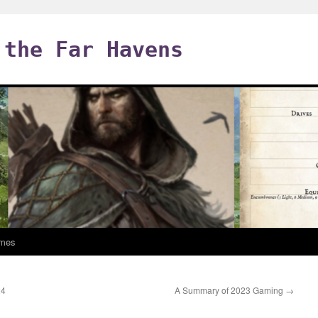
 the Far Havens
mes
24
A Summary of 2023 Gaming
→