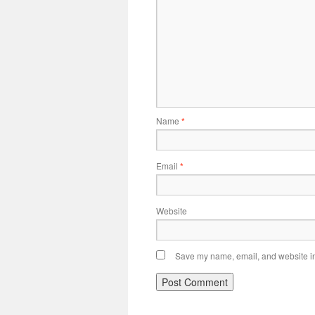
Name
*
Email
*
Website
Save my name, email, and website in 