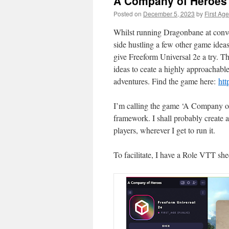
A Company of Heroes
Posted on
December 5, 2023
by
First Age
Whilst running Dragonbane at conv
side hustling a few other game ideas 
give Freeform Universal 2e a try. T
ideas to ceate a highly approachable
adventures. Find the game here:
htt
I’m calling the game ‘A Company of 
framework. I shall probably create a
players, wherever I get to run it.
To facilitate, I have a Role VTT sh