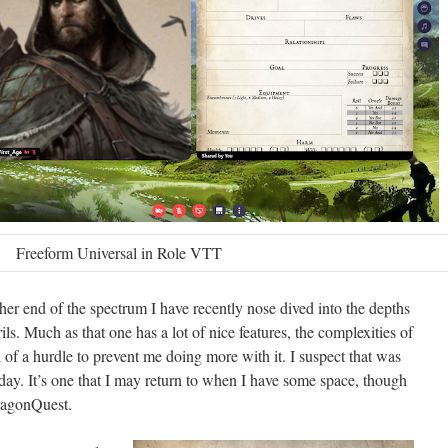
Freeform Universal in Role VTT
er end of the spectrum I have recently nose dived into the depths
s. Much as that one has a lot of nice features, the complexities of
of a hurdle to prevent me doing more with it. I suspect that was
day. It’s one that I may return to when I have some space, though
DragonQuest.