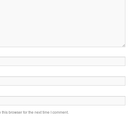
this browser for the next time I comment.