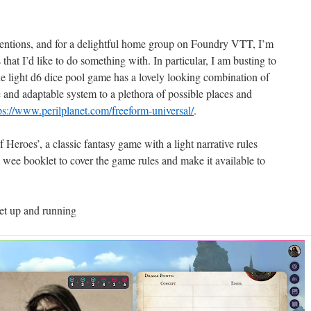
entions, and for a delightful home group on Foundry VTT, I’m
that I’d like to do something with. In particular, I am busting to
he light d6 dice pool game has a lovely looking combination of
 and adaptable system to a plethora of possible places and
ps://www.perilplanet.com/freeform-universal/
.
Heroes’, a classic fantasy game with a light narrative rules
 wee booklet to cover the game rules and make it available to
eet up and running