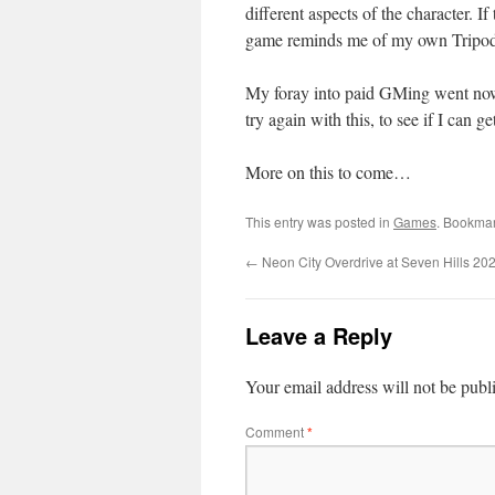
different aspects of the character. I
game reminds me of my own Tripod s
My foray into paid GMing went nowhe
try again with this, to see if I can g
More on this to come…
This entry was posted in
Games
. Bookma
←
Neon City Overdrive at Seven Hills 20
Leave a Reply
Your email address will not be publ
Comment
*