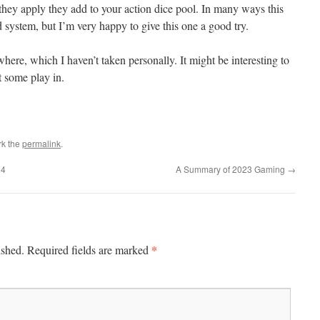
f they apply they add to your action dice pool. In many ways this
ystem, but I’m very happy to give this one a good try.
re, which I haven’t taken personally. It might be interesting to
et some play in.
rk the
permalink
.
24
A Summary of 2023 Gaming
→
*
ished.
Required fields are marked