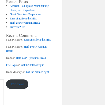
Recent Posts
Amarath – a blighted realm battling
chaos, for Dragonbane
Great Glen Way Preparation
Emerging from the Mist
Half Year Hydration Break
Travcon 2026
Recent Comments
Sean Phelan
on
Emerging from the Mist
Sean Phelan
on
Half Year Hydration
Break
Dom
on
Half Year Hydration Break
First Age
on
Get the balance right
Dom Mooney
on
Get the balance right
RSS Feed