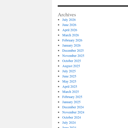
Archives
July 2026
June 2026
April 2026
March 2026
February 2026
January 2026
December 2025
November 2025
October 2025
August 2025
July 2025
June 2025
May 2025
April 2025
March 2025
February 2025
January 2025
December 2024
November 2024
October 2024
July 2024
June 2024