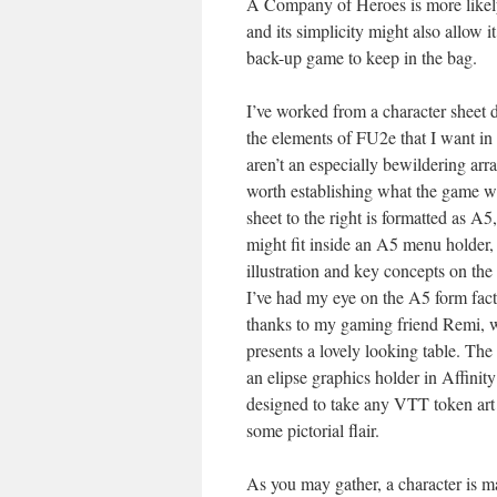
A Company of Heroes is more likely
and its simplicity might also allow it
back-up game to keep in the bag.
I’ve worked from a character sheet d
the elements of FU2e that I want in
aren’t an especially bewildering arra
worth establishing what the game wi
sheet to the right is formatted as A
might fit inside an A5 menu holder,
illustration and key concepts on the
I’ve had my eye on the A5 form fact
thanks to my gaming friend Remi,
presents a lovely looking table. The i
an elipse graphics holder in Affinity
designed to take any VTT token art 
some pictorial flair.
As you may gather, a character is ma