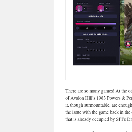
There are so many games! At the oth
of Avalon Hill’s 1983 Powers & Peril
it, though surmountable, are enough 
the issue with the game back in the 
that is already occupied by SPI’s 