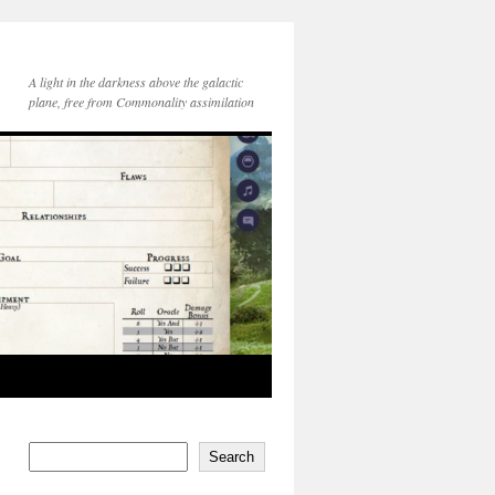
A light in the darkness above the galactic
plane, free from Commonality assimilation
Search