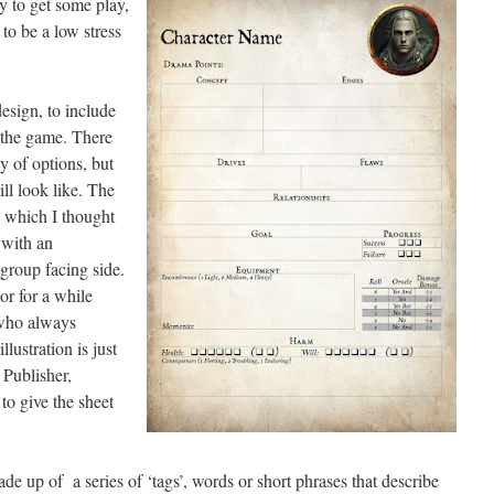
 to get some play,
 to be a low stress
esign, to include
 the game. There
y of options, but
ll look like. The
5, which I thought
 with an
 group facing side.
or for a while
 who always
llustration is just
 Publisher,
to give the sheet
de up of a series of ‘tags’, words or short phrases that describe