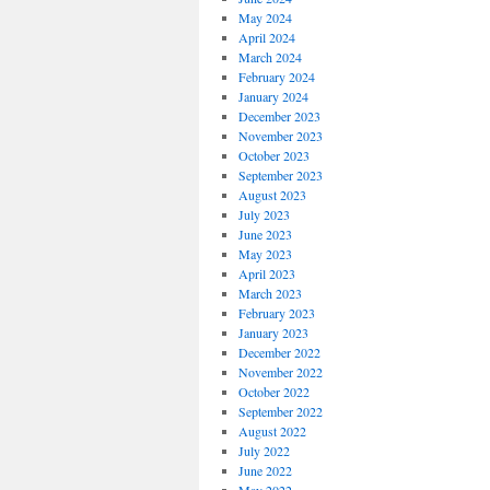
May 2024
April 2024
March 2024
February 2024
January 2024
December 2023
November 2023
October 2023
September 2023
August 2023
July 2023
June 2023
May 2023
April 2023
March 2023
February 2023
January 2023
December 2022
November 2022
October 2022
September 2022
August 2022
July 2022
June 2022