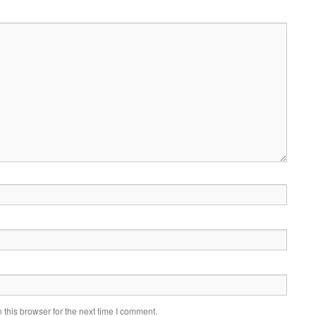
this browser for the next time I comment.