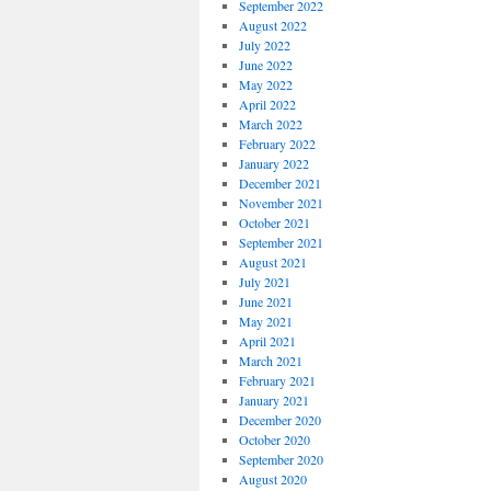
September 2022
August 2022
July 2022
June 2022
May 2022
April 2022
March 2022
February 2022
January 2022
December 2021
November 2021
October 2021
September 2021
August 2021
July 2021
June 2021
May 2021
April 2021
March 2021
February 2021
January 2021
December 2020
October 2020
September 2020
August 2020