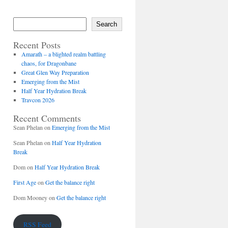
Search
Recent Posts
Amarath – a blighted realm battling
chaos, for Dragonbane
Great Glen Way Preparation
Emerging from the Mist
Half Year Hydration Break
Travcon 2026
Recent Comments
Sean Phelan
on
Emerging from the Mist
Sean Phelan
on
Half Year Hydration
Break
Dom
on
Half Year Hydration Break
First Age
on
Get the balance right
Dom Mooney
on
Get the balance right
RSS Feed