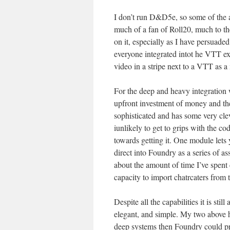
I don’t run D&D5e, so some of the a
much of a fan of Roll20, much to 
on it, especially as I have persuaded
everyone integrated intot he VTT e
video in a stripe next to a VTT as a
For the deep and heavy integration
upfront investment of money and then
sophisticated and has some very cle
iunlikely to get to grips with the co
towards getting it. One module let
direct into Foundry as a series of as
about the amount of time I’ve spent 
capacity to import chatrcaters from
Despite all the capabilities it is sti
elegant, and simple. My two above ha
deep systems then Foundry could pro