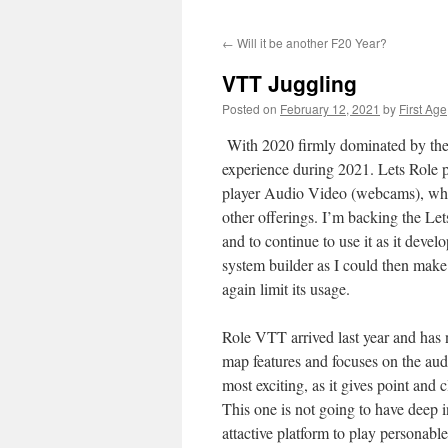
←
Will it be another F20 Year?
VTT Juggling
Posted on
February 12, 2021
by
First Age
With 2020 firmly dominated by the 
experience during 2021. Lets Role p
player Audio Video (webcams), whic
other offerings. I’m backing the Lets
and to continue to use it as it devel
system builder as I could then make th
again limit its usage.
Role VTT arrived last year and has n
map features and focuses on the audio
most exciting, as it gives point and 
This one is not going to have deep i
attactive platform to play personable 