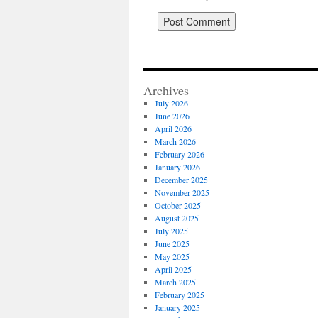
Archives
July 2026
June 2026
April 2026
March 2026
February 2026
January 2026
December 2025
November 2025
October 2025
August 2025
July 2025
June 2025
May 2025
April 2025
March 2025
February 2025
January 2025