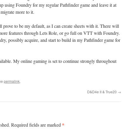
using Foundry for my regular Pathfinder game and leave it at
y migrate more to it.
ll prove to be my default, as I can create sheets with it. There will
more features through Lets Role, or go full on VTT with Foundry.
dry, possibly acquire, and start to build in my Pathfinder game for
ailable. My online gaming is set to continue strongly throughout
the
permalink
.
D&D4e II & True20
→
*
ished.
Required fields are marked