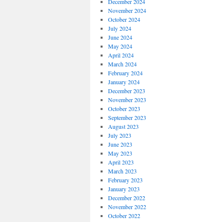
December 2024
November 2024
October 2024
July 2024
June 2024
May 2024
April 2024
March 2024
February 2024
January 2024
December 2023
November 2023
October 2023
September 2023
August 2023
July 2023
June 2023
May 2023
April 2023
March 2023
February 2023
January 2023
December 2022
November 2022
October 2022