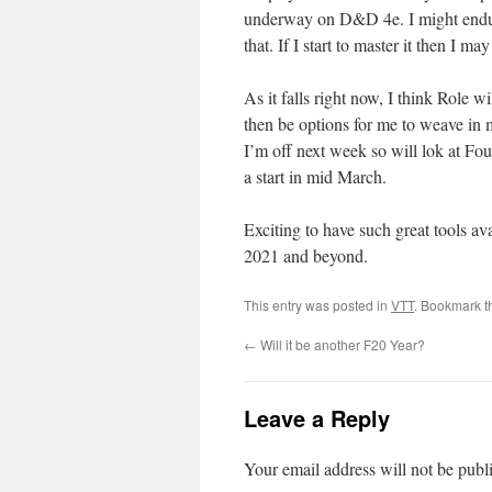
underway on D&D 4e. I might endup 
that. If I start to master it then I ma
As it falls right now, I think Role wi
then be options for me to weave in 
I’m off next week so will lok at Fou
a start in mid March.
Exciting to have such great tools av
2021 and beyond.
This entry was posted in
VTT
. Bookmark 
←
Will it be another F20 Year?
Leave a Reply
Your email address will not be publ