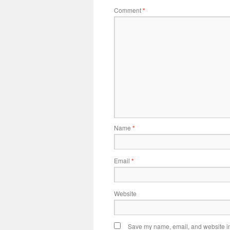
Comment
*
Name
*
Email
*
Website
Save my name, email, and website in 