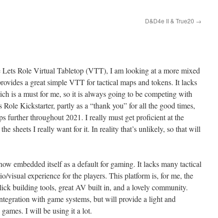
D&D4e II & True20
→
Lets Role Virtual Tabletop (VTT), I am looking at a more mixed
rovides a great simple VTT for tactical maps and tokens. It lacks
h is a must for me, so it is always going to be competing with
 Role Kickstarter, partly as a “thank you” for all the good times,
ops further throughout 2021. I really must get proficient at the
e sheets I really want for it. In reality that’s unlikely, so that will
ow embedded itself as a default for gaming. It lacks many tactical
/visual experience for the players. This platform is, for me, the
click building tools, great AV built in, and a lovely community.
ntegration with game systems, but will provide a light and
games. I will be using it a lot.