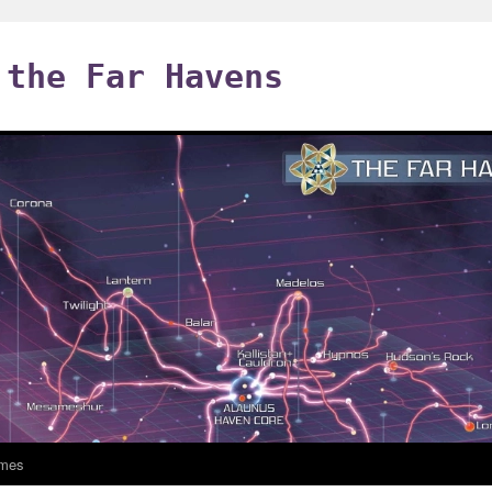
 the Far Havens
mes