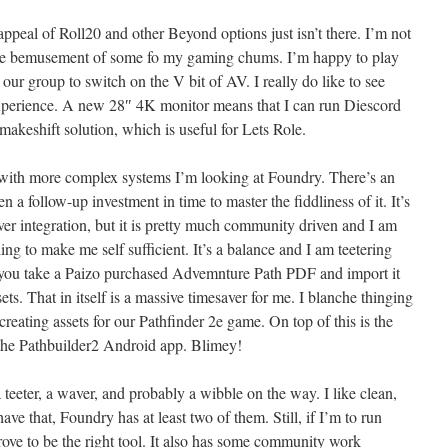
ppeal of Roll20 and other Beyond options just isn’t there. I’m not
the bemusement of some fo my gaming chums. I’m happy to play
 our group to switch on the V bit of AV. I really do like to see
xperience. A new 28″ 4K monitor means that I can run Diescord
 makeshift solution, which is useful for Lets Role.
 with more complex systems I’m looking at Foundry. There’s an
 a follow-up investment in time to master the fiddliness of it. It’s
ver integration, but it is pretty much community driven and I am
ding to make me self sufficient. It’s a balance and I am teetering
s you take a Paizo purchased Advemnture Path PDF and import it
sets. That in itself is a massive timesaver for me. I blanche thinging
creating assets for our Pathfinder 2e game. On top of this is the
 the Pathbuilder2 Android app. Blimey!
ll a teeter, a waver, and probably a wibble on the way. I like clean,
ve that, Foundry has at least two of them. Still, if I’m to run
ve to be the right tool. It also has some community work