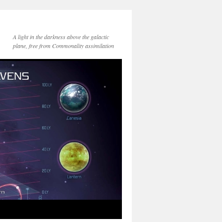
A light in the darkness above the galactic
plane, free from Commonality assimilation