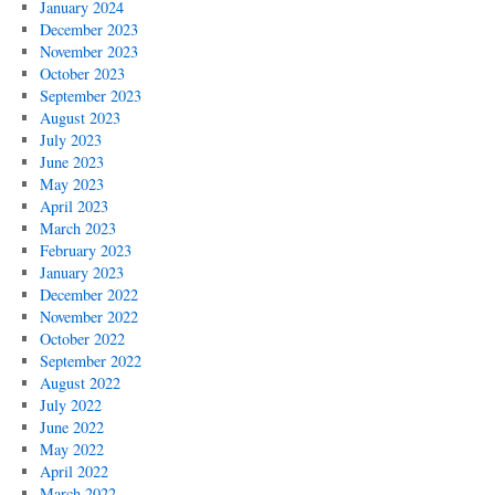
January 2024
December 2023
November 2023
October 2023
September 2023
August 2023
July 2023
June 2023
May 2023
April 2023
March 2023
February 2023
January 2023
December 2022
November 2022
October 2022
September 2022
August 2022
July 2022
June 2022
May 2022
April 2022
March 2022