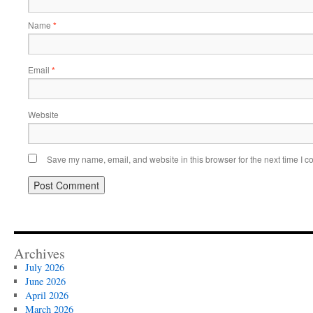
Name
*
Email
*
Website
Save my name, email, and website in this browser for the next time I 
Archives
July 2026
June 2026
April 2026
March 2026