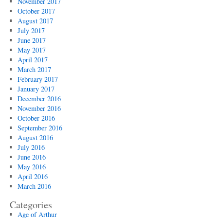
November 2017
October 2017
August 2017
July 2017
June 2017
May 2017
April 2017
March 2017
February 2017
January 2017
December 2016
November 2016
October 2016
September 2016
August 2016
July 2016
June 2016
May 2016
April 2016
March 2016
Categories
Age of Arthur