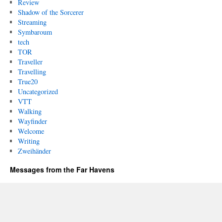
Review
Shadow of the Sorcerer
Streaming
Symbaroum
tech
TOR
Traveller
Travelling
True20
Uncategorized
VTT
Walking
Wayfinder
Welcome
Writing
Zweihänder
Messages from the Far Havens