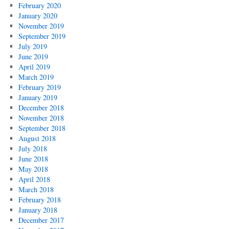
February 2020
January 2020
November 2019
September 2019
July 2019
June 2019
April 2019
March 2019
February 2019
January 2019
December 2018
November 2018
September 2018
August 2018
July 2018
June 2018
May 2018
April 2018
March 2018
February 2018
January 2018
December 2017