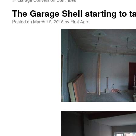
The Garage Shell starting to 
Posted on
March 16, 2018
by
First Age