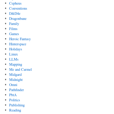
Cepheus
Conventions
D&D4e
Dragonbane
Family
Films
Games
Heroic Fantasy
Hinterspace
Holidays
Linux
LLMs
Mapping
Me and Carmel
Midgard
Midnight
Omni
Pathfinder
PbtA
Politics
Publishing
Reading