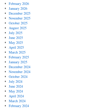
February 2026
January 2026
December 2025
November 2025
October 2025
August 2025
July 2025
June 2025
May 2025
April 2025
March 2025
February 2025
January 2025
December 2024
November 2024
October 2024
July 2024
June 2024
May 2024
April 2024
March 2024
February 2024