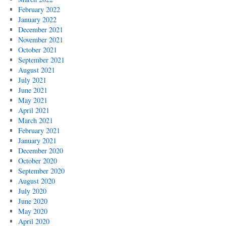
February 2022
January 2022
December 2021
November 2021
October 2021
September 2021
August 2021
July 2021
June 2021
May 2021
April 2021
March 2021
February 2021
January 2021
December 2020
October 2020
September 2020
August 2020
July 2020
June 2020
May 2020
April 2020