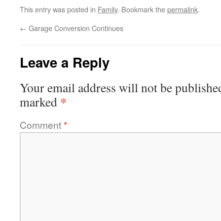
This entry was posted in
Family
. Bookmark the
permalink
.
←
Garage Conversion Continues
Leave a Reply
Your email address will not be publishe
*
marked
Comment
*