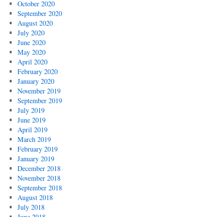
October 2020
September 2020
August 2020
July 2020
June 2020
May 2020
April 2020
February 2020
January 2020
November 2019
September 2019
July 2019
June 2019
April 2019
March 2019
February 2019
January 2019
December 2018
November 2018
September 2018
August 2018
July 2018
June 2018