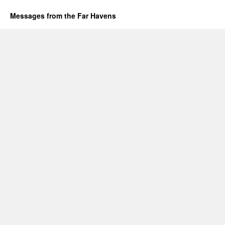
Messages from the Far Havens