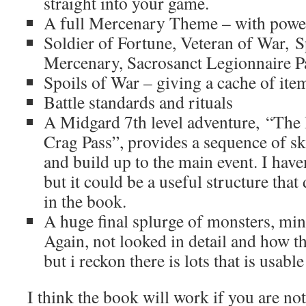
straight into your game.
A full Mercenary Theme – with power
Soldier of Fortune, Veteran of War, 
Mercenary, Sacrosanct Legionnaire P
Spoils of War – giving a cache of item
Battle standards and rituals
A Midgard 7th level adventure, “The 
Crag Pass”, provides a sequence of ski
and build up to the main event. I haven
but it could be a useful structure tha
in the book.
A huge final splurge of monsters, min
Again, not looked in detail and how t
but i reckon there is lots that is usable
I think the book will work if you are no