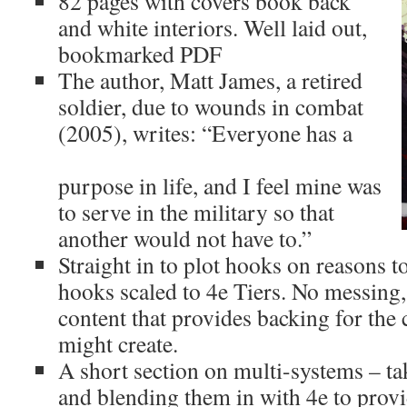
82 pages with covers book back 
and white interiors. Well laid out, 
bookmarked PDF
The author, Matt James, a retired 
soldier, due to wounds in combat 
(2005), writes: “Everyone has a
purpose in life, and I feel mine was 
to serve in the military so that 
another would not have to.”
Straight in to plot hooks on reasons to
hooks scaled to 4e Tiers. No messing,
content that provides backing for the
might create.
A short section on multi-systems – t
and blending them in with 4e to provi