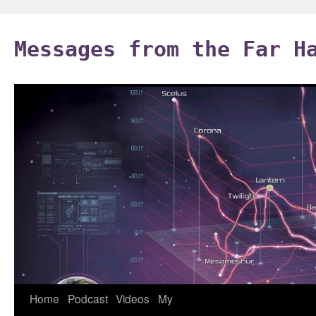
Skip
to
Messages from the Far H
content
Home
Podcast
Videos
My