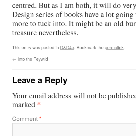
centred. But as I am both, it will do ver
Design series of books have a lot going 
more to tuck into. It might be an old buri
treasure nevertheless.
This entry was posted in
D&D4e
. Bookmark the
permalink
.
←
Into the Feywild
Leave a Reply
Your email address will not be publishe
*
marked
Comment
*