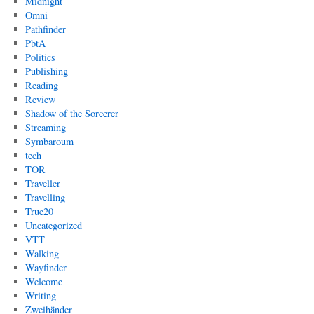
Midnight
Omni
Pathfinder
PbtA
Politics
Publishing
Reading
Review
Shadow of the Sorcerer
Streaming
Symbaroum
tech
TOR
Traveller
Travelling
True20
Uncategorized
VTT
Walking
Wayfinder
Welcome
Writing
Zweihänder