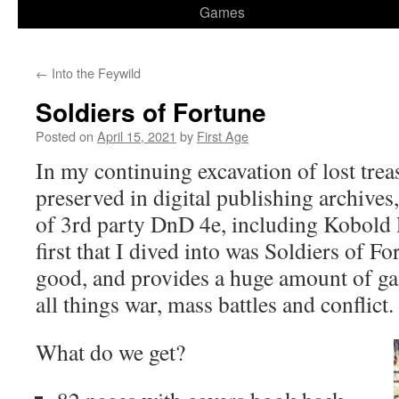
Games
←
Into the Feywild
Soldiers of Fortune
Posted on
April 15, 2021
by
First Age
In my continuing excavation of lost treas
preserved in digital publishing archives,
of 3rd party DnD 4e, including Kobold 
first that I dived into was Soldiers of Fo
good, and provides a huge amount of ga
all things war, mass battles and conflict.
What do we get?