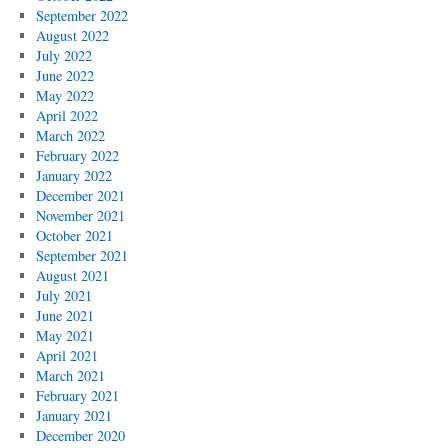
September 2022
August 2022
July 2022
June 2022
May 2022
April 2022
March 2022
February 2022
January 2022
December 2021
November 2021
October 2021
September 2021
August 2021
July 2021
June 2021
May 2021
April 2021
March 2021
February 2021
January 2021
December 2020