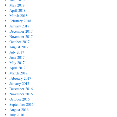
May 2018
April 2018
March 2018
February 2018
January 2018
December 2017
November 2017
October 2017
August 2017
July 2017
June 2017
May 2017
April 2017
March 2017
February 2017
January 2017
December 2016
November 2016
October 2016
September 2016
August 2016
July 2016