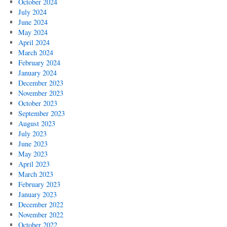
October 2024
July 2024
June 2024
May 2024
April 2024
March 2024
February 2024
January 2024
December 2023
November 2023
October 2023
September 2023
August 2023
July 2023
June 2023
May 2023
April 2023
March 2023
February 2023
January 2023
December 2022
November 2022
October 2022