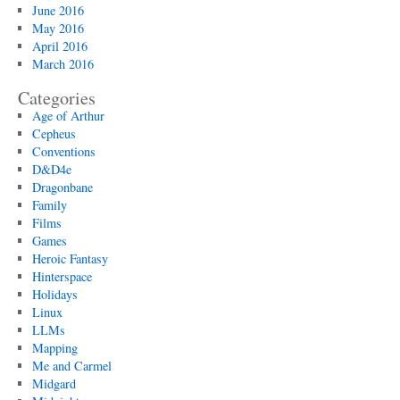
June 2016
May 2016
April 2016
March 2016
Categories
Age of Arthur
Cepheus
Conventions
D&D4e
Dragonbane
Family
Films
Games
Heroic Fantasy
Hinterspace
Holidays
Linux
LLMs
Mapping
Me and Carmel
Midgard