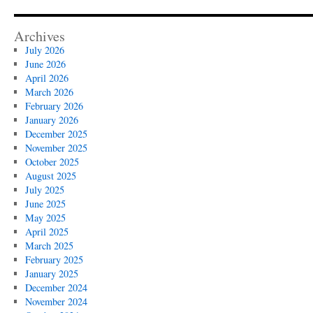
Archives
July 2026
June 2026
April 2026
March 2026
February 2026
January 2026
December 2025
November 2025
October 2025
August 2025
July 2025
June 2025
May 2025
April 2025
March 2025
February 2025
January 2025
December 2024
November 2024