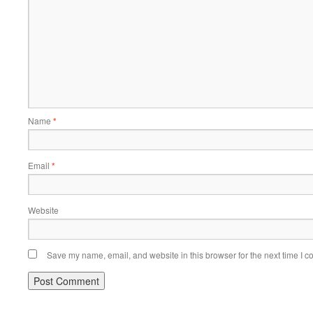
Name
*
Email
*
Website
Save my name, email, and website in this browser for the next time I 