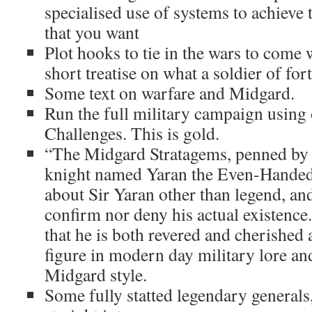
specialised use of systems to achieve th
that you want
Plot hooks to tie in the wars to come 
short treatise on what a soldier of fort
Some text on warfare and Midgard.
Run the full military campaign using 
Challenges. This is gold.
“The Midgard Stratagems, penned by 
knight named Yaran the Even-Handed .
about Sir Yaran other than legend, and
confirm nor deny his actual existence.
that he is both revered and cherished
figure in modern day military lore an
Midgard style.
Some fully statted legendary generals,