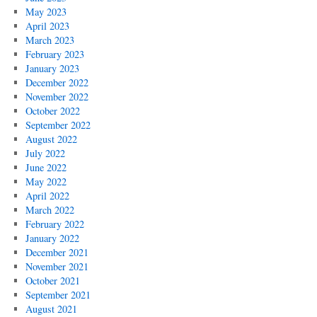
May 2023
April 2023
March 2023
February 2023
January 2023
December 2022
November 2022
October 2022
September 2022
August 2022
July 2022
June 2022
May 2022
April 2022
March 2022
February 2022
January 2022
December 2021
November 2021
October 2021
September 2021
August 2021