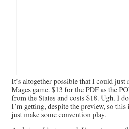
It’s altogether possible that I could jus
Mages game. $13 for the PDF as the PO
from the States and costs $18. Ugh. I d
I’m getting, despite the preview, so this 
just make some convention play.