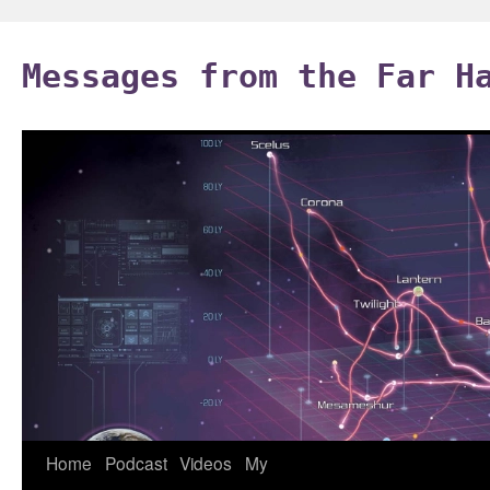
Skip
to
Messages from the Far H
content
Home
Podcast
Videos
My