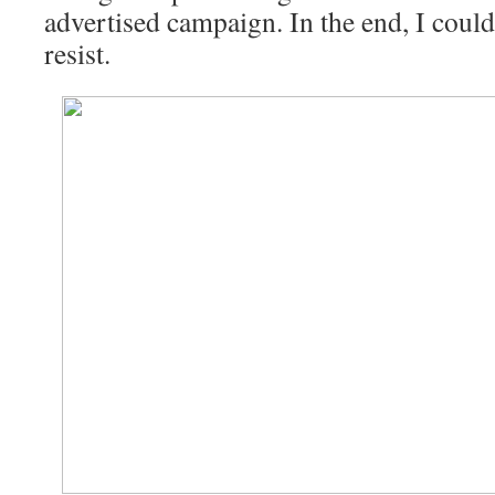
advertised campaign. In the end, I could
resist.