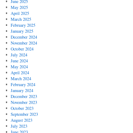
June 2025
May 2025
April 2025
March 2025
February 2025
January 2025
December 2024
November 2024
October 2024
July 2024
June 2024
May 2024
April 2024
March 2024
February 2024
January 2024
December 2023
November 2023
October 2023
September 2023
August 2023
July 2023
June 2023