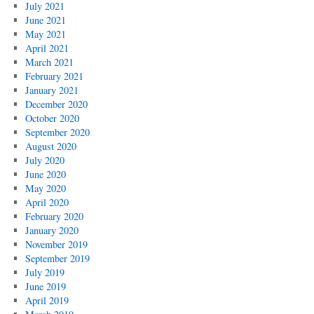
July 2021
June 2021
May 2021
April 2021
March 2021
February 2021
January 2021
December 2020
October 2020
September 2020
August 2020
July 2020
June 2020
May 2020
April 2020
February 2020
January 2020
November 2019
September 2019
July 2019
June 2019
April 2019