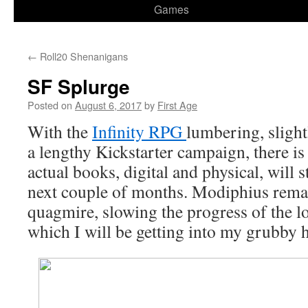
Games
←
Roll20 Shenanigans
SF Splurge
Posted on
August 6, 2017
by
First Age
With the
Infinity RPG
lumbering, sligh
a lengthy Kickstarter campaign, there is
actual books, digital and physical, will 
next couple of months. Modiphius rema
quagmire, slowing the progress of the long
which I will be getting into my grubby 