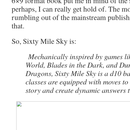
6×9 format book put me in mind of the s
perhaps, I can really get hold of. The mo
rumbling out of the mainstream publishi
that.
So, Sixty Mile Sky is:
Mechanically inspired by games l
World, Blades in the Dark, and D
Dragons, Sixty Mile Sky is a d10 b
classes are equipped with moves to 
story and create dynamic answers to