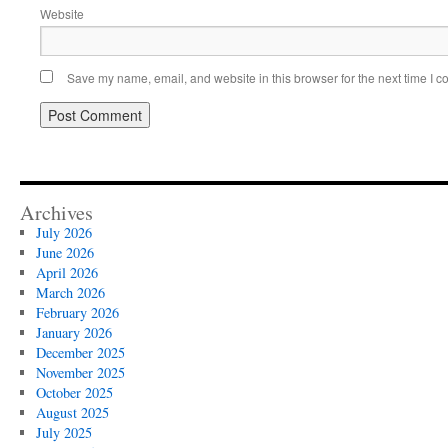
Website
Save my name, email, and website in this browser for the next time I 
Archives
July 2026
June 2026
April 2026
March 2026
February 2026
January 2026
December 2025
November 2025
October 2025
August 2025
July 2025