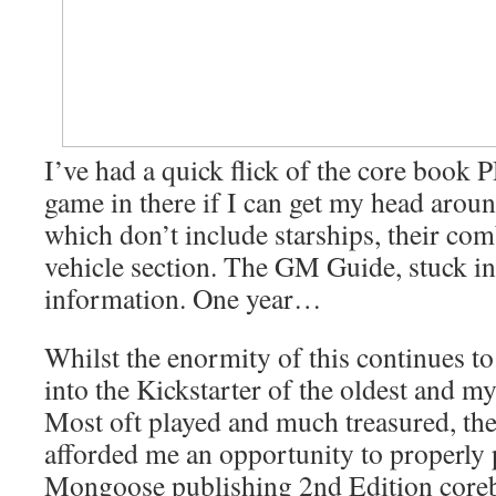
I’ve had a quick flick of the core book 
game in there if I can get my head arou
which don’t include starships, their com
vehicle section. The GM Guide, stuck in
information. One year…
Whilst the enormity of this continues to
into the Kickstarter of the oldest and m
Most oft played and much treasured, th
afforded me an opportunity to properly p
Mongoose publishing 2nd Edition coreb