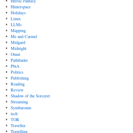
Heroic Fantasy
Hinterspace
Holidays
Linux
LLMs
Mapping
Me and Carmel
Midgard
Midnight
Omni
Pathfinder
PbtA
Politics
Publishing
Reading
Review
Shadow of the Sorcerer
Streaming
Symbaroum
tech
TOR
Traveller
Travelling