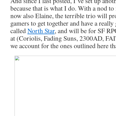
And since I last posted, I’ve set up ano
because that is what I do. With a nod 
now also Elaine, the terrible trio will pr
gamers to get together and have a really 
called
North Star
, and will be for SF RP
at (Coriolis, Fading Suns, 2300AD, FA
we account for the ones outlined here th