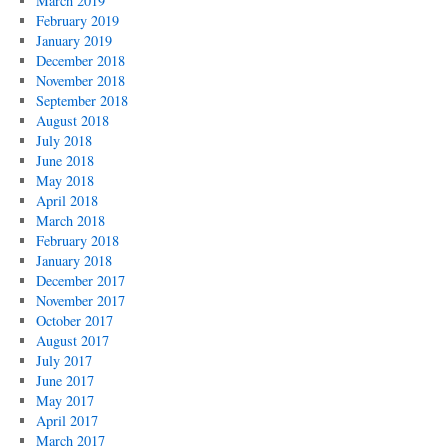
March 2019
February 2019
January 2019
December 2018
November 2018
September 2018
August 2018
July 2018
June 2018
May 2018
April 2018
March 2018
February 2018
January 2018
December 2017
November 2017
October 2017
August 2017
July 2017
June 2017
May 2017
April 2017
March 2017