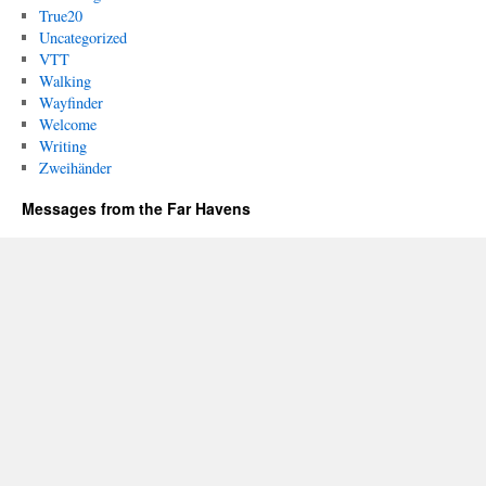
True20
Uncategorized
VTT
Walking
Wayfinder
Welcome
Writing
Zweihänder
Messages from the Far Havens