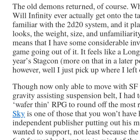
The old demons returned, of course. Wha
Will Infinity ever actually get onto th
familiar with the 2d20 system, and it pla
looks, the weight, size, and unfamiliarit
means that I have some considerable inv
game going out of it. It feels like a Lo
year’s Stagcon (more on that in a later p
however, well I just pick up where I left o
Though now only able to move with SF p
gravity assisting suspension belt, I had 
‘wafer thin’ RPG to round off the most r
Sky
is one of those that you won’t have 
independent publisher putting out his m
wanted to support, not least because the