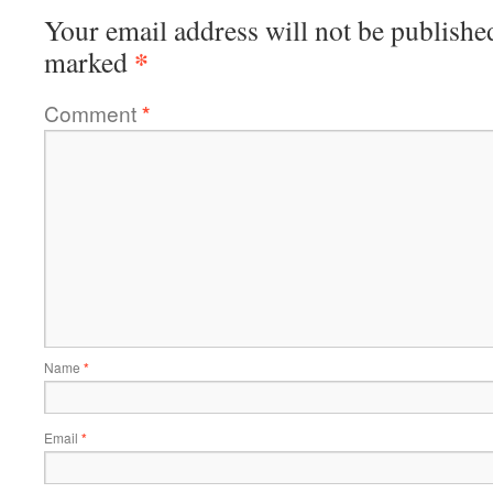
Your email address will not be publishe
*
marked
Comment
*
Name
*
Email
*