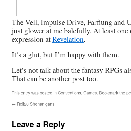
The Veil, Impulse Drive, Farflung and 
just glower at me balefully. At least one
expression at
Revelation
.
It’s a glut, but I’m happy with them.
Let’s not talk about the fantasy RPGs 
That can be another post too.
This entry was posted in
Conventions
,
Games
. Bookmark the
pe
←
Roll20 Shenanigans
Leave a Reply