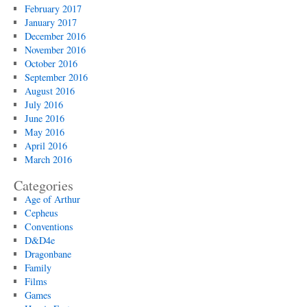
February 2017
January 2017
December 2016
November 2016
October 2016
September 2016
August 2016
July 2016
June 2016
May 2016
April 2016
March 2016
Categories
Age of Arthur
Cepheus
Conventions
D&D4e
Dragonbane
Family
Films
Games