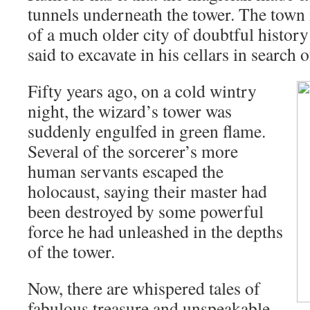
tunnels underneath the tower. The town i
of a much older city of doubtful histor
said to excavate in his cellars in search 
Fifty years ago, on a cold wintry
night, the wizard’s tower was
suddenly engulfed in green flame.
Several of the sorcerer’s more
human servants escaped the
holocaust, saying their master had
been destroyed by some powerful
force he had unleashed in the depths
of the tower.
Now, there are whispered tales of
fabulous treasure and unspeakable