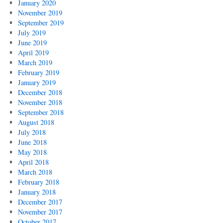
January 2020
November 2019
September 2019
July 2019
June 2019
April 2019
March 2019
February 2019
January 2019
December 2018
November 2018
September 2018
August 2018
July 2018
June 2018
May 2018
April 2018
March 2018
February 2018
January 2018
December 2017
November 2017
October 2017