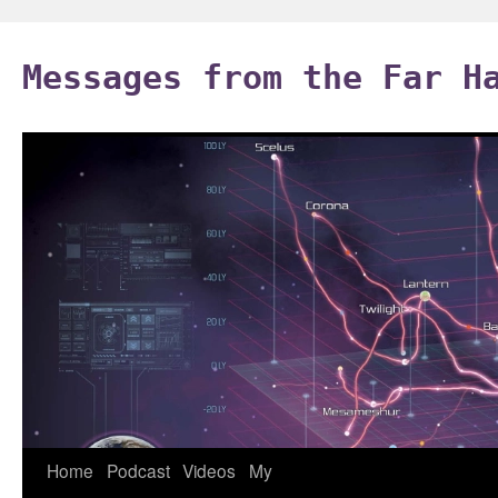
Skip
to
Messages from the Far H
content
Home
Podcast
Videos
My