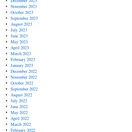
December 2023
November 2023
October 2023
September 2023
August 2023
July 2023
June 2023
May 2023
April 2023
March 2023
February 2023
January 2023
December 2022
November 2022
October 2022
September 2022
August 2022
July 2022
June 2022
May 2022
April 2022
March 2022
February 2022