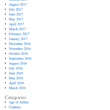
August 2017
July 2017
June 2017
May 2017
April 2017
March 2017
February 2017
January 2017
December 2016
November 2016
October 2016
September 2016
August 2016
July 2016
June 2016
May 2016
April 2016
March 2016
Categories
Age of Arthur
Cepheus