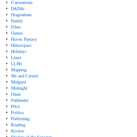
Conventions
D&D4e
Dragonbane
Family
Films
Games
Heroic Fantasy
Hinterspace
Holidays
Linux
LLMs
Mapping
Me and Carmel
Midgard
Midnight
Omni
Pathfinder
PbtA
Politics
Publishing
Reading
Review
Shadow of the Sorcerer