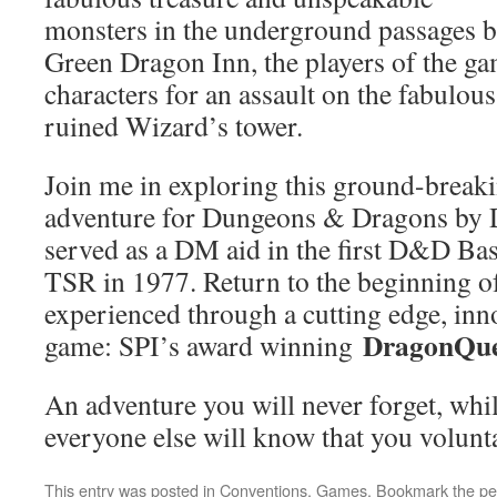
monsters in the underground passages be
Green Dragon Inn, the players of the ga
characters for an assault on the fabulou
ruined Wizard’s tower.
Join me in exploring this ground-break
adventure for Dungeons & Dragons by Dr
served as a DM aid in the first D&D Bas
TSR in 1977. Return to the beginning o
experienced through a cutting edge, inn
DragonQue
game: SPI’s award winning
An adventure you will never forget, whil
everyone else will know that you volunta
This entry was posted in
Conventions
,
Games
. Bookmark the
pe