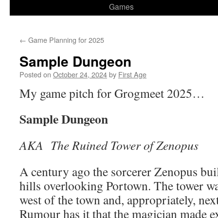
Games
←
Game Planning for 2025
Sample Dungeon
Posted on
October 24, 2024
by
First Age
My game pitch for Grogmeet 2025…
Sample Dungeon
AKA The Ruined Tower of Zenopus
A century ago the sorcerer Zenopus buil
hills overlooking Portown. The tower was
west of the town and, appropriately, nex
Rumour has it that the magician made ex