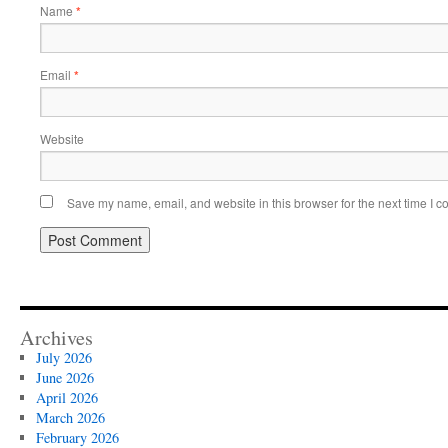
Name
*
Email
*
Website
Save my name, email, and website in this browser for the next time I 
Archives
July 2026
June 2026
April 2026
March 2026
February 2026