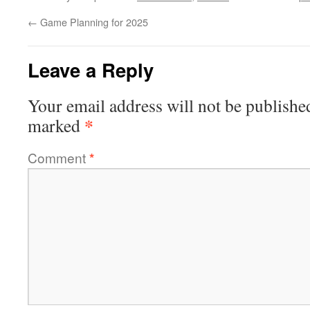
←
Game Planning for 2025
Leave a Reply
Your email address will not be publishe
*
marked
Comment
*