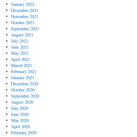
January 2022
December 2021
November 2021
October 2021
September 2021
August 2021
July 2021
June 2021
May 2021
April 2021
March 2021
February 2021
January 2021
December 2020
October 2020
September 2020
August 2020
July 2020
June 2020
May 2020
April 2020
February 2020