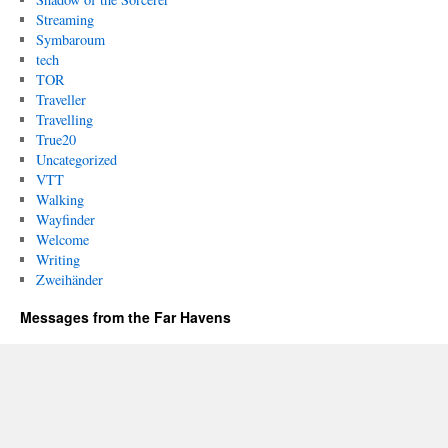
Streaming
Symbaroum
tech
TOR
Traveller
Travelling
True20
Uncategorized
VTT
Walking
Wayfinder
Welcome
Writing
Zweihänder
Messages from the Far Havens