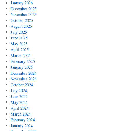
January 2026
December 2025
November 2025
October 2025
August 2025
July 2025
June 2025
May 2025
April 2025
March 2025
February 2025
January 2025
December 2024
November 2024
October 2024
July 2024
June 2024
May 2024
April 2024
March 2024
February 2024
January 2024