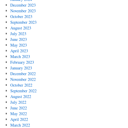
December 2023
November 2023
October 2023
September 2023
August 2023
July 2023
June 2023
May 2023
April 2023
March 2023
February 2023
January 2023
December 2022
November 2022
October 2022
September 2022
August 2022
July 2022
June 2022
May 2022
April 2022
March 2022