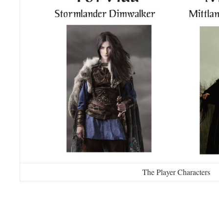
The Player Characters