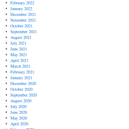
February 2022
January 2022
December 2021
November 2021
October 2021
September 2021
August 2021
July 2021
June 2021
May 2021
April 2021
March 2021
February 2021
January 2021
December 2020
October 2020
September 2020
August 2020
July 2020
June 2020
May 2020
April 2020