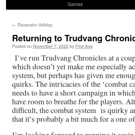
Games
←
Ravenstor Holiday
Returning to Trudvang Chroni
Posted on
November 7, 2022
by
First Age
I’ve run Trudvang Chronicles at a coup
which doesn’t yet make me especially a
system, but perhaps has given me enoug
quirks. The intricacies of the ‘combat c
needs to have a short campaign in which 
have room to breathe for the players. A
difficult, the combat system is quirky
that it’s probably a bit much for a one of
I’m looking forward to running it again