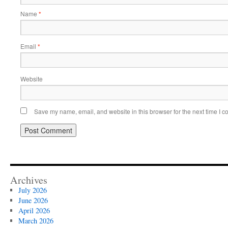
Name
*
Email
*
Website
Save my name, email, and website in this browser for the next time I 
Archives
July 2026
June 2026
April 2026
March 2026