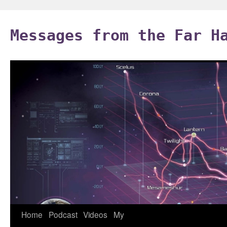
Skip
to
Messages from the Far H
content
Home
Podcast
Videos
My