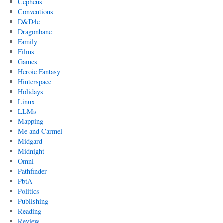
Cepheus
Conventions
D&D4e
Dragonbane
Family
Films
Games
Heroic Fantasy
Hinterspace
Holidays
Linux
LLMs
Mapping
Me and Carmel
Midgard
Midnight
Omni
Pathfinder
PbtA
Politics
Publishing
Reading
Review