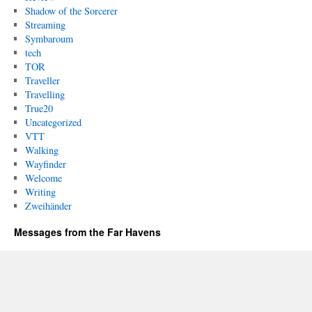
Shadow of the Sorcerer
Streaming
Symbaroum
tech
TOR
Traveller
Travelling
True20
Uncategorized
VTT
Walking
Wayfinder
Welcome
Writing
Zweihänder
Messages from the Far Havens