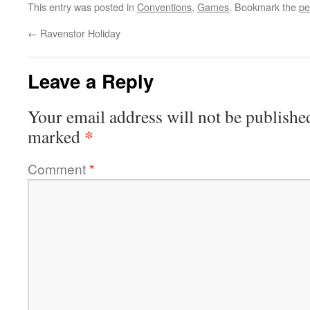
This entry was posted in
Conventions
,
Games
. Bookmark the
pe
←
Ravenstor Holiday
Leave a Reply
Your email address will not be publishe
*
marked
Comment
*