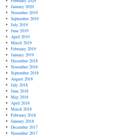
February 2020
January 2020
November 2019
September 2019
July 2019
June 2019
April 2019
March 2019
February 2019
January 2019
December 2018
November 2018
September 2018
August 2018
July 2018
June 2018
May 2018
April 2018
March 2018
February 2018
January 2018
December 2017
November 2017