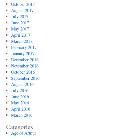
October 2017
August 2017
July 2017
June 2017
May 2017
April 2017
March 2017
February 2017
January 2017
December 2016
November 2016
October 2016
September 2016
August 2016
July 2016
June 2016
May 2016
April 2016
March 2016
Categories
Age of Arthur