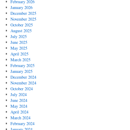
February 2026
January 2026
December 2025
November 2025
October 2025
August 2025
July 2025
June 2025
May 2025
April 2025
March 2025
February 2025
January 2025
December 2024
November 2024
October 2024
July 2024
June 2024
May 2024
April 2024
March 2024
February 2024
January 2024