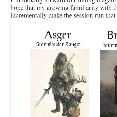
hope that my growing familiarity with t
incrementally make the session run that