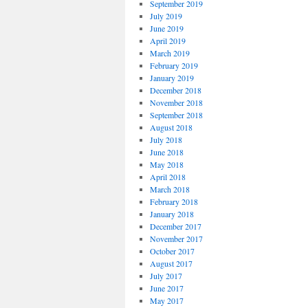
September 2019
July 2019
June 2019
April 2019
March 2019
February 2019
January 2019
December 2018
November 2018
September 2018
August 2018
July 2018
June 2018
May 2018
April 2018
March 2018
February 2018
January 2018
December 2017
November 2017
October 2017
August 2017
July 2017
June 2017
May 2017