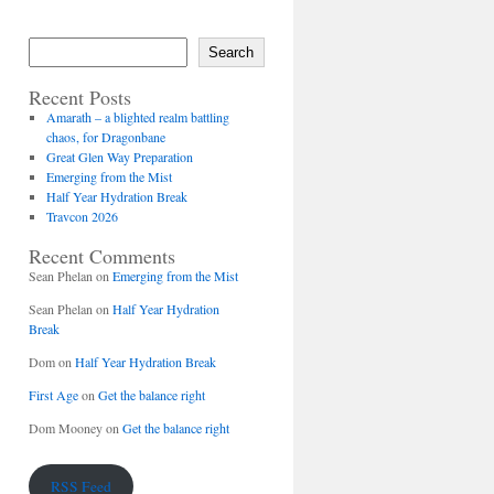
Search
Recent Posts
Amarath – a blighted realm battling
chaos, for Dragonbane
Great Glen Way Preparation
Emerging from the Mist
Half Year Hydration Break
Travcon 2026
Recent Comments
Sean Phelan
on
Emerging from the Mist
Sean Phelan
on
Half Year Hydration
Break
Dom
on
Half Year Hydration Break
First Age
on
Get the balance right
Dom Mooney
on
Get the balance right
RSS Feed