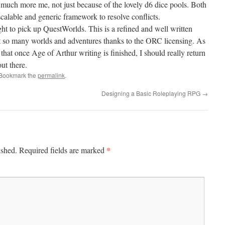
 much more me, not just because of the lovely d6 dice pools. Both
alable and generic framework to resolve conflicts.
ight to pick up QuestWorlds. This is a refined and well written
t so many worlds and adventures thanks to the ORC licensing. As
that once Age of Arthur writing is finished, I should really return
ut there.
 Bookmark the
permalink
.
Designing a Basic Roleplaying RPG
→
*
ished.
Required fields are marked