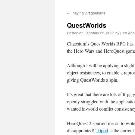
←
Playing Dragonbane
QuestWorlds
Posted on
February 25, 2025
by
First Age
Chaosium’s QuestWorlds RPG has 
the Hero Wars and HeroQuest game l
Although I will be applying a slight
object resistances, to enable a repr
giving QuestWorlds a spin.
It’s great that there are lots of ttrp
openly struggled with the applicatio
wanted in-world conflict consistency 
HeroQuest 2 spurred me on to write
dissappointed!
Tripod
is the current