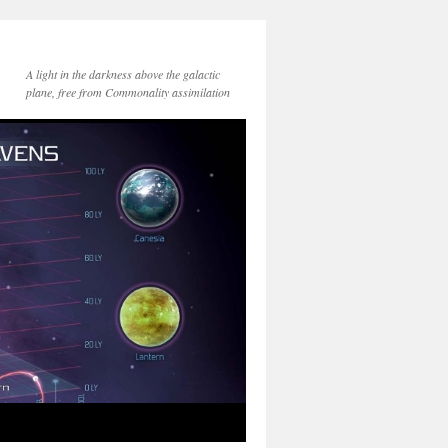
A light in the darkness above the galactic
plane, free from Commonality assimilation