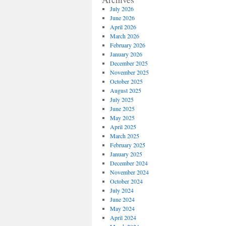
July 2026
June 2026
April 2026
March 2026
February 2026
January 2026
December 2025
November 2025
October 2025
August 2025
July 2025
June 2025
May 2025
April 2025
March 2025
February 2025
January 2025
December 2024
November 2024
October 2024
July 2024
June 2024
May 2024
April 2024