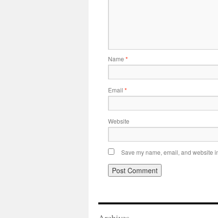
Name
*
Email
*
Website
Save my name, email, and website in 
Archives