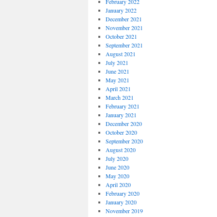
February 2022
January 2022
December 2021
November 2021
October 2021
September 2021
August 2021
July 2021
June 2021
May 2021
April 2021
March 2021
February 2021
January 2021
December 2020
October 2020
September 2020
August 2020
July 2020
June 2020
May 2020
April 2020
February 2020
January 2020
November 2019