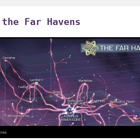
 the Far Havens
mes