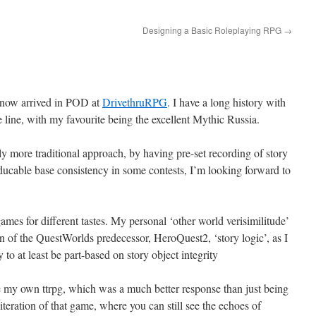
Designing a Basic Roleplaying RPG
→
now arrived in POD at
DrivethruRPG
. I have a long history with
ine, with my favourite being the excellent Mythic Russia.
ly more traditional approach, by having pre-set recording of story
oducable base consistency in some contests, I’m looking forward to
g games for different tastes. My personal ‘other world verisimilitude’
n of the QuestWorlds predecessor, HeroQuest2, ‘story logic’, as I
to at least be part-based on story object integrity
 my own ttrpg, which was a much better response than just being
 iteration of that game, where you can still see the echoes of