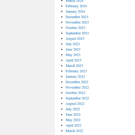
March 2024
February 2024
January 2024
December 2023
November 2023
October 2023
September 2023
August 2023
July 2023
June 2023
May 2023
April 2023
March 2023
February 2023
January 2023
December 2022
November 2022
October 2022
September 2022
August 2022
July 2022
June 2022
May 2022
April 2022
March 2022