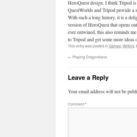
HeroQuest design. I think Tripod is
QuestWorlds and Tripod provide a sc
With such a long history, it is a del
version of HeroQuest that opens ou
ever entwined, this also reminds me 
to Tripod and get some more ideas o
This entry was posted in
Games
,
Writing
.
←
Playing Dragonbane
Leave a Reply
Your email address will not be publ
Comment
*