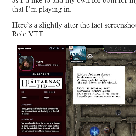
that I’m playing in.
Here’s a slightly after the fact screens
Role VTT.