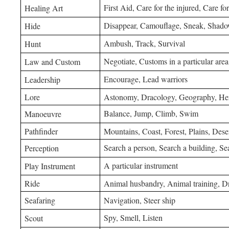
First Aid, Care for the injured, Care for
Healing Art
Disappear, Camouflage, Sneak, Shad
Hide
Ambush, Track, Survival
Hunt
Negotiate, Customs in a particular area
Law and Custom
Encourage, Lead warriors
Leadership
Lore
Astonomy, Dracology, Geography, Her
Balance, Jump, Climb, Swim
Manoeuvre
Pathfinder
Mountains, Coast, Forest, Plains, Dese
Search a person, Search a building, Se
Perception
A particular instrument
Play Instrument
Ride
Animal husbandry, Animal training, Dr
Seafaring
Navigation, Steer ship
Spy, Smell, Listen
Scout