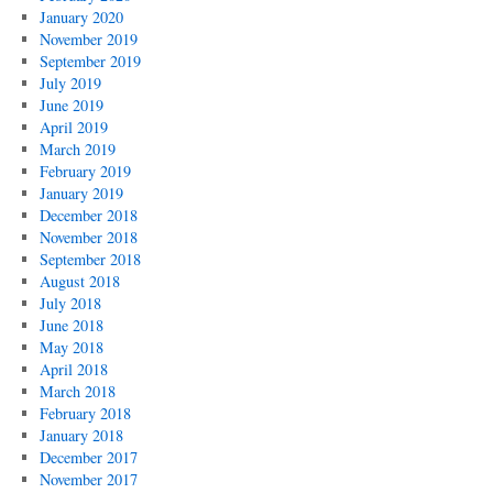
January 2020
November 2019
September 2019
July 2019
June 2019
April 2019
March 2019
February 2019
January 2019
December 2018
November 2018
September 2018
August 2018
July 2018
June 2018
May 2018
April 2018
March 2018
February 2018
January 2018
December 2017
November 2017