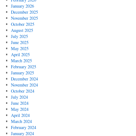
January 2026
December 2025
November 2025
October 2025
August 2025
July 2025
June 2025
May 2025
April 2025
March 2025
February 2025
January 2025
December 2024
November 2024
October 2024
July 2024
June 2024
May 2024
April 2024
March 2024
February 2024
January 2024