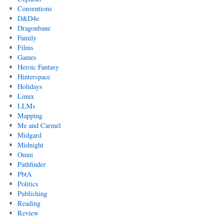
Conventions
D&D4e
Dragonbane
Family
Films
Games
Heroic Fantasy
Hinterspace
Holidays
Linux
LLMs
Mapping
Me and Carmel
Midgard
Midnight
Omni
Pathfinder
PbtA
Politics
Publishing
Reading
Review