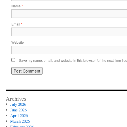
Name
*
Email
*
Website
Save my name, email, and website in this browser for the next time I 
Archives
July 2026
June 2026
April 2026
March 2026
February 2026