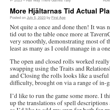
More Hjältarnas Tid Actual Pl
Posted on
July 5, 2023
by
First Age
Not quite a once and done then! It was n
tid out to the table once more at Taver
very smoothly, demonstrating most of th
least as many as I could manage in a one
The open and closed rolls worked really 
swapping using the Traits and Relations
and Closing the rolls looks like a useful 
difficulty, brought on via a range of in
I’d like to run the game some more. I th
up the translations of spell descriptions
as I’d like to add my own for both for