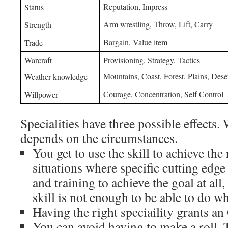
Reputation, Impress
Status
Arm wrestling, Throw, Lift, Carry
Strength
Bargain, Value item
Trade
Warcraft
Provisioning, Strategy, Tactics
Mountains, Coast, Forest, Plains, Des
Weather knowledge
Courage, Concentration, Self Control
Willpower
Specialities have three possible effects.
depends on the circumstances.
You get to use the skill to achieve the 
situations where specific cutting edg
and training to achieve the goal at all
skill is not enough to be able to do w
Having the right speciaility grants an
You can avoid having to make a roll. T