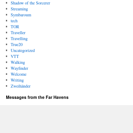
Shadow of the Sorcerer
Streaming
Symbaroum
tech
TOR
Traveller
Travelling
True20
Uncategorized
VTT
Walking
Wayfinder
Welcome
Writing
Zweihänder
Messages from the Far Havens