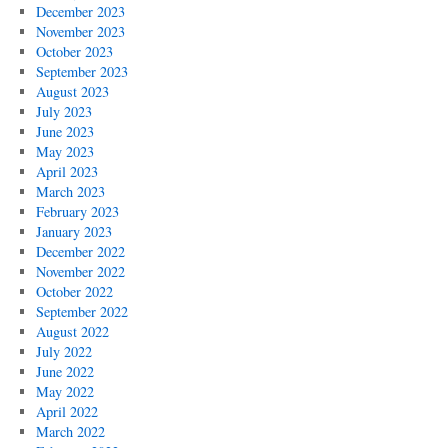
December 2023
November 2023
October 2023
September 2023
August 2023
July 2023
June 2023
May 2023
April 2023
March 2023
February 2023
January 2023
December 2022
November 2022
October 2022
September 2022
August 2022
July 2022
June 2022
May 2022
April 2022
March 2022