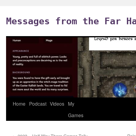
Skip
to
Messages from the Far H
content
Home
Podcast
Videos
My
Games
←
2023 – Half Way There Games Tally
Role