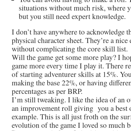
situations without much risk, where y
but you still need expert knowledge.
I don’t have anywhere to acknowledge t
physical character sheet. They’re a nice 
without complicating the core skill list.
Will the game get some more play? I hop
game more every time I play it. There re
of starting adventurer skills at 15%. You
making the base 22%, or having different
percentages as per BRP.
I’m still tweaking. I like the idea of an
an improvement roll giving you a best o
example. This is all just froth on the sur
evolution of the game I loved so much b