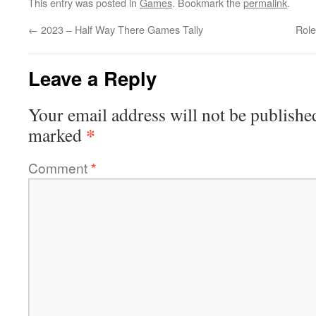
This entry was posted in
Games
. Bookmark the
permalink
.
←
2023 – Half Way There Games Tally
Role
Leave a Reply
Your email address will not be publishe
*
marked
Comment
*