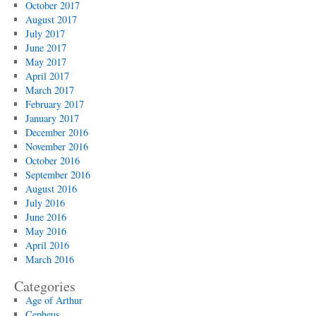
October 2017
August 2017
July 2017
June 2017
May 2017
April 2017
March 2017
February 2017
January 2017
December 2016
November 2016
October 2016
September 2016
August 2016
July 2016
June 2016
May 2016
April 2016
March 2016
Categories
Age of Arthur
Cepheus