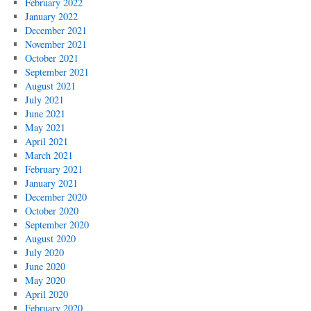
February 2022
January 2022
December 2021
November 2021
October 2021
September 2021
August 2021
July 2021
June 2021
May 2021
April 2021
March 2021
February 2021
January 2021
December 2020
October 2020
September 2020
August 2020
July 2020
June 2020
May 2020
April 2020
February 2020