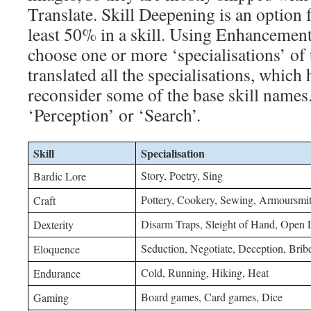
Translate. Skill Deepening is an option 
least 50% in a skill. Using Enhancement
choose one or more ‘specialisations’ of 
translated all the specialisations, whic
reconsider some of the base skill names. 
‘Perception’ or ‘Search’.
Skill
Specialisation
Story, Poetry, Sing
Bardic Lore
Pottery, Cookery, Sewing, Armoursmit
Craft
Disarm Traps, Sleight of Hand, Open 
Dexterity
Seduction, Negotiate, Deception, Brib
Eloquence
Cold, Running, Hiking, Heat
Endurance
Board games, Card games, Dice
Gaming