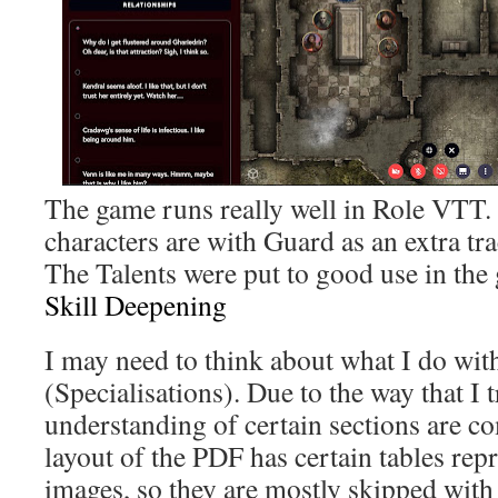
The game runs really well in Role VTT. 
characters are with Guard as an extra tr
The Talents were put to good use in the
Skill Deepening
I may need to think about what I do wit
(Specialisations). Due to the way that I 
understanding of certain sections are co
layout of the PDF has certain tables re
images, so they are mostly skipped wit