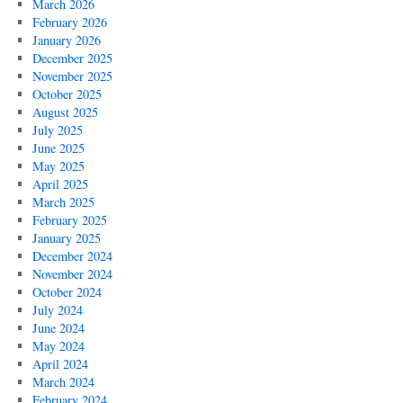
March 2026
February 2026
January 2026
December 2025
November 2025
October 2025
August 2025
July 2025
June 2025
May 2025
April 2025
March 2025
February 2025
January 2025
December 2024
November 2024
October 2024
July 2024
June 2024
May 2024
April 2024
March 2024
February 2024