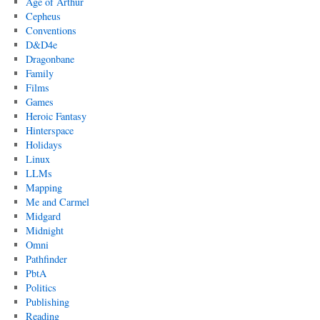
Age of Arthur
Cepheus
Conventions
D&D4e
Dragonbane
Family
Films
Games
Heroic Fantasy
Hinterspace
Holidays
Linux
LLMs
Mapping
Me and Carmel
Midgard
Midnight
Omni
Pathfinder
PbtA
Politics
Publishing
Reading