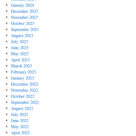
January 2024
December 2023
November 2023
October 2023
September 2023
August 2023
July 2023
June 2023
May 2023
April 2023
March 2023
February 2023
January 2023
December 2022
November 2022
October 2022
September 2022
August 2022
July 2022
June 2022
May 2022
April 2022