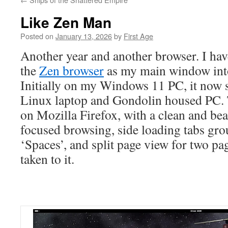
Like Zen Man
Posted on
January 13, 2026
by
First Age
Another year and another browser. I hav
the
Zen browser
as my main window into
Initially on my Windows 11 PC, it now 
Linux laptop and Gondolin housed PC. 
on Mozilla Firefox, with a clean and bea
focused browsing, side loading tabs gro
‘Spaces’, and split page view for two pag
taken to it.