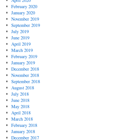
April 2020
February 2020
January 2020
November 2019
September 2019
July 2019
June 2019
April 2019
March 2019
February 2019
January 2019
December 2018
November 2018
September 2018
August 2018
July 2018
June 2018
May 2018
April 2018
March 2018
February 2018
January 2018
December 2017