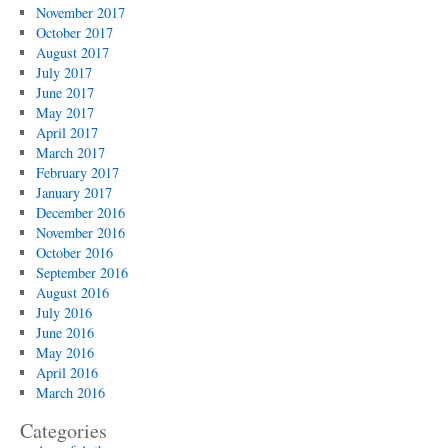
November 2017
October 2017
August 2017
July 2017
June 2017
May 2017
April 2017
March 2017
February 2017
January 2017
December 2016
November 2016
October 2016
September 2016
August 2016
July 2016
June 2016
May 2016
April 2016
March 2016
Categories