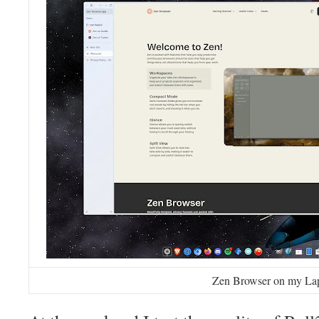
Zen Browser on my La