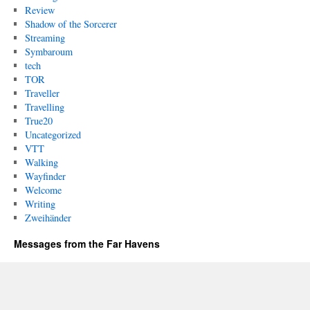
Review
Shadow of the Sorcerer
Streaming
Symbaroum
tech
TOR
Traveller
Travelling
True20
Uncategorized
VTT
Walking
Wayfinder
Welcome
Writing
Zweihänder
Messages from the Far Havens