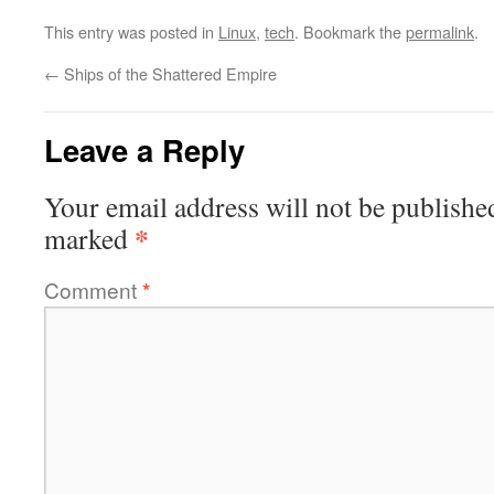
This entry was posted in
Linux
,
tech
. Bookmark the
permalink
.
←
Ships of the Shattered Empire
Leave a Reply
Your email address will not be publishe
*
marked
Comment
*