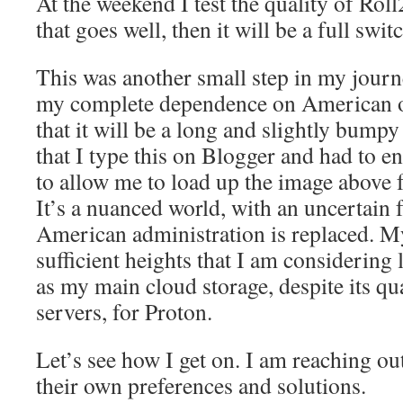
At the weekend I test the quality of Ro
that goes well, then it will be a full swit
This was another small step in my journ
my complete dependence on American o
that it will be a long and slightly bumpy
that I type this on Blogger and had to 
to allow me to load up the image above 
It’s a nuanced world, with an uncertain f
American administration is replaced. M
sufficient heights that I am considering
as my main cloud storage, despite its q
servers, for Proton.
Let’s see how I get on. I am reaching ou
their own preferences and solutions.