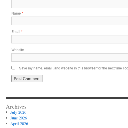
Name
*
Email
*
Website
Save my name, email, and website in this browser for the next time I 
Archives
July 2026
June 2026
April 2026