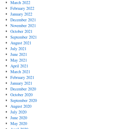
March 2022
February 2022
January 2022
December 2021
November 2021
October 2021
September 2021
August 2021
July 2021
June 2021
May 2021
April 2021
March 2021
February 2021
January 2021
December 2020
October 2020
September 2020
August 2020
July 2020
June 2020
May 2020