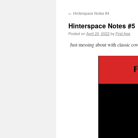
←
Hinterspace Notes #4
Hinterspace Notes #5
Posted on
April 20, 2022
by
First Age
Just messing about with classic cov