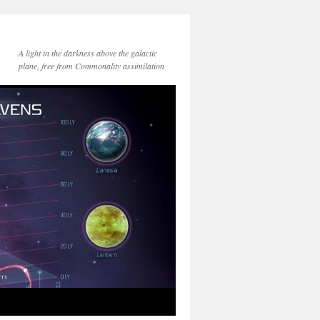
A light in the darkness above the galactic
plane, free from Commonality assimilation