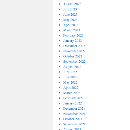
August 2023
July 2023
June 2023
May 2023
April 2023
March 2023
February 2023
January 2023
December 2022
November 2022
October 2022
September 2022
August 2022
July 2022
June 2022
May 2022
April 2022
March 2022
February 2022
January 2022
December 2021
November 2021
October 2021
September 2021
August 2021