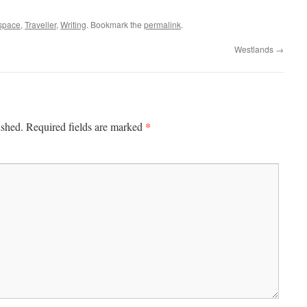
space
,
Traveller
,
Writing
. Bookmark the
permalink
.
Westlands
→
*
ished.
Required fields are marked