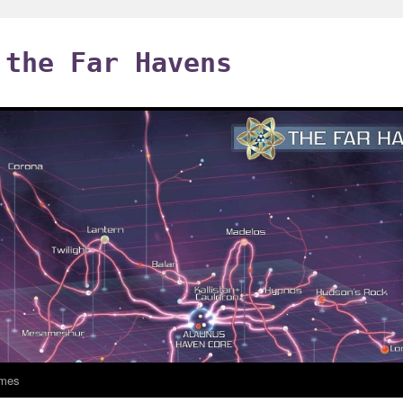
 the Far Havens
mes