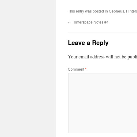
This entry was posted in
Cepheus
,
Hinter
←
Hinterspace Notes #4
Leave a Reply
Your email address will not be publ
Comment
*