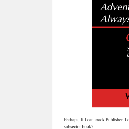
Perhaps, If I can crack Publisher, I 
subsector book?