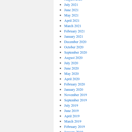
July 2021
June 2021
May 2021
April 2021
March 2021
February 2021
January 2021
December 2020
October 2020
September 2020
August 2020
July 2020
June 2020
May 2020
April 2020
February 2020
January 2020
November 2019
September 2019
July 2019
June 2019
April 2019
March 2019
February 2019
January 2019