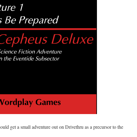
could get a small adventure out on Drivethru as a precursor to the