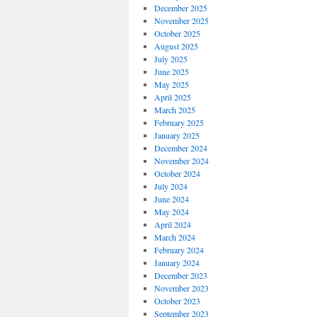
December 2025
November 2025
October 2025
August 2025
July 2025
June 2025
May 2025
April 2025
March 2025
February 2025
January 2025
December 2024
November 2024
October 2024
July 2024
June 2024
May 2024
April 2024
March 2024
February 2024
January 2024
December 2023
November 2023
October 2023
September 2023