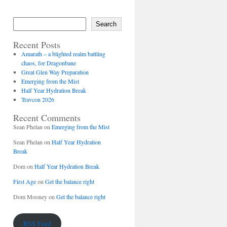
Search
Recent Posts
Amarath – a blighted realm battling
chaos, for Dragonbane
Great Glen Way Preparation
Emerging from the Mist
Half Year Hydration Break
Travcon 2026
Recent Comments
Sean Phelan
on
Emerging from the Mist
Sean Phelan
on
Half Year Hydration
Break
Dom
on
Half Year Hydration Break
First Age
on
Get the balance right
Dom Mooney
on
Get the balance right
RSS Feed