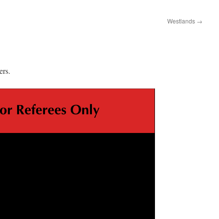
Westlands
→
ers.