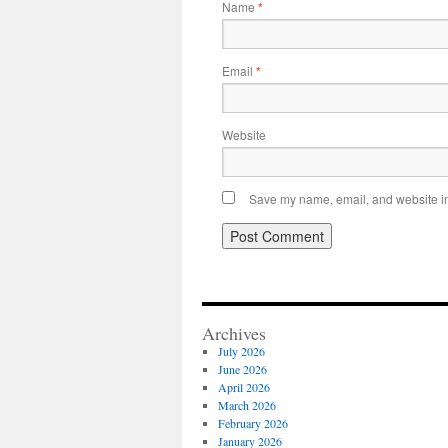
Name
*
Email
*
Website
Save my name, email, and website in 
Archives
July 2026
June 2026
April 2026
March 2026
February 2026
January 2026