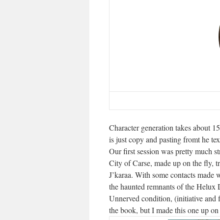
Character generation takes about 15
is just copy and pasting fromt he te
Our first session was pretty much st
City of Carse, made up on the fly, tr
J’karaa. With some contacts made we
the haunted remnants of the Helux D
Unnerved condition, (initiative and f
the book, but I made this one up on th