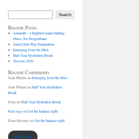
Search
Recent Posts
Amarath – a blighted realm battling
chaos, for Dragonbane
Great Glen Way Preparation
Emerging from the Mist
Half Year Hydration Break
Travcon 2026
Recent Comments
Sean Phelan
on
Emerging from the Mist
Sean Phelan
on
Half Year Hydration
Break
Dom
on
Half Year Hydration Break
First Age
on
Get the balance right
Dom Mooney
on
Get the balance right
RSS Feed