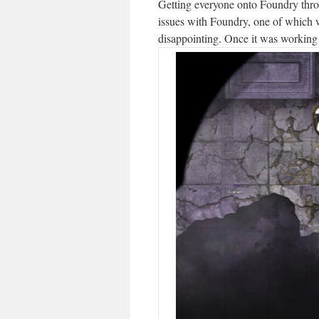
Getting everyone onto Foundry throu
issues with Foundry, one of which 
disappointing. Once it was working 