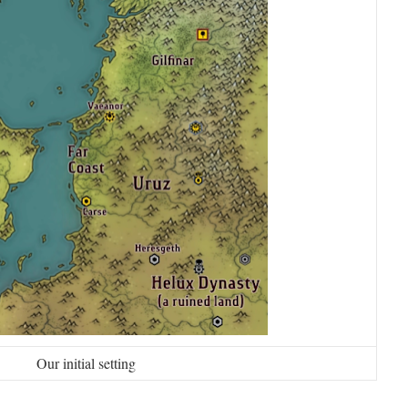
Our initial setting