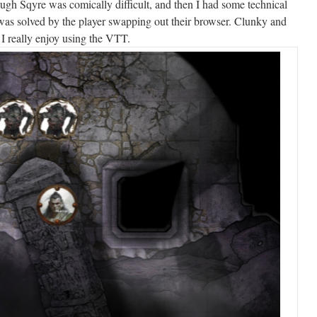
gh Sqyre was comically difficult, and then I had some technical
was solved by the player swapping out their browser. Clunky and
I really enjoy using the VTT.