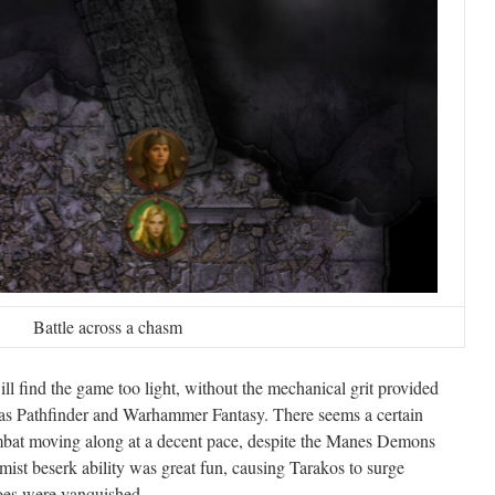
Battle across a chasm
ll find the game too light, without the mechanical grit provided
 as Pathfinder and Warhammer Fantasy. There seems a certain
mbat moving along at a decent pace, despite the Manes Demons
mist beserk ability was great fun, causing Tarakos to surge
foes were vanquished.