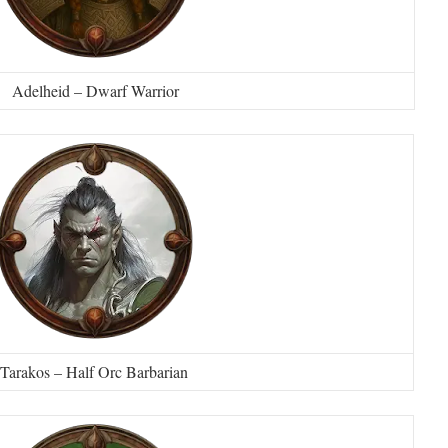
Adelheid – Dwarf Warrior
Tarakos – Half Orc Barbarian