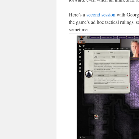
Here’s a
second session
with George
the game’s ad hoc tactical rulings, 
sometime.