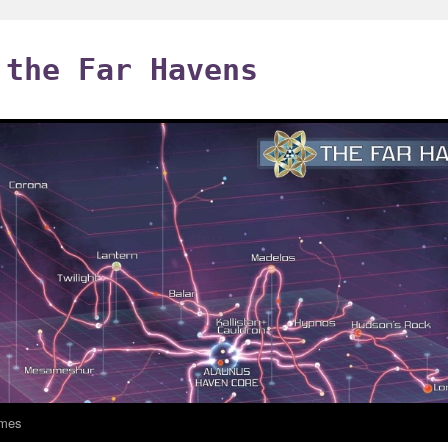
 the Far Havens
mes