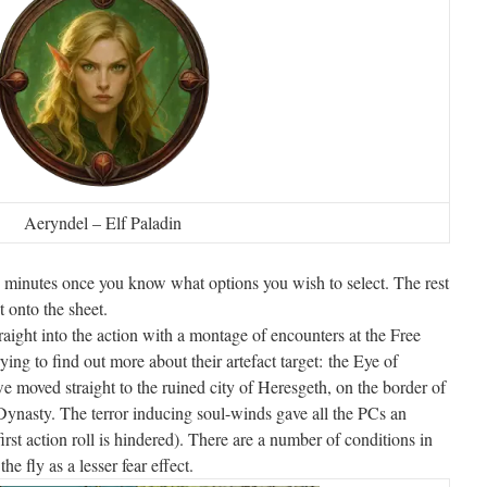
Aeryndel – Elf Paladin
 minutes once you know what options you wish to select. The rest
xt onto the sheet.
raight into the action with a montage of encounters at the Free
ying to find out more about their artefact target: the Eye of
 moved straight to the ruined city of Heresgeth, on the border of
ynasty. The terror inducing soul-winds gave all the PCs an
irst action roll is hindered). There are a number of conditions in
e fly as a lesser fear effect.