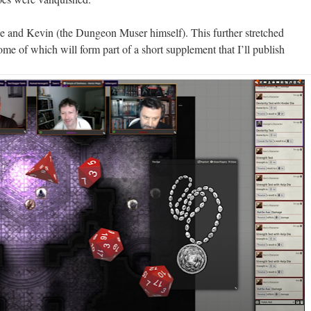
 and Kevin (the Dungeon Muser himself). This further stretched
some of which will form part of a short supplement that I’ll publish