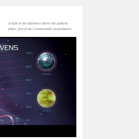
A light in the darkness above the galactic
plane, free from Commonality assimilation