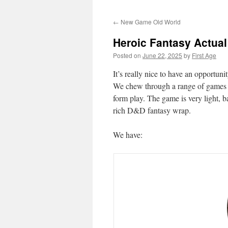
←
New Game Old World
Heroic Fantasy Actual
Posted on
June 22, 2025
by
First Age
It’s really nice to have an opportun
We chew through a range of games on
form play. The game is very light,
rich D&D fantasy wrap.
We have: