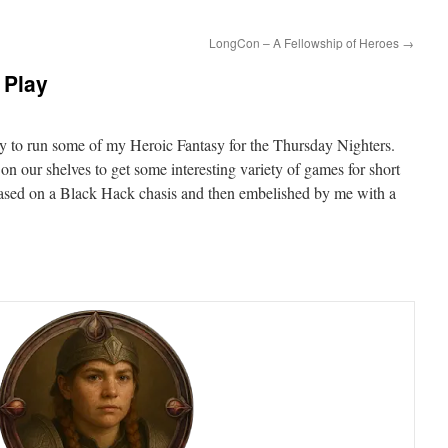
LongCon – A Fellowship of Heroes
→
 Play
ity to run some of my Heroic Fantasy for the Thursday Nighters.
 our shelves to get some interesting variety of games for short
 based on a Black Hack chasis and then embelished by me with a