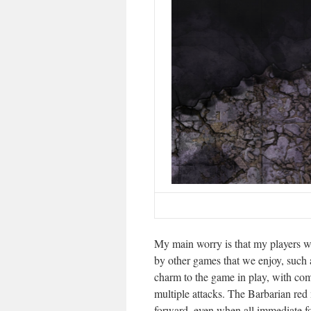
My main worry is that my players wi
by other games that we enjoy, such
charm to the game in play, with co
multiple attacks. The Barbarian red 
forward, even when all immediate 