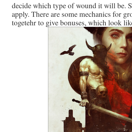
decide which type of wound it will be. 
apply. There are some mechanics for gr
togetehr to give bonuses, which look like 