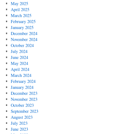
May 2025
April 2025
March 2025
February 2025
January 2025
December 2024
November 2024
October 2024
July 2024
June 2024
May 2024
April 2024
March 2024
February 2024
January 2024
December 2023
November 2023
October 2023
September 2023
August 2023
July 2023
June 2023