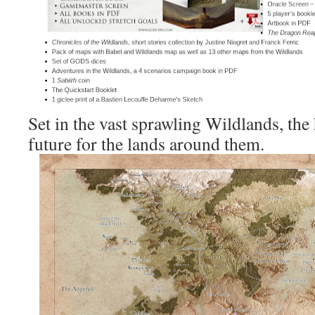
Set in the vast sprawling Wildlands, the 
future for the lands around them.