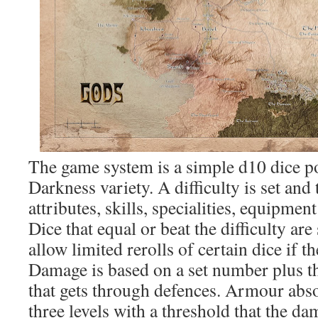
The game system is a simple d10 dice p
Darkness variety. A difficulty is set and 
attributes, skills, specialities, equipmen
Dice that equal or beat the difficulty are
allow limited rerolls of certain dice if t
Damage is based on a set number plus th
that gets through defences. Armour abs
three levels with a threshold that the d