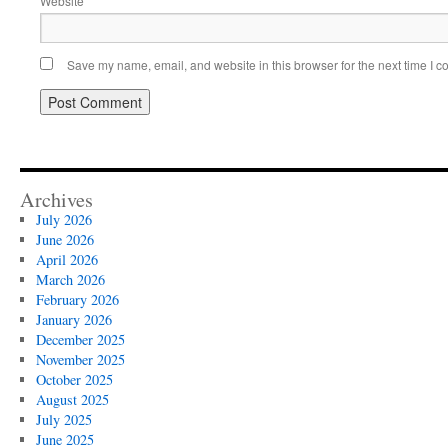
Website
Save my name, email, and website in this browser for the next time I 
Archives
July 2026
June 2026
April 2026
March 2026
February 2026
January 2026
December 2025
November 2025
October 2025
August 2025
July 2025
June 2025