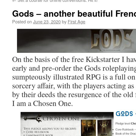
Gods – another beautiful Fre
Posted on
June 23, 2020
by
First Age
On the basis of the free Kickstarter I h
early and pre-order the Gods roleplayin
sumpteously illustrated RPG is a full o
sorcery affair, with the players acting a
by their deeds the resurgence of the old
I am a Chosen One.