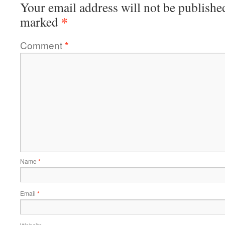
Your email address will not be publishe
*
marked
Comment
*
Name
*
Email
*