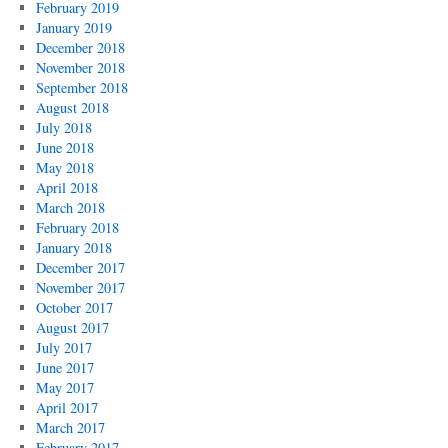
February 2019
January 2019
December 2018
November 2018
September 2018
August 2018
July 2018
June 2018
May 2018
April 2018
March 2018
February 2018
January 2018
December 2017
November 2017
October 2017
August 2017
July 2017
June 2017
May 2017
April 2017
March 2017
February 2017