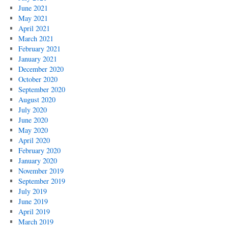
June 2021
May 2021
April 2021
March 2021
February 2021
January 2021
December 2020
October 2020
September 2020
August 2020
July 2020
June 2020
May 2020
April 2020
February 2020
January 2020
November 2019
September 2019
July 2019
June 2019
April 2019
March 2019