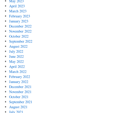
May 2023
April 2023
March 2023
February 2023
January 2023
December 2022
November 2022
October 2022
September 2022
August 2022
July 2022
June 2022
May 2022
April 2022
March 2022
February 2022
January 2022
December 2021
November 2021
October 2021
September 2021
August 2021
July 2021