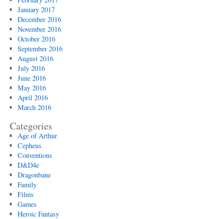
January 2017
December 2016
November 2016
October 2016
September 2016
August 2016
July 2016
June 2016
May 2016
April 2016
March 2016
Categories
Age of Arthur
Cepheus
Conventions
D&D4e
Dragonbane
Family
Films
Games
Heroic Fantasy