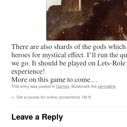
There are also shards of the gods which
heroes for mystical effect. I’ll run the 
we go. It should be played on Lets-Role t
experience!
More on this game to come…
This entry was posted in
Games
. Bookmark the
permalink
.
←
Set a course for online conventions. Hit it!
Leave a Reply