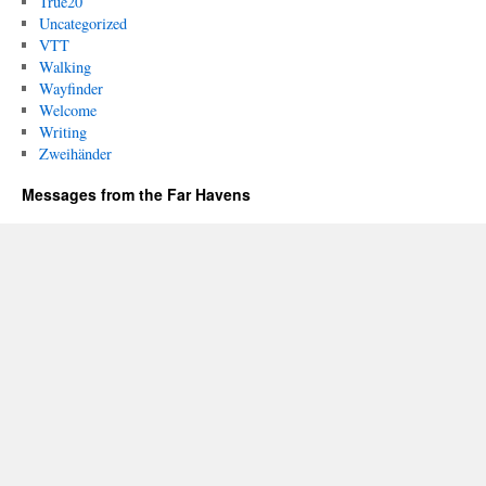
True20
Uncategorized
VTT
Walking
Wayfinder
Welcome
Writing
Zweihänder
Messages from the Far Havens