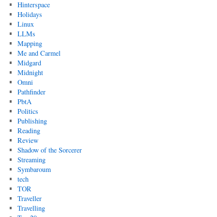
Hinterspace
Holidays
Linux
LLMs
Mapping
Me and Carmel
Midgard
Midnight
Omni
Pathfinder
PbtA
Politics
Publishing
Reading
Review
Shadow of the Sorcerer
Streaming
Symbaroum
tech
TOR
Traveller
Travelling