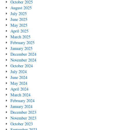
October 2025
August 2025
July 2025
June 2025
May 2025
April 2025
March 2025
February 2025
January 2025
December 2024
November 2024
October 2024
July 2024
June 2024
May 2024
April 2024
March 2024
February 2024
January 2024
December 2023
November 2023
October 2023
September 2023