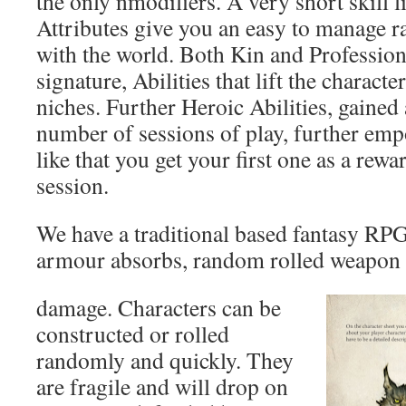
the only nmodifiers. A very short skill l
Attributes give you an easy to manage r
with the world. Both Kin and Profession
signature, Abilities that lift the characte
niches. Further Heroic Abilities, gained 
number of sessions of play, further empo
like that you get your first one as a rewar
session.
We have a traditional based fantasy RP
armour absorbs, random rolled weapon 
damage. Characters can be
constructed or rolled
randomly and quickly. They
are fragile and will drop on