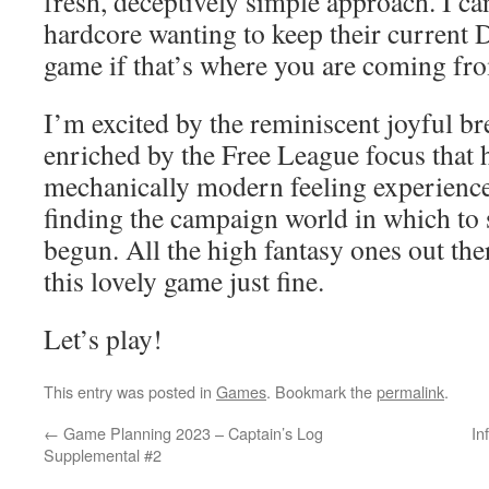
fresh, deceptively simple approach. I ca
hardcore wanting to keep their current
game if that’s where you are coming fr
I’m excited by the reminiscent joyful br
enriched by the Free League focus that h
mechanically modern feeling experience
finding the campaign world in which to s
begun. All the high fantasy ones out t
this lovely game just fine.
Let’s play!
This entry was posted in
Games
. Bookmark the
permalink
.
←
Game Planning 2023 – Captain’s Log
In
Supplemental #2