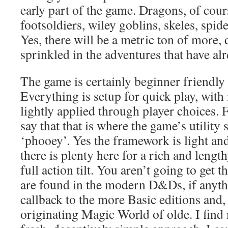
early part of the game. Dragons, of cour
footsoldiers, wiley goblins, skeles, spi
Yes, there will be a metric ton of more, 
sprinkled in the adventures that have a
The game is certainly beginner friendl
Everything is setup for quick play, with
lightly applied through player choices. 
say that that is where the game’s utility 
‘phooey’. Yes the framework is light and
there is plenty here for a rich and lengt
full action tilt. You aren’t going to get 
are found in the modern D&Ds, if anythi
callback to the more Basic editions and, 
originating Magic World of olde. I find