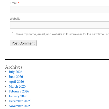
Email
*
Website
Save my name, email, and website in this browser for the next time I 
Archives
July 2026
June 2026
April 2026
March 2026
February 2026
January 2026
December 2025
November 2025