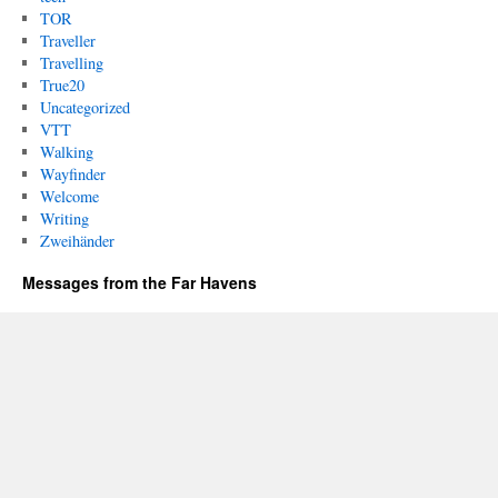
TOR
Traveller
Travelling
True20
Uncategorized
VTT
Walking
Wayfinder
Welcome
Writing
Zweihänder
Messages from the Far Havens