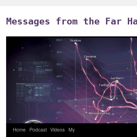
Skip
to
Messages from the Far H
content
Home
Podcast
Videos
My