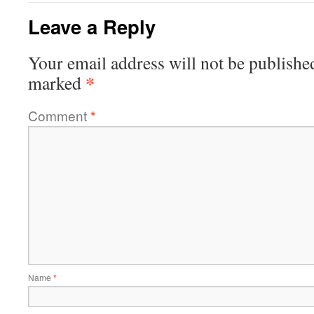
Leave a Reply
Your email address will not be publishe
*
marked
Comment
*
Name
*