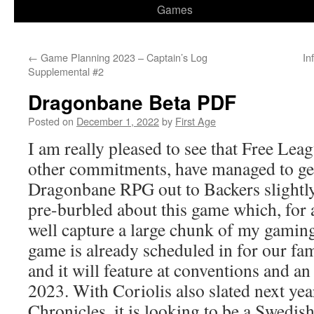
Games
←
Game Planning 2023 – Captain’s Log
In
Supplemental #2
Dragonbane Beta PDF
Posted on
December 1, 2022
by
First Age
I am really pleased to see that Free Leag
other commitments, have managed to get
Dragonbane RPG out to Backers slightly
pre-burbled about this game which, for a
well capture a large chunk of my gami
game is already scheduled in for our fam
and it will feature at conventions and a
2023. With Coriolis also slated next ye
Chronicles, it is looking to be a Swedis