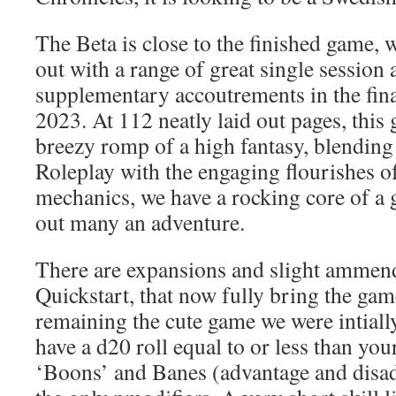
The Beta is close to the finished game,
out with a range of great single session
supplementary accoutrements in the fina
2023. At 112 neatly laid out pages, this 
breezy romp of a high fantasy, blending 
Roleplay with the engaging flourishes o
mechanics, we have a rocking core of a 
out many an adventure.
There are expansions and slight ammen
Quickstart, that now fully bring the game
remaining the cute game we were intiall
have a d20 roll equal to or less than your
‘Boons’ and Banes (advantage and disad