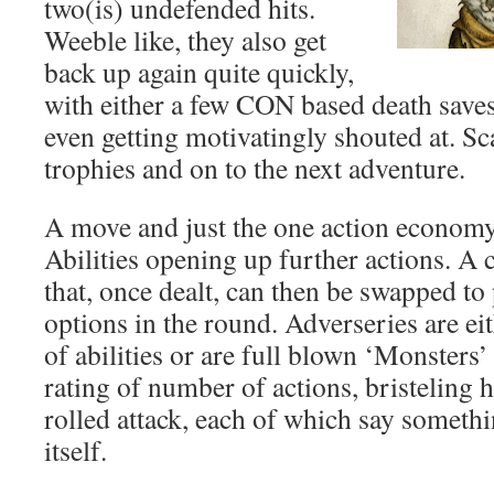
two(is) undefended hits.
Weeble like, they also get
back up again quite quickly,
with either a few CON based death saves 
even getting motivatingly shouted at. Sca
trophies and on to the next adventure.
A move and just the one action econom
Abilities opening up further actions. A c
that, once dealt, can then be swapped to 
options in the round. Adverseries are ei
of abilities or are full blown ‘Monsters’
rating of number of actions, bristeling 
rolled attack, each of which say someth
itself.