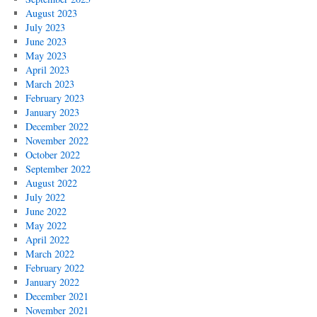
August 2023
July 2023
June 2023
May 2023
April 2023
March 2023
February 2023
January 2023
December 2022
November 2022
October 2022
September 2022
August 2022
July 2022
June 2022
May 2022
April 2022
March 2022
February 2022
January 2022
December 2021
November 2021