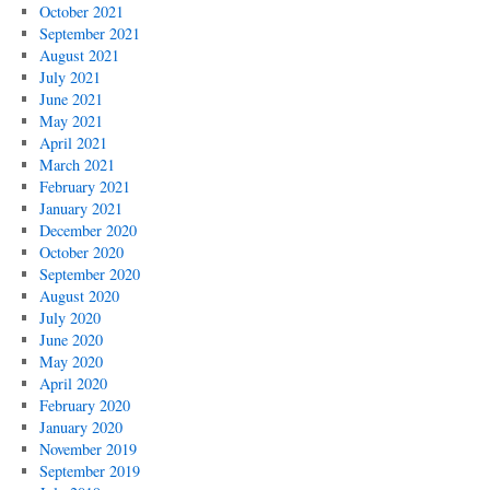
October 2021
September 2021
August 2021
July 2021
June 2021
May 2021
April 2021
March 2021
February 2021
January 2021
December 2020
October 2020
September 2020
August 2020
July 2020
June 2020
May 2020
April 2020
February 2020
January 2020
November 2019
September 2019