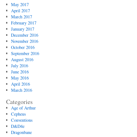
May 2017
April 2017
March 2017
February 2017
January 2017
December 2016
November 2016
October 2016
September 2016
August 2016
July 2016
June 2016
May 2016
April 2016
March 2016
Categories
Age of Arthur
Cepheus
Conventions
D&D4e
Dragonbane