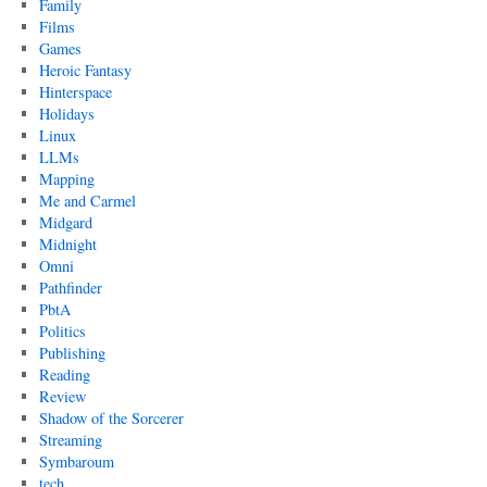
Family
Films
Games
Heroic Fantasy
Hinterspace
Holidays
Linux
LLMs
Mapping
Me and Carmel
Midgard
Midnight
Omni
Pathfinder
PbtA
Politics
Publishing
Reading
Review
Shadow of the Sorcerer
Streaming
Symbaroum
tech