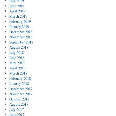
July 2019
June 2019
April 2019
March 2019
February 2019
January 2019
December 2018
November 2018
September 2018
August 2018
July 2018
June 2018
May 2018
April 2018
March 2018
February 2018
January 2018
December 2017
November 2017
October 2017
August 2017
July 2017
June 2017