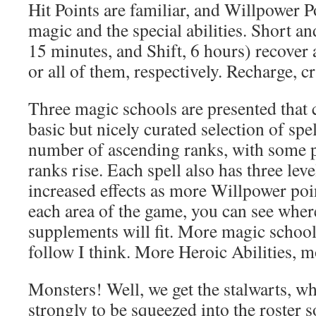
Hit Points are familiar, and Willpower P
magic and the special abilities. Short a
15 minutes, and Shift, 6 hours) recove
or all of them, respectively. Recharge, c
Three magic schools are presented that c
basic but nicely curated selection of spel
number of ascending ranks, with some pr
ranks rise. Each spell also has three lev
increased effects as more Willpower poi
each area of the game, you can see whe
supplements will fit. More magic school
follow I think. More Heroic Abilities,
Monsters! Well, we get the stalwarts, w
strongly to be squeezed into the roster s