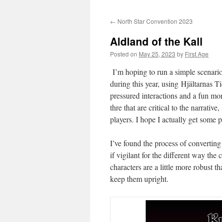
←
North Star Convention 2023
Aldland of the Kall
Posted on
May 25, 2023
by
First Age
I’m hoping to run a simple scenario
during this year, using Hjältarnas 
pressured interactions and a fun mor
thre that are critical to the narrat
players. I hope I actually get some p
I’ve found the process of convertin
if vigilant for the different way th
characters are a little more robust 
keep them upright.