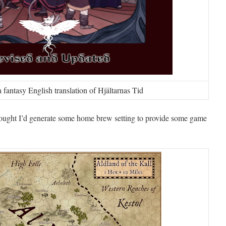
fantasy English translation of Hjältarnas Tid
thought I’d generate some home brew setting to provide some game