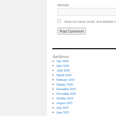
Website
Save my name, email, and website in 
Archives
July 2026
June 2026
April 2026
March 2026
February 2026
January 2026
December 2025
November 2025
October 2025
August 2025
July 2025
June 2025