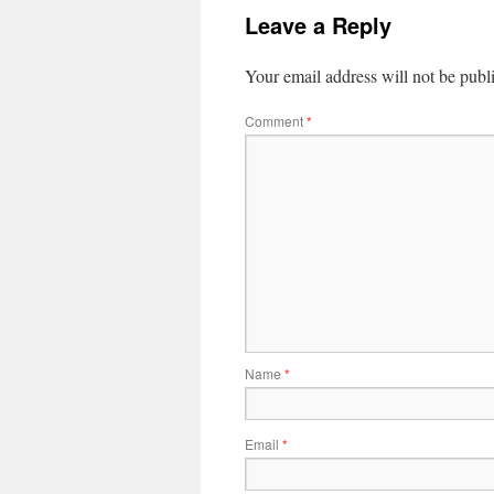
Leave a Reply
Your email address will not be publ
Comment
*
Name
*
Email
*