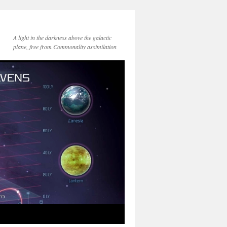
A light in the darkness above the galactic
plane, free from Commonality assimilation