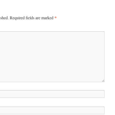
*
ished.
Required fields are marked