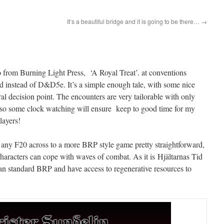
It’s a beautiful bridge and it is going to be there…
→
 from Burning Light Press, ‘A Royal Treat’. at conventions
Tid instead of D&D5e. It’s a simple enough tale, with some nice
al decision point. The encounters are very tailorable with only
ive, so some clock watching will ensure keep to good time for my
layers!
g any F20 across to a more BRP style game pretty straightforward,
e characters can cope with waves of combat. As it is Hjältarnas Tid
than standard BRP and have access to regenerative resources to