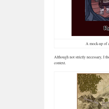
A mock-up of a 
Although not strictly necessary, I 
context.