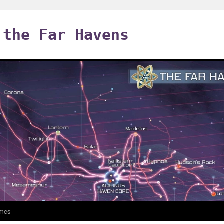
 the Far Havens
mes