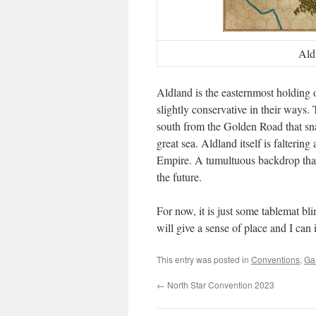
Ald
Aldland is the easternmost holding 
slightly conservative in their ways. 
south from the Golden Road that sna
great sea. Aldland itself is falterin
Empire. A tumultuous backdrop that
the future.
For now, it is just some tablemat b
will give a sense of place and I can
This entry was posted in
Conventions
,
Ga
←
North Star Convention 2023