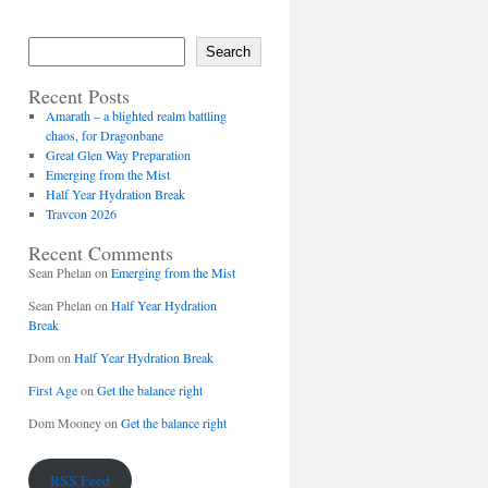
Search
Recent Posts
Amarath – a blighted realm battling
chaos, for Dragonbane
Great Glen Way Preparation
Emerging from the Mist
Half Year Hydration Break
Travcon 2026
Recent Comments
Sean Phelan
on
Emerging from the Mist
Sean Phelan
on
Half Year Hydration
Break
Dom
on
Half Year Hydration Break
First Age
on
Get the balance right
Dom Mooney
on
Get the balance right
RSS Feed