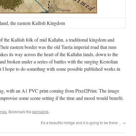
land, the eastern Kallish Kingdom
of the Kallish folk of mid Kallahn, a traditional kingdom and
Their eastern border was the old Tarria imperial road that runs
kes its way across the heart of the Kallahn lands, down to the
g and broken under a series of battles with the surging Kestolian
 I hope to do somethng with some possible published works in
ling, with an A1 PVC print coming from Pixel2Print. The image
 improvise some scene setting if the time and mood would benefit.
mes
. Bookmark the
permalink
.
It’s a beautiful bridge and it is going to be there…
→