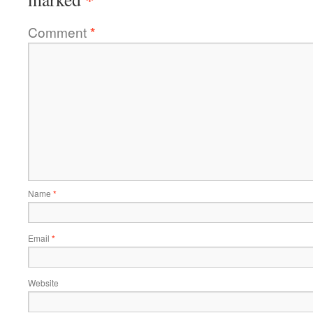
Comment
*
Name
*
Email
*
Website