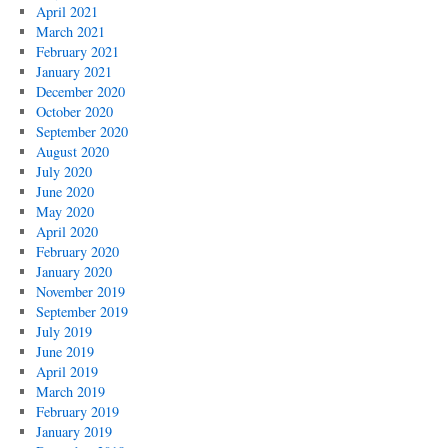
April 2021
March 2021
February 2021
January 2021
December 2020
October 2020
September 2020
August 2020
July 2020
June 2020
May 2020
April 2020
February 2020
January 2020
November 2019
September 2019
July 2019
June 2019
April 2019
March 2019
February 2019
January 2019