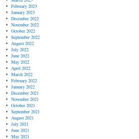
February 2023
January 2023
December 2022
November 2022
October 2022
September 2022
August 2022
July 2022
June 2022
May 2022
April 2022
March 2022
February 2022
January 2022
December 2021
November 2021
October 2021
September 2021
August 2021
July 2021
June 2021
May 2021