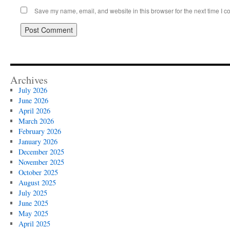
Save my name, email, and website in this browser for the next time I 
Archives
July 2026
June 2026
April 2026
March 2026
February 2026
January 2026
December 2025
November 2025
October 2025
August 2025
July 2025
June 2025
May 2025
April 2025