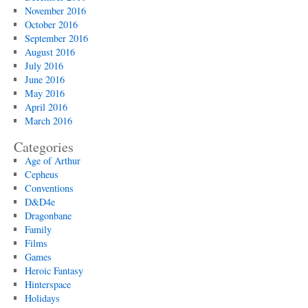
November 2016
October 2016
September 2016
August 2016
July 2016
June 2016
May 2016
April 2016
March 2016
Categories
Age of Arthur
Cepheus
Conventions
D&D4e
Dragonbane
Family
Films
Games
Heroic Fantasy
Hinterspace
Holidays