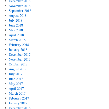
December 2018
November 2018
September 2018
August 2018
July 2018
June 2018
May 2018
April 2018
March 2018
February 2018
January 2018
December 2017
November 2017
October 2017
August 2017
July 2017
June 2017
May 2017
April 2017
March 2017
February 2017
January 2017
December 2016