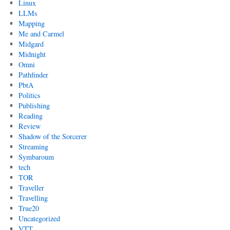
Linux
LLMs
Mapping
Me and Carmel
Midgard
Midnight
Omni
Pathfinder
PbtA
Politics
Publishing
Reading
Review
Shadow of the Sorcerer
Streaming
Symbaroum
tech
TOR
Traveller
Travelling
True20
Uncategorized
VTT