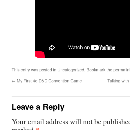
This entry was posted in
Uncategorized
. Bookmark the
permalin
←
My First 4e D&D Convention Game
Talking wit
Leave a Reply
Your email address will not be publishe
*
marked