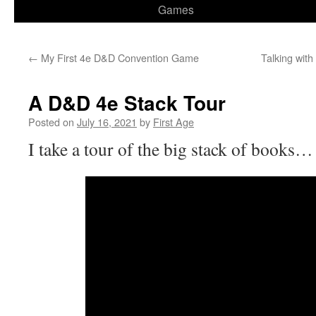
Games
←
My First 4e D&D Convention Game
Talking wit
A D&D 4e Stack Tour
Posted on
July 16, 2021
by
First Age
I take a tour of the big stack of books