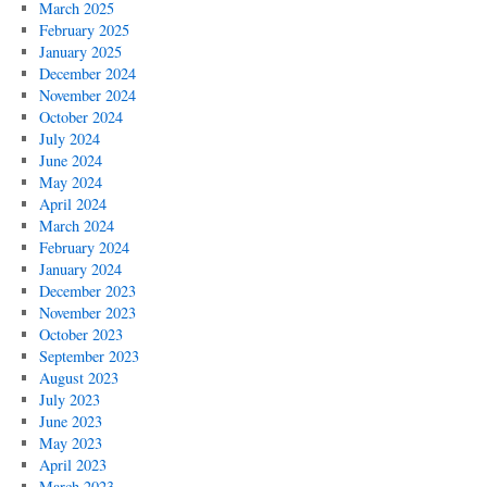
March 2025
February 2025
January 2025
December 2024
November 2024
October 2024
July 2024
June 2024
May 2024
April 2024
March 2024
February 2024
January 2024
December 2023
November 2023
October 2023
September 2023
August 2023
July 2023
June 2023
May 2023
April 2023
March 2023