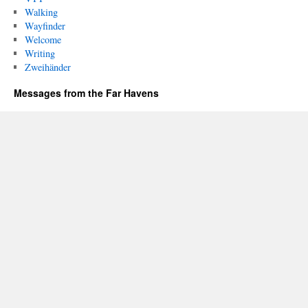
Walking
Wayfinder
Welcome
Writing
Zweihänder
Messages from the Far Havens