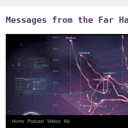
Skip
to
Messages from the Far H
content
Home
Podcast
Videos
My