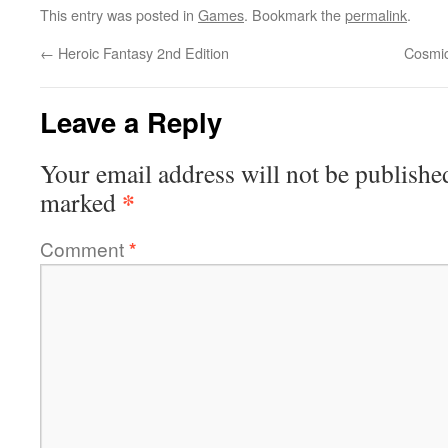
This entry was posted in
Games
. Bookmark the
permalink
.
←
Heroic Fantasy 2nd Edition
Cosmic
Leave a Reply
Your email address will not be publishe
*
marked
Comment
*