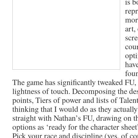
is b
repr
more
art,
scre
cou
opt
have
fou
The game has significantly tweaked FU, 
lightness of touch. Decomposing the de
points, Tiers of power and lists of Talent
thinking that I would do as they actuall
straight with Nathan’s FU, drawing on th
options as ‘ready for the character sheet’
Pick your race and discipline (yes, of co