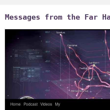
Skip
to
Messages from the Far H
content
Home
Podcast
Videos
My