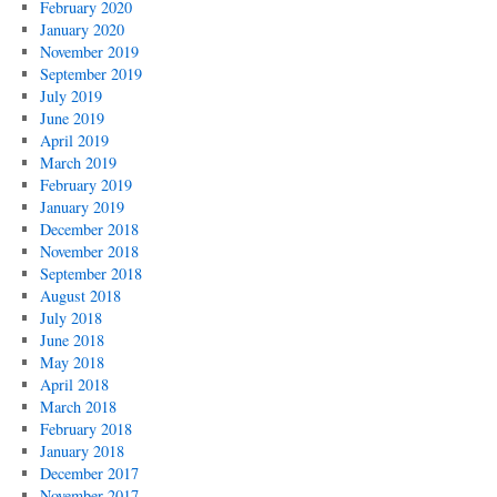
February 2020
January 2020
November 2019
September 2019
July 2019
June 2019
April 2019
March 2019
February 2019
January 2019
December 2018
November 2018
September 2018
August 2018
July 2018
June 2018
May 2018
April 2018
March 2018
February 2018
January 2018
December 2017
November 2017