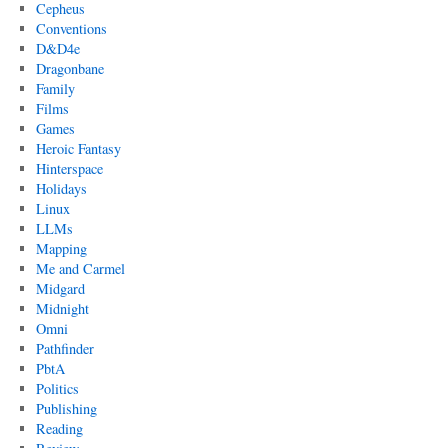
Cepheus
Conventions
D&D4e
Dragonbane
Family
Films
Games
Heroic Fantasy
Hinterspace
Holidays
Linux
LLMs
Mapping
Me and Carmel
Midgard
Midnight
Omni
Pathfinder
PbtA
Politics
Publishing
Reading