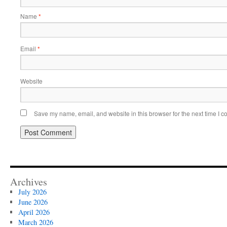
Name
*
Email
*
Website
Save my name, email, and website in this browser for the next time I 
Archives
July 2026
June 2026
April 2026
March 2026