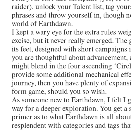
raider), unlock your Talent list, tag you
phrases and throw yourself in, though no
world of Earthdawn.
I kept a wary eye for the extra rules wei
excise, but it never really emerged. The 
its feet, designed with short campaigns i
you are thoughtful about advancement, 
might blend in the four ascending ‘Circ
provide some additional mechanical effe
journey, then you have plenty of expansi
form game, should you so wish.
As someone new to Earthdawn, I felt I 
way for a deeper exploration. You get a 
primer as to what Earthdawn is all about
resplendent with categories and tags tha