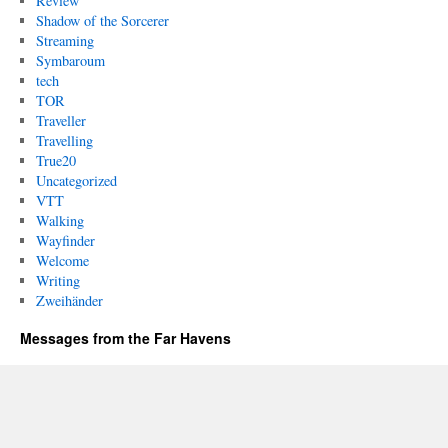
Review
Shadow of the Sorcerer
Streaming
Symbaroum
tech
TOR
Traveller
Travelling
True20
Uncategorized
VTT
Walking
Wayfinder
Welcome
Writing
Zweihänder
Messages from the Far Havens