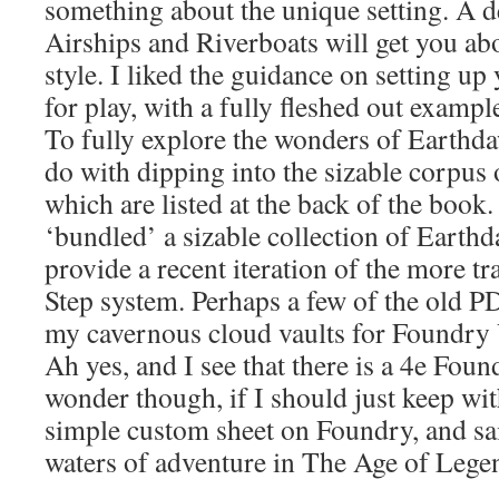
something about the unique setting. A d
Airships and Riverboats will get you ab
style. I liked the guidance on setting up
for play, with a fully fleshed out exampl
To fully explore the wonders of Earthda
do with dipping into the sizable corpus 
which are listed at the back of the book.
‘bundled’ a sizable collection of Earth
provide a recent iteration of the more t
Step system. Perhaps a few of the old P
my cavernous cloud vaults for Foundr
Ah yes, and I see that there is a 4e Fo
wonder though, if I should just keep w
simple custom sheet on Foundry, and sai
waters of adventure in The Age of Lege