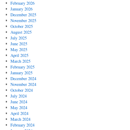
February 2026
January 2026
December 2025
November 2025
October 2025
August 2025
July 2025
June 2025
May 2025
April 2025
March 2025
February 2025
January 2025
December 2024
November 2024
October 2024
July 2024
June 2024
May 2024
April 2024
March 2024
February 2024