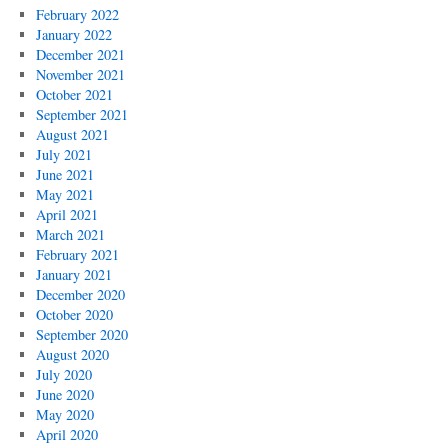
February 2022
January 2022
December 2021
November 2021
October 2021
September 2021
August 2021
July 2021
June 2021
May 2021
April 2021
March 2021
February 2021
January 2021
December 2020
October 2020
September 2020
August 2020
July 2020
June 2020
May 2020
April 2020