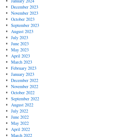
January 2024
December 2023
November 2023
October 2023
September 2023
August 2023
July 2023
June 2023
May 2023
April 2023
March 2023
February 2023
January 2023
December 2022
November 2022
October 2022
September 2022
August 2022
July 2022
June 2022
May 2022
April 2022
March 2022