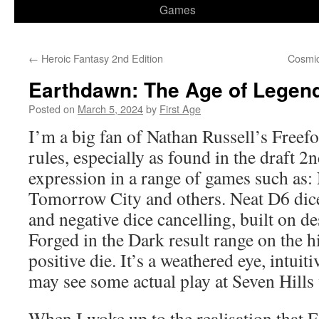
Games
←
Heroic Fantasy 2nd Edition
Cosmic
Earthdawn: The Age of Legen
Posted on
March 5, 2024
by
First Age
I’m a big fan of Nathan Russell’s Free
rules, especially as found in the draft 2
expression in a range of games such as:
Tomorrow City and others. Neat D6 dice
and negative dice cancelling, built on de
Forged in the Dark result range on the 
positive die. It’s a weathered eye, intuiti
may see some actual play at Seven Hills
When I woke up to the realisation that