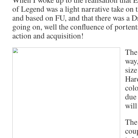
of Legend was a light narrative take on 
and based on FU, and that there was a
going on, well the confluence of porte
action and acquisition!
The 
way,
size
Har
col
due 
will
The
coup