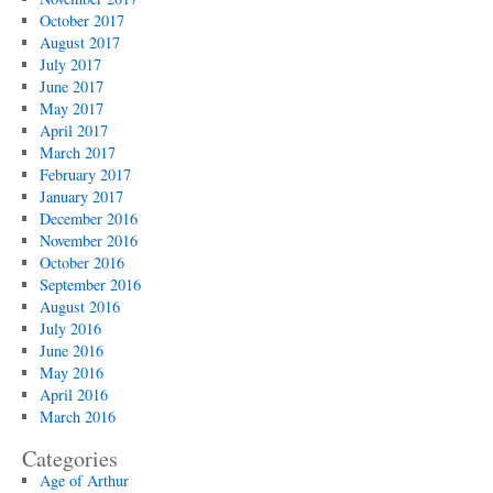
October 2017
August 2017
July 2017
June 2017
May 2017
April 2017
March 2017
February 2017
January 2017
December 2016
November 2016
October 2016
September 2016
August 2016
July 2016
June 2016
May 2016
April 2016
March 2016
Categories
Age of Arthur